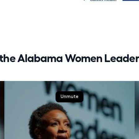
r the Alabama Women Leaders