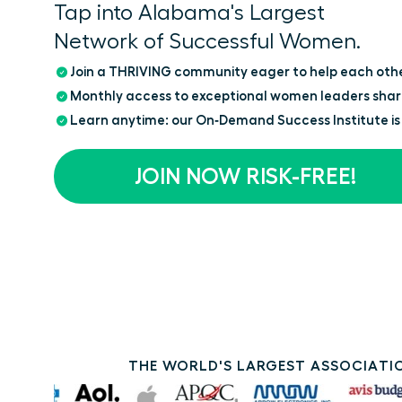
Tap into Alabama's Largest
Network of Successful Women.
Join a THRIVING community eager to help each oth
Monthly access to exceptional women leaders shar
Learn anytime: our On‑Demand Success Institute is
JOIN NOW RISK-FREE!
THE WORLD'S LARGEST ASSOCIATIO