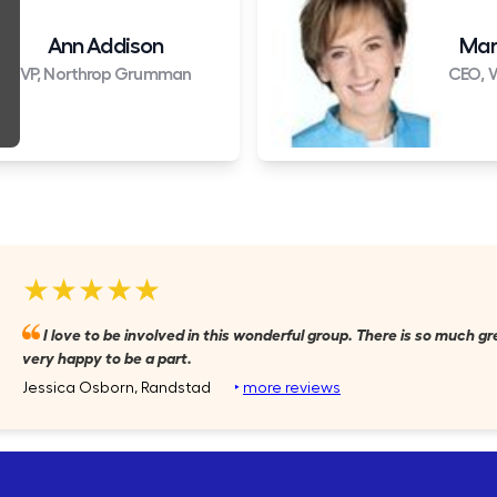
Ann Addison
Mar
VP, Northrop Grumman
CEO, W
★★★★★
I love to be involved in this wonderful group. There is so much gr
very happy to be a part.
Jessica Osborn, Randstad
‣
more reviews