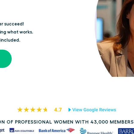
er succeed!
ing what works.
 included.
N OF PROFESSIONAL WOMEN WITH 43,000 MEMBERS 