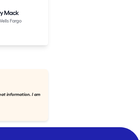
y Mack
ells Fargo
eat information. I am