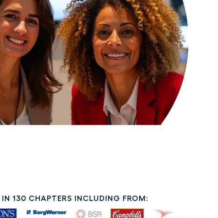
IN 130 CHAPTERS INCLUDING FROM: