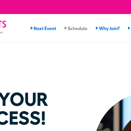
rs
Next Event
Schedule
Why Join?
on
 YOUR
CESS!