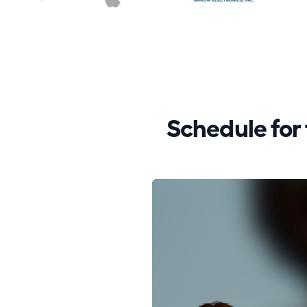
Schedule fo