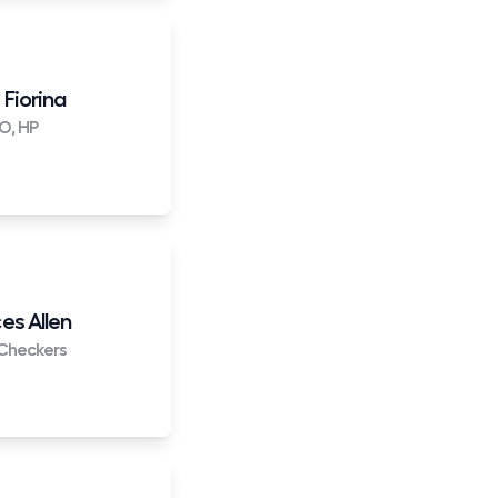
 Fiorina
O, HP
es Allen
Checkers