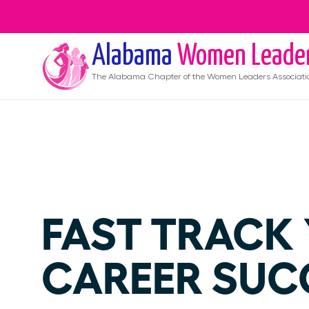
Alabama
Women Leade
The
Alabama
Chapter of the Women Leaders Associati
FAST TRACK
CAREER SUC