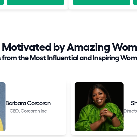
nd Motivated by Amazing Wom
 from the Most Influential and Inspiring Wom
Barbara Corcoran
Sh
CEO, Corcoran Inc
Direct