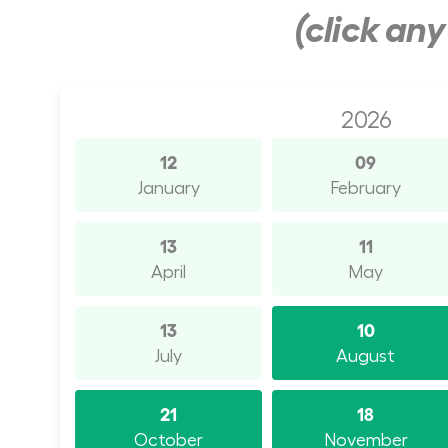
(click an
2026
12
09
January
February
13
11
April
May
13
10
July
August
21
18
October
November