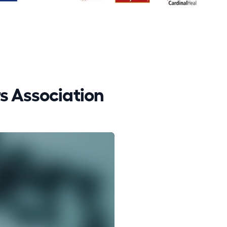
 Association