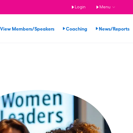
Login
Menu
View Members/Speakers
Coaching
News/Reports