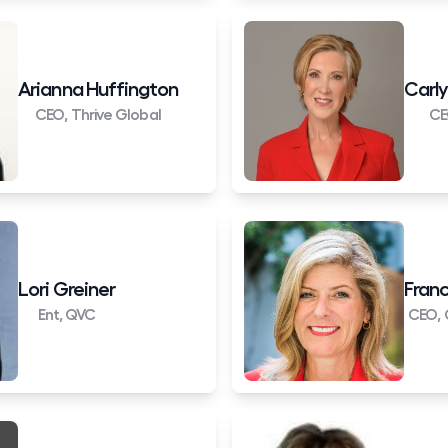
Arianna Huffington
Carly
CEO, Thrive Global
CE
Lori Greiner
Franc
Ent, QVC
CEO, 