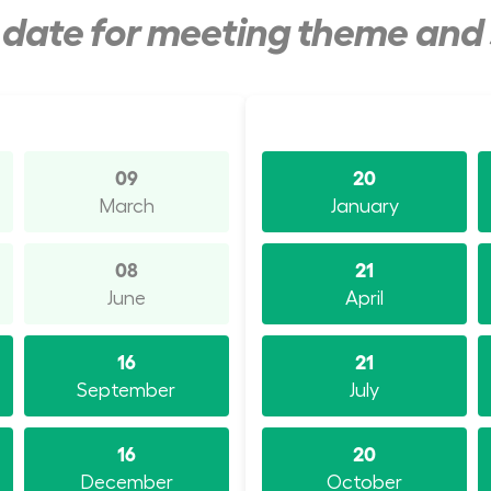
y date for meeting theme and
09
20
March
January
08
21
June
April
16
21
September
July
16
20
December
October