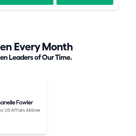
en Every Month
en Leaders of Our Time.
anelle Fowler
or, US Affairs Abbvie