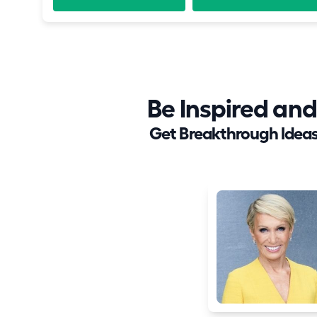
Be Inspired a
Get Breakthrough Ideas