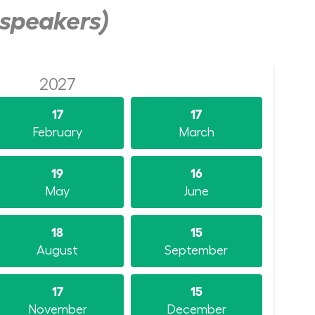
 speakers)
2027
17
17
February
March
19
16
May
June
18
15
August
September
17
15
November
December