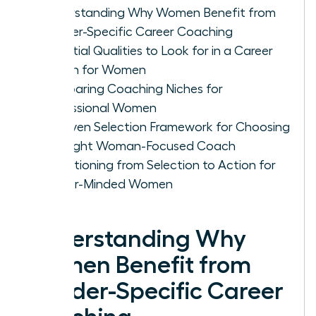
Understanding Why Women Benefit from
Gender-Specific Career Coaching
Essential Qualities to Look for in a Career
Coach for Women
Comparing Coaching Niches for
Professional Women
A Proven Selection Framework for Choosing
the Right Woman-Focused Coach
Transitioning from Selection to Action for
Career-Minded Women
Understanding Why
Women Benefit from
Gender-Specific Career