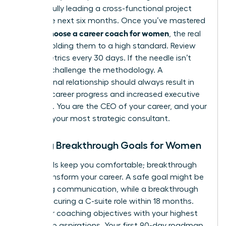
successfully leading a cross-functional project
within the next six months. Once you’ve mastered
how to choose a career coach for women
, the real
work is holding them to a high standard. Review
these metrics every 30 days. If the needle isn’t
moving, challenge the methodology. A
professional relationship should always result in
tangible career progress and increased executive
presence. You are the CEO of your career, and your
coach is your most strategic consultant.
Setting Breakthrough Goals for Women
Safe goals keep you comfortable; breakthrough
goals transform your career. A safe goal might be
improving communication, while a breakthrough
goal is securing a C-suite role within 18 months.
Align your coaching objectives with your highest
leadership aspirations. Your first 90-day roadmap