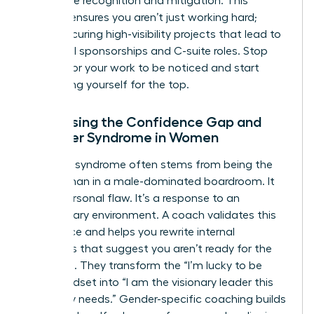
workplace
recognition and mitigation. This
support ensures you aren’t just working hard;
you’re securing high-visibility projects that lead to
influential sponsorships and C-suite roles. Stop
waiting for your work to be noticed and start
positioning yourself for the top.
Addressing the Confidence Gap and
Imposter Syndrome in Women
Imposter syndrome often stems from being the
only woman in a male-dominated boardroom. It
isn’t a personal flaw. It’s a response to an
exclusionary environment. A coach validates this
experience and helps you rewrite internal
narratives that suggest you aren’t ready for the
next level. They transform the “I’m lucky to be
here” mindset into “I am the visionary leader this
company needs.” Gender-specific coaching builds