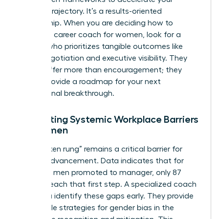
specific trajectory. It’s a results-oriented
partnership. When you are deciding how to
choose a career coach for women, look for a
partner who prioritizes tangible outcomes like
salary negotiation and executive visibility. They
should offer more than encouragement; they
should provide a roadmap for your next
professional breakthrough.
Navigating Systemic Workplace Barriers
for Women
The “broken rung” remains a critical barrier for
female advancement. Data indicates that for
every 100 men promoted to manager, only 87
women reach that first step. A specialized coach
helps you identify these gaps early. They provide
actionable strategies for
gender bias in the