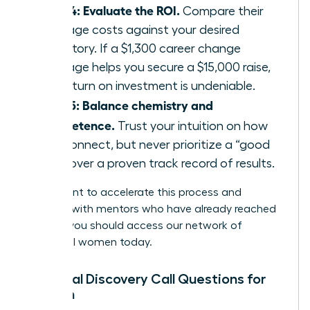
Step 4: Evaluate the ROI.
Compare their
package costs against your desired
trajectory. If a $1,300 career change
package helps you secure a $15,000 raise,
the return on investment is undeniable.
Step 5: Balance chemistry and
competence.
Trust your intuition on how
you connect, but never prioritize a “good
vibe” over a proven track record of results.
If you want to accelerate this process and
connect with mentors who have already reached
the top, you should
access our network of
influential women
today.
Essential Discovery Call Questions for
Women