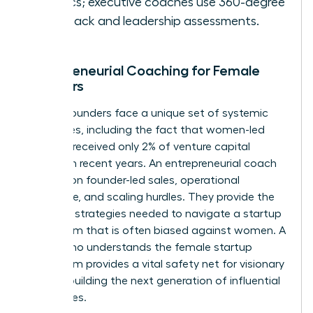
metrics; executive coaches use 360-degree
feedback and leadership assessments.
Entrepreneurial Coaching for Female
Founders
Female founders face a unique set of systemic
challenges, including the fact that women-led
startups received only 2% of venture capital
funding in recent years. An entrepreneurial coach
focuses on founder-led sales, operational
excellence, and scaling hurdles. They provide the
resilience strategies needed to navigate a startup
ecosystem that is often biased against women. A
coach who understands the female startup
ecosystem provides a vital safety net for visionary
women building the next generation of influential
companies.