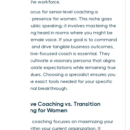
entering the workforce.
A major focus for senior-level coaching is
executive presence for women
. This niche goes
beyond public speaking; it involves mastering the
art of being heard in rooms where you might be
the only female voice. If your goal is to command
authority and drive tangible business outcomes,
an executive-focused coach is essential. They
help you cultivate a visionary persona that aligns
with corporate expectations while remaining true
to your values. Choosing a specialist ensures you
receive the exact tools needed for your specific
professional breakthrough.
Executive Coaching vs. Transition
Coaching for Women
Executive coaching focuses on maximizing your
impact within your current organization. It