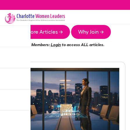
Charlotte
Women Leaders
The
Charlotte
Chapter of the Women Leaders Association
More Articles →
Why Join →
Members:
Login
to access ALL articles.