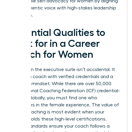
sustainable self-advocacy for women by aligning
their authentic voice with high-stakes leadership
demands.
Essential Qualities to
Look for in a Career
Coach for Women
Success in the executive suite isn’t accidental. It
requires a coach with verified credentials and a
strategic mindset. While there are over 50,000
International Coaching Federation (ICF) credential-
holders globally, you must find one who
specializes in the female experience. The
value of
career coaching
is most evident when your
partner holds these high-level certifications.
These standards ensure your coach follows a