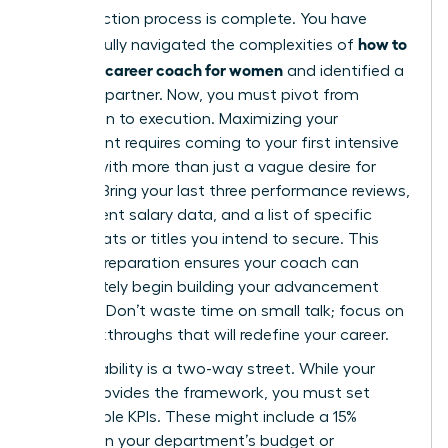
Your selection process is complete. You have
how to
successfully navigated the complexities of
choose a career coach for women
and identified a
visionary partner. Now, you must pivot from
evaluation to execution. Maximizing your
investment requires coming to your first intensive
session with more than just a vague desire for
change. Bring your last three performance reviews,
your current salary data, and a list of specific
board seats or titles you intend to secure. This
level of preparation ensures your coach can
immediately begin building your advancement
strategy. Don’t waste time on small talk; focus on
the breakthroughs that will redefine your career.
Accountability is a two-way street. While your
coach provides the framework, you must set
measurable KPIs. These might include a 15%
increase in your department’s budget or