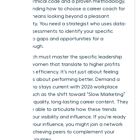
rigorous ethical code and a proven methodology.
Understanding how to choose a career coach for
women means looking beyond a pleasant
personality. You need a strategist who uses data-
driven assessments to identify your specific
leadership gaps and opportunities for a
breakthrough.
Your coach must master the specific
leadership
skills for women
that translate to higher profits
and team efficiency. It’s not just about feeling
better; it’s about performing better. Demand a
coach who stays current with 2026 workplace
trends, such as the shift toward “Slow Marketing”
and high-quality, long-lasting career content. They
should be able to articulate how these trends
impact your visibility and influence. If you’re ready
to scale your influence, you might
join a network
of high-achieving peers
to complement your
coaching journey.