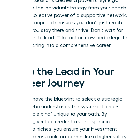
coaching sessions creates a powerful synergy.
You’ll gain the individual strategy from your coach
and the collective power of a supportive network.
This dual approach ensures you don’t just reach
the top; you stay there and thrive. Don’t wait for
permission to lead. Take action now and integrate
your coaching into a comprehensive career
strategy.
Take the Lead in Your
Career Journey
You now have the blueprint to select a strategic
partner who understands the systemic barriers
and “double bind” unique to your path. By
prioritizing verified credentials and specific
leadership niches, you ensure your investment
leads to measurable outcomes like a higher salary