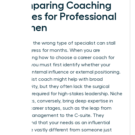
Comparing Coaching
Niches for Professional
Women
Selecting the wrong type of specialist can stall
your progress for months. When you are
determining how to choose a career coach for
women, you must first identify whether your
barrier is internal influence or external positioning.
A generalist coach might help with broad
productivity, but they often lack the surgical
precision required for high-stakes leadership. Niche
specialists, conversely, bring deep expertise in
specific career stages, such as the leap from
middle management to the C-suite. They
understand that your needs as an influential
leader are vastly different from someone just