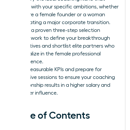
aligns with your specific ambitions, whether
you are a female founder or a woman
navigating a major corporate transition.
Apply a proven three-step selection
framework to define your breakthrough
objectives and shortlist elite partners who
specialize in the female professional
experience.
Set measurable KPIs and prepare for
intensive sessions to ensure your coaching
relationship results in a higher salary and
greater influence.
Table of Contents