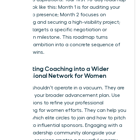
should look like this: Month 1 is for auditing your
leadership presence; Month 2 focuses on
identifying and securing a high-visibility project;
Month 3 targets a specific negotiation or
promotion milestone. This roadmap turns
abstract ambition into a concrete sequence of
visionary wins.
Integrating Coaching into a Wider
Professional Network for Women
A coach shouldn’t operate in a vacuum. They are
a pillar of your broader advancement plan. Use
your sessions to refine your
professional
networking for women
efforts. They can help you
identify which elite circles to join and how to pitch
yourself to influential sponsors. Engaging with a
female leadership community alongside your