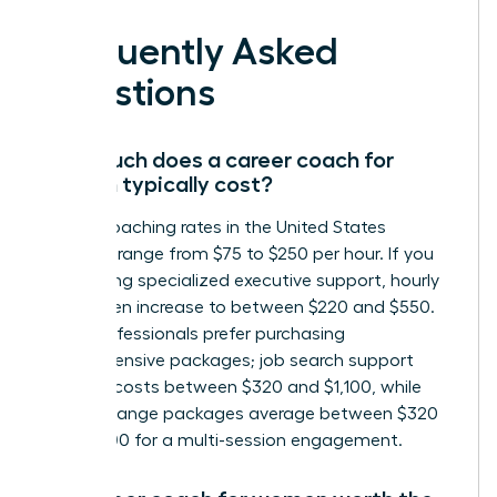
Frequently Asked
Questions
How much does a career coach for
women typically cost?
Career coaching rates in the United States
generally range from $75 to $250 per hour. If you
are seeking specialized executive support, hourly
rates often increase to between $220 and $550.
Many professionals prefer purchasing
comprehensive packages; job search support
typically costs between $320 and $1,100, while
career change packages average between $320
and $1,300 for a multi-session engagement.