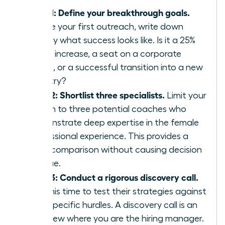
Step 1: Define your breakthrough goals.
Before your first outreach, write down
exactly what success looks like. Is it a 25%
salary increase, a seat on a corporate
board, or a successful transition into a new
industry?
Step 2: Shortlist three specialists.
Limit your
search to three potential coaches who
demonstrate deep expertise in the female
professional experience. This provides a
clear comparison without causing decision
fatigue.
Step 3: Conduct a rigorous discovery call.
Use this time to test their strategies against
your specific hurdles. A discovery call is an
interview where you are the hiring manager.