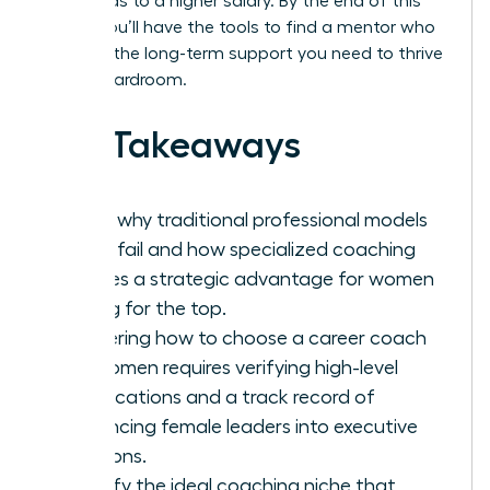
hour, leads to a higher salary. By the end of this
article, you’ll have the tools to find a mentor who
provides the long-term support you need to thrive
in any boardroom.
Key Takeaways
Learn why traditional professional models
often fail and how specialized coaching
creates a strategic advantage for women
aiming for the top.
Mastering how to choose a career coach
for women requires verifying high-level
certifications and a track record of
advancing female leaders into executive
positions.
Identify the ideal coaching niche that