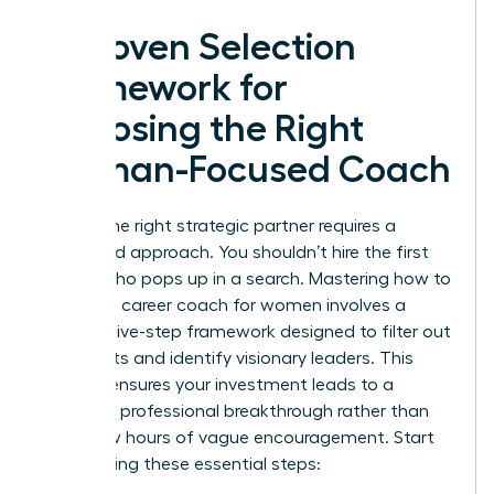
A Proven Selection
Framework for
Choosing the Right
Woman-Focused Coach
Finding the right strategic partner requires a
disciplined approach. You shouldn’t hire the first
person who pops up in a search. Mastering how to
choose a career coach for women involves a
specific five-step framework designed to filter out
generalists and identify visionary leaders. This
process ensures your investment leads to a
definitive professional breakthrough rather than
just a few hours of vague encouragement. Start
by following these essential steps: