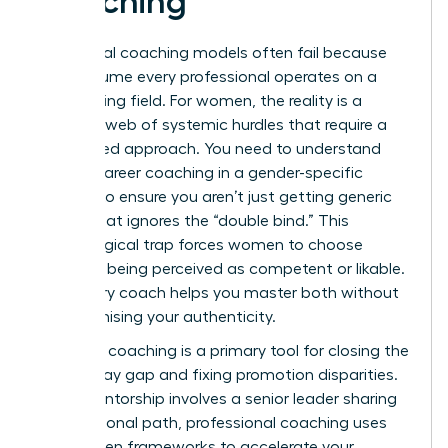
Coaching
Traditional coaching models often fail because
they assume every professional operates on a
level playing field. For women, the reality is a
complex web of systemic hurdles that require a
specialized approach. You need to understand
what is career coaching
in a gender-specific
context to ensure you aren’t just getting generic
advice that ignores the “double bind.” This
psychological trap forces women to choose
between being perceived as competent or likable.
A visionary coach helps you master both without
compromising your authenticity.
Strategic coaching is a primary tool for closing the
gender pay gap and fixing promotion disparities.
While mentorship involves a senior leader sharing
their personal path, professional coaching uses
data-driven frameworks to accelerate your