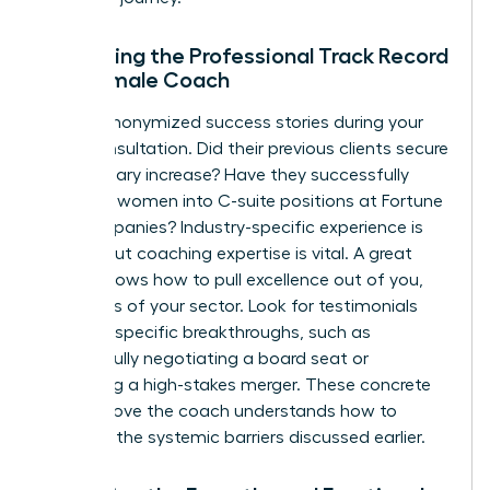
Evaluating the Professional Track Record
of a Female Coach
Ask for anonymized success stories during your
initial consultation. Did their previous clients secure
a 20% salary increase? Have they successfully
coached women into C-suite positions at Fortune
500 companies? Industry-specific experience is
helpful, but coaching expertise is vital. A great
coach knows how to pull excellence out of you,
regardless of your sector. Look for testimonials
that cite specific breakthroughs, such as
successfully negotiating a board seat or
managing a high-stakes merger. These concrete
results prove the coach understands how to
navigate the systemic barriers discussed earlier.