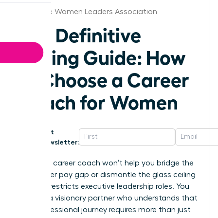
Charlotte Women Leaders Association
The Definitive
Buying Guide: How
to Choose a Career
Coach for Women
Get
Newsletter:
A generic career coach won’t help you bridge the
16% gender pay gap or dismantle the glass ceiling
that still restricts executive leadership roles. You
deserve a visionary partner who understands that
your professional journey requires more than just