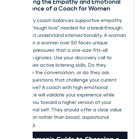
Assessing the Empathy and Emotional
Intelligence of a Coach for Women
A visionary coach balances supportive empathy
with the “tough love” needed for a breakthrough.
They must understand intersectionality. A woman
of color or a woman over 50 faces unique
systemic pressures that a one-size-fits-all
approach ignores. Use your discovery call to
assess their active listening skills. Do they
dominate the conversation, or do they ask
intuitive questions that challenge your current
perspective? A coach with high emotional
intelligence will validate your experience while
pushing you toward a higher version of your
professional self. They should offer a clear value
proposition rather than broad, aspirational
marketing.