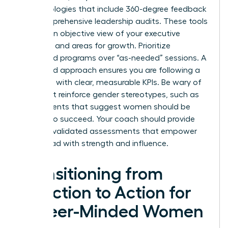
methodologies that include 360-degree feedback
and comprehensive leadership audits. These tools
provide an objective view of your executive
presence and areas for growth. Prioritize
structured programs over “as-needed” sessions. A
structured approach ensures you are following a
roadmap with clear, measurable KPIs. Be wary of
tools that reinforce gender stereotypes, such as
assessments that suggest women should be
“softer” to succeed. Your coach should provide
modern, validated assessments that empower
you to lead with strength and influence.
Transitioning from
Selection to Action for
Career-Minded Women