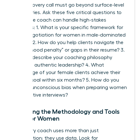
Your discovery call must go beyond surface-level
pleasantries. Ask these five critical questions to
ensure the coach can handle high-stakes
scenarios: 1. What is your specific framework for
salary negotiation for women
in male-dominated
sectors? 2. How do you help clients navigate the
“motherhood penalty” or gaps in their resume? 3.
Can you describe your coaching philosophy
regarding authentic leadership? 4. What
percentage of your female clients achieve their
primary goal within six months? 5. How do you
address unconscious bias when preparing women
for executive interviews?
Analyzing the Methodology and Tools
Used for Women
A visionary coach uses more than just
conversation; they use data. Look for