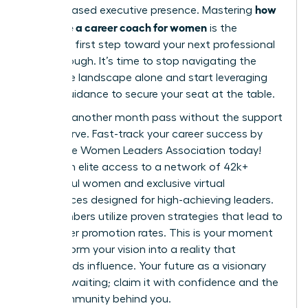
how
and increased executive presence. Mastering
to choose a career coach for women
is the
definitive first step toward your next professional
breakthrough. It’s time to stop navigating the
corporate landscape alone and start leveraging
expert guidance to secure your seat at the table.
Don’t let another month pass without the support
you deserve.
Fast-track your career success by
joining the Women Leaders Association today!
You’ll gain elite access to a network of 42k+
successful women and exclusive virtual
conferences designed for high-achieving leaders.
Our members utilize proven strategies that lead to
39% higher promotion rates. This is your moment
to transform your vision into a reality that
commands influence. Your future as a visionary
leader is waiting; claim it with confidence and the
right community behind you.