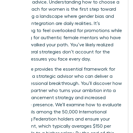
standard advice. Understanding how to choose a
career coach for women is the first step toward
navigating a landscape where gender bias and
work-life integration are daily realities. It’s
exhausting to feel overlooked for promotions while
searching for authentic female mentors who have
actually walked your path. You’ve likely realized
that general strategies don’t account for the
unique pressures you face every day.
This guide provides the essential framework for
selecting a strategic advisor who can deliver a
true professional breakthrough. You’ll discover how
to find a partner who turns your ambition into a
clear advancement strategy and increased
executive presence. We’ll examine how to evaluate
credentials among the 50,000 International
Coaching Federation holders and ensure your
investment, which typically averages $150 per