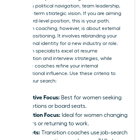
prioritizes political navigation, team leadership,
and long-term strategic vision. If you are aiming
for a board-level position, this is your path.
Transition coaching, however, is about external
market positioning. It involves rebranding your
professional identity for a new industry or role.
Transition specialists excel at resume
optimization and interview strategies, while
executive coaches refine your internal
organizational influence. Use these criteria to
narrow your search:
Executive Focus:
Best for women seeking
promotions or board seats.
Transition Focus:
Ideal for women changing
careers or returning to work.
Toolsets:
Transition coaches use job-search