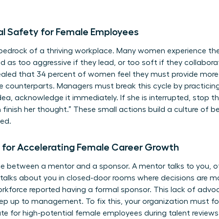
al Safety for Female Employees
 bedrock of a thriving workplace. Many women experience the 
 as too aggressive if they lead, or too soft if they collaborat
vealed that 34 percent of women feel they must provide more 
 counterparts. Managers must break this cycle by practicin
ea, acknowledge it immediately. If she is interrupted, stop t
rah finish her thought.” These small actions build a culture of
sed.
 for Accelerating Female Career Growth
ce between a mentor and a sponsor. A mentor talks to you, o
alks about you in closed-door rooms where decisions are ma
kforce reported having a formal sponsor. This lack of advoc
 step up to management. To fix this, your organization must f
te for high-potential female employees during talent review