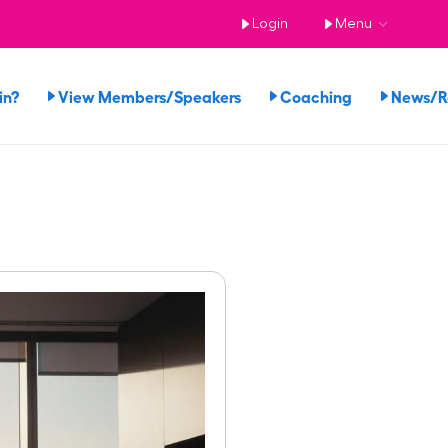
Login
Menu
in?
View Members/Speakers
Coaching
News/