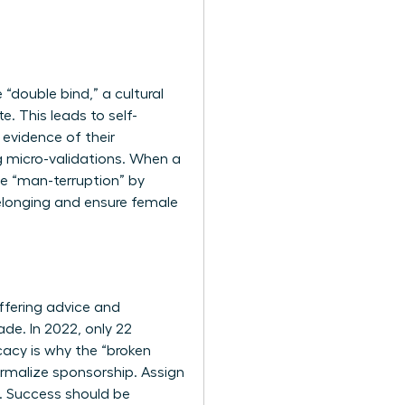
“double bind,” a cultural
e. This leads to self-
evidence of their
g micro-validations. When a
he “man-terruption” by
 belonging and ensure female
ffering advice and
de. In 2022, only 22
acy is why the “broken
ormalize sponsorship. Assign
s. Success should be