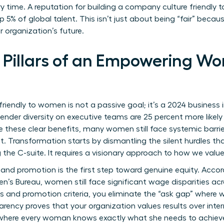
y time. A reputation for building a company culture friendly
5% of global talent. This isn’t just about being “fair” becaus
 organization’s future.
 Pillars of an Empowering Wo
friendly to women is not a passive goal; it’s a 2024 busines
 gender diversity on executive teams are 25 percent more likel
te these clear benefits, many women still face systemic barrier
 Transformation starts by dismantling the silent hurdles tha
 the C-suite. It requires a visionary approach to how we value
 and promotion is the first step toward genuine equity. Acco
n’s Bureau
, women still face significant wage disparities acr
ds and promotion criteria, you eliminate the “ask gap” where
arency proves that your organization values results over interna
here every woman knows exactly what she needs to achieve t