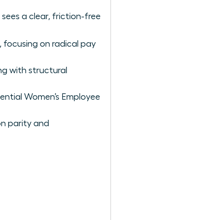
sees a clear, friction-free
, focusing on radical pay
ng with structural
luential Women’s Employee
n parity and