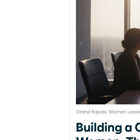
Grand Rapids Women Leade
Building a