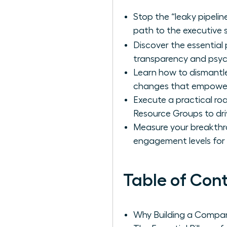
Stop the “leaky pipelin
path to the executive s
Discover the essential p
transparency and psych
Learn how to dismantle 
changes that empower r
Execute a practical r
Resource Groups to drive
Measure your breakthr
engagement levels for
Table of Con
Why Building a Company