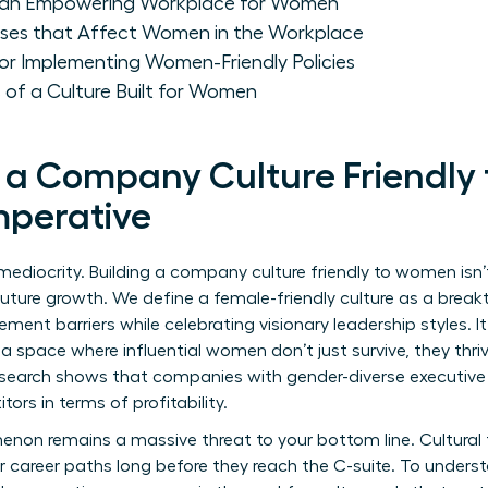
 of an Empowering Workplace for Women
ases that Affect Women in the Workplace
or Implementing Women-Friendly Policies
 of a Culture Built for Women
 a Company Culture Friendly
mperative
mediocrity. Building a company culture friendly to women isn’
of future growth. We define a female-friendly culture as a bre
ment barriers while celebrating visionary leadership styles.
a space where influential women don’t just survive, they thr
 Research shows that companies with gender-diverse executive
ors in terms of profitability.
enon remains a massive threat to your bottom line. Cultural f
r career paths long before they reach the C-suite. To underst