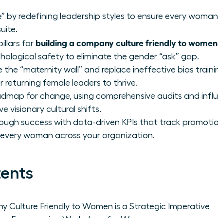
e” by redefining leadership styles to ensure every woman 
uite.
building a company culture friendly to women
illars for
ological safety to eliminate the gender “ask” gap.
the “maternity wall” and replace ineffective bias traini
eturning female leaders to thrive.
oadmap for change, using comprehensive audits and inf
 visionary cultural shifts.
ough success with data-driven KPIs that track promotio
 every woman across your organization.
tents
 Culture Friendly to Women is a Strategic Imperative