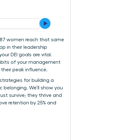
ly 87 women reach that same
op in their leadership
our DEI goals are vital.
y habits of your management
their peak influence.
strategies for building a
c belonging. We’ll show you
st survive; they thrive and
rove retention by 25% and