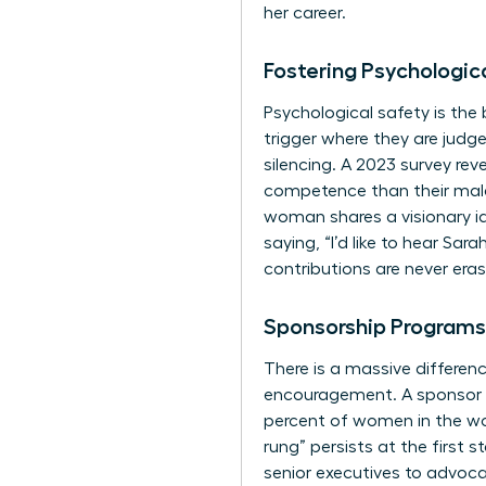
her career.
Fostering Psychologic
Psychological safety is the
trigger where they are judged
silencing. A 2023 survey re
competence than their male
woman shares a visionary id
saying, “I’d like to hear Sa
contributions are never era
Sponsorship Programs
There is a massive differen
encouragement. A sponsor t
percent of women in the wor
rung” persists at the first
senior executives to advoca