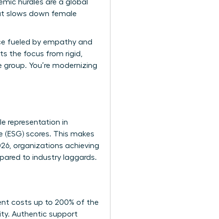
temic hurdles are a global
that slows down female
ace fueled by empathy and
ts the focus from rigid,
ne group. You’re modernizing
e representation in
e (ESG) scores. This makes
026, organizations achieving
pared to industry laggards.
lent costs up to 200% of the
ity. Authentic support