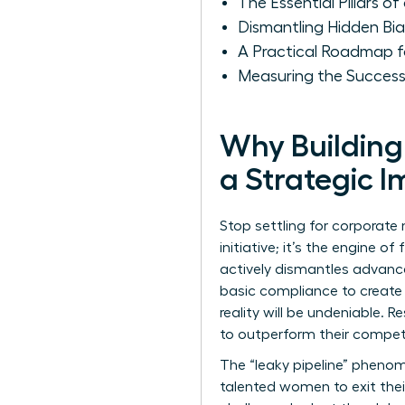
The Essential Pillars
Dismantling Hidden Bi
A Practical Roadmap f
Measuring the Success
Why Building
a Strategic I
Stop settling for corporate 
initiative; it’s the engine 
actively dismantles advance
basic compliance to create 
reality will be undeniable.
to outperform their competit
The “leaky pipeline” phenom
talented women to exit thei