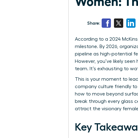
Women: The
Share:
According to a 2024 McKins
milestone. By 2026, organizat
pipeline as high-potential f
However, you’ve likely seen 
team. It’s exhausting to wat
This is your moment to lead a
company culture friendly t
how to move beyond surface-
break through every glass c
attract the visionary fema
Key Takeawa