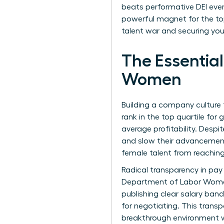
beats performative DEI ever
powerful magnet for the top 
talent war and securing your
The Essential
Women
Building a company culture 
rank in the top quartile for
average profitability. Despi
and slow their advancement.
female talent from reaching
Radical transparency in pay
Department of Labor Wome
publishing clear salary ban
for negotiating. This transp
breakthrough environment w