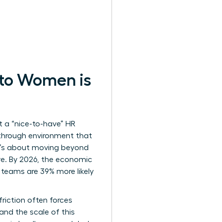
 to Women is
t a “nice-to-have” HR
akthrough environment that
 It’s about moving beyond
ive. By 2026, the economic
 teams are 39% more likely
riction often forces
and the scale of this