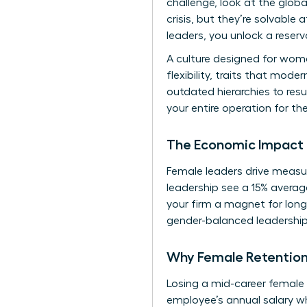
challenge, look at the
globa
crisis, but they’re solvable
leaders, you unlock a reserv
A culture designed for wom
flexibility, traits that mod
outdated hierarchies to resu
your entire operation for th
The Economic Impact 
Female leaders drive measur
leadership see a 15% averag
your firm a magnet for long
gender-balanced leadership 
Why Female Retention
Losing a mid-career female p
employee’s annual salary wh