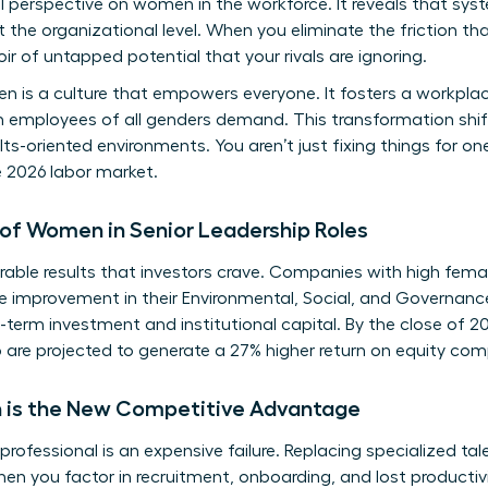
l perspective on women in the workforce
. It reveals that sys
 at the organizational level. When you eliminate the friction 
oir of untapped potential that your rivals are ignoring.
en is a culture that empowers everyone. It fosters a workpl
ern employees of all genders demand. This transformation shif
lts-oriented environments. You aren’t just fixing things for o
e 2026 labor market.
of Women in Senior Leadership Roles
able results that investors crave. Companies with high femal
e improvement in their Environmental, Social, and Governanc
-term investment and institutional capital. By the close of 2
are projected to generate a 27% higher return on equity com
 is the New Competitive Advantage
rofessional is an expensive failure. Replacing specialized ta
en you factor in recruitment, onboarding, and lost productiv