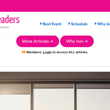
aders
Next Event
Schedule
Why Jo
ciation
More Articles →
Why Join →
Members:
Login
to access ALL articles.