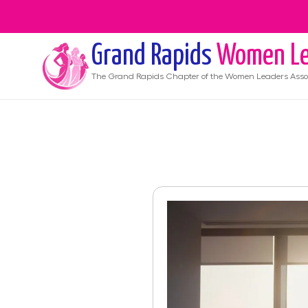
Grand Rapids
Women Le
The
Grand Rapids
Chapter of the Women Leaders Asso