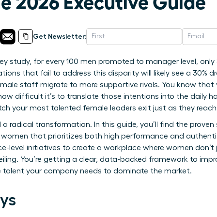
 2026 Executive Guide
Get Newsletter:
ey study, for every 100 men promoted to manager level, on
ions that fail to address this disparity will likely see a 30% dr
emale staff migrate to more supportive rivals. You know that y
how difficult it’s to translate those intentions into the dail
ch your most talented female leaders exit just as they reach 
 radical transformation. In this guide, you’ll find the proven 
o women that prioritizes both high performance and authenti
level initiatives to create a workplace where women don’t ju
eiling. You’re getting a clear, data-backed framework to imp
le talent your company needs to dominate the market.
ys