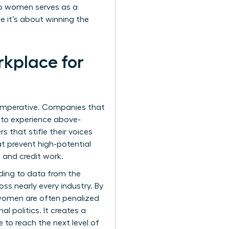
 to women serves as a
e it’s about winning the
rkplace for
s imperative. Companies that
y to experience above-
s that stifle their voices
t prevent high-potential
 and credit work.
rding to data from the
oss nearly every industry. By
 women are often penalized
l politics. It creates a
o reach the next level of