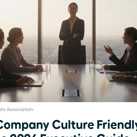
rs Association
 Company Culture Friendl