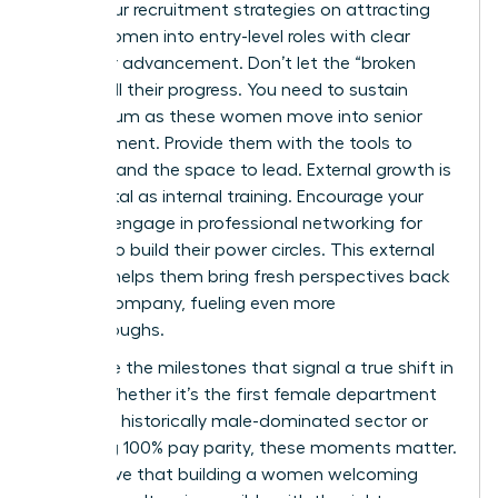
Focus your recruitment strategies on attracting
young women into entry-level roles with clear
paths for advancement. Don’t let the “broken
rung” stall their progress. You need to sustain
momentum as these women move into senior
management. Provide them with the tools to
succeed and the space to lead. External growth is
just as vital as internal training. Encourage your
team to engage in
professional networking for
women
to build their power circles. This external
support helps them bring fresh perspectives back
to your company, fueling even more
breakthroughs.
Celebrate the milestones that signal a true shift in
equity. Whether it’s the first female department
head in a historically male-dominated sector or
achieving 100% pay parity, these moments matter.
They prove that building a women welcoming