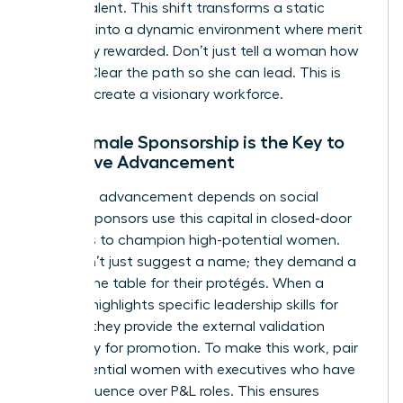
female talent. This shift transforms a static
hierarchy into a dynamic environment where merit
is actually rewarded. Don’t just tell a woman how
to lead. Clear the path so she can lead. This is
how you create a visionary workforce.
Why Female Sponsorship is the Key to
Executive Advancement
Executive advancement depends on social
capital. Sponsors use this capital in closed-door
meetings to champion high-potential women.
They don’t just suggest a name; they demand a
seat at the table for their protégés. When a
sponsor highlights specific
leadership skills for
women
, they provide the external validation
necessary for promotion. To make this work, pair
high-potential women with executives who have
direct influence over P&L roles. This ensures