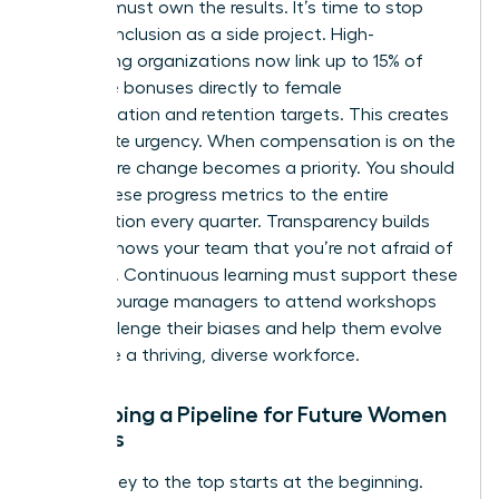
Leaders must own the results. It’s time to stop
treating inclusion as a side project. High-
performing organizations now link up to 15% of
executive bonuses directly to female
representation and retention targets. This creates
immediate urgency. When compensation is on the
line, culture change becomes a priority. You should
report these progress metrics to the entire
organization every quarter. Transparency builds
trust. It shows your team that you’re not afraid of
the truth. Continuous learning must support these
KPIs. Encourage managers to attend workshops
that challenge their biases and help them evolve
alongside a thriving, diverse workforce.
Developing a Pipeline for Future Women
Leaders
The journey to the top starts at the beginning.