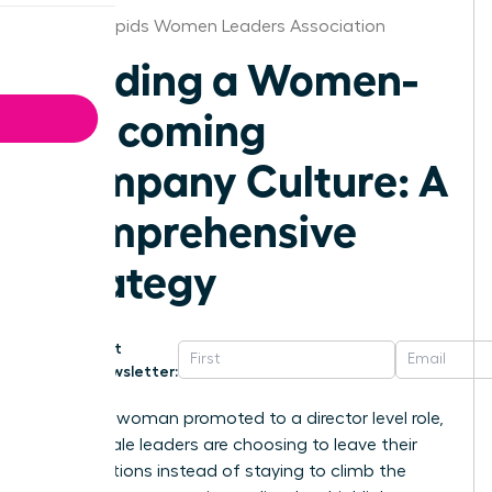
Grand Rapids Women Leaders Association
Building a Women-
Welcoming
Company Culture: A
Comprehensive
Strategy
Get
Newsletter:
For every woman promoted to a director level role,
two female leaders are choosing to leave their
organizations instead of staying to climb the