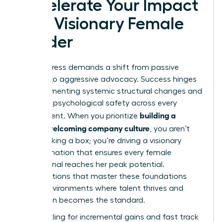
Accelerate Your Impact
as a Visionary Female
Leader
Real progress demands a shift from passive
support to aggressive advocacy. Success hinges
on implementing systemic structural changes and
fostering psychological safety across every
building a
department. When you prioritize
women welcoming company culture
, you aren’t
just checking a box; you’re driving a visionary
transformation that ensures every female
professional reaches her peak potential.
Organizations that master these foundations
create environments where talent thrives and
innovation becomes the standard.
Stop settling for incremental gains and fast track