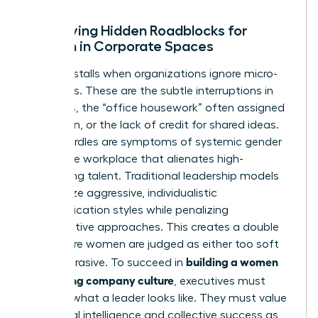
Identifying Hidden Roadblocks for
Women in Corporate Spaces
Progress stalls when organizations ignore micro-
exclusions. These are the subtle interruptions in
meetings, the “office housework” often assigned
to women, or the lack of credit for shared ideas.
These hurdles are symptoms of systemic
gender
bias in the workplace
that alienates high-
performing talent. Traditional leadership models
often prize aggressive, individualistic
communication styles while penalizing
collaborative approaches. This creates a double
bind where women are judged as either too soft
building a women
or too abrasive. To succeed in
welcoming company culture
, executives must
redefine what a leader looks like. They must value
emotional intelligence and collective success as