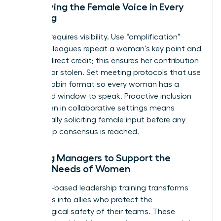
Amplifying the Female Voice in Every
Meeting
Success requires visibility. Use “amplification”
where colleagues repeat a woman’s key point and
give her direct credit; this ensures her contribution
isn’t lost or stolen. Set meeting protocols that use
a round-robin format so every woman has a
dedicated window to speak. Proactive inclusion
for women in collaborative settings means
intentionally soliciting female input before any
final group consensus is reached.
Training Managers to Support the
Unique Needs of Women
Empathy-based leadership training transforms
managers into allies who protect the
psychological safety of their teams. These