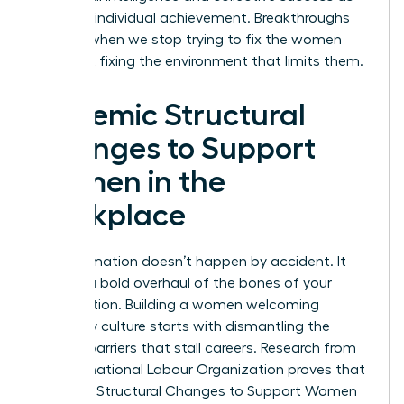
much as individual achievement. Breakthroughs
happen when we stop trying to fix the women
and start fixing the environment that limits them.
Systemic Structural
Changes to Support
Women in the
Workplace
Transformation doesn’t happen by accident. It
requires a bold overhaul of the bones of your
organization. Building a women welcoming
company culture starts with dismantling the
invisible barriers that stall careers. Research from
the International Labour Organization proves that
Systemic Structural Changes to Support Women