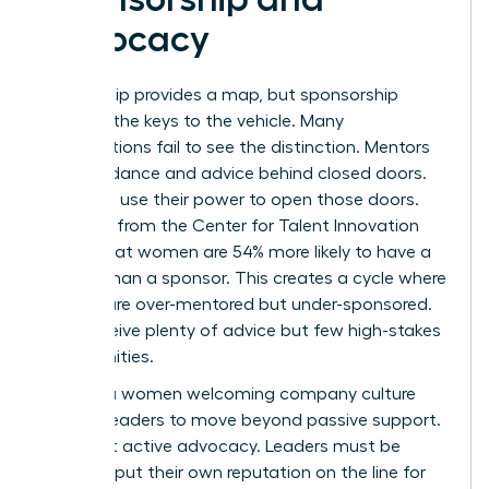
Advocacy
Mentorship provides a map, but sponsorship
provides the keys to the vehicle. Many
organizations fail to see the distinction. Mentors
offer guidance and advice behind closed doors.
Sponsors use their power to open those doors.
Research from the Center for Talent Innovation
shows that women are 54% more likely to have a
mentor than a sponsor. This creates a cycle where
women are over-mentored but under-sponsored.
They receive plenty of advice but few high-stakes
opportunities.
Building a women welcoming company culture
requires leaders to move beyond passive support.
It’s about active advocacy. Leaders must be
willing to put their own reputation on the line for