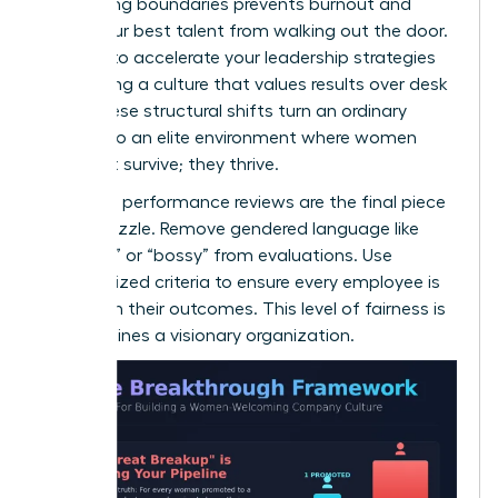
Respecting boundaries prevents burnout and
keeps your best talent from walking out the door.
It’s time to
accelerate your leadership strategies
by creating a culture that values results over desk
time. These structural shifts turn an ordinary
office into an elite environment where women
don’t just survive; they thrive.
Unbiased performance reviews are the final piece
of the puzzle. Remove gendered language like
“abrasive” or “bossy” from evaluations. Use
standardized criteria to ensure every employee is
judged on their outcomes. This level of fairness is
what defines a visionary organization.