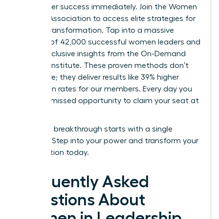
your career success immediately.
Join the Women
Leaders Association to access elite strategies for
cultural transformation.
Tap into a massive
network of 42,000 successful women leaders and
unlock exclusive insights from the On-Demand
Success Institute. These proven methods don’t
just inspire; they deliver results like 39% higher
promotion rates for our members. Every day you
wait is a missed opportunity to claim your seat at
the top.
Your next breakthrough starts with a single
decision. Step into your power and transform your
organization today.
Frequently Asked
Questions About
Women in Leadership