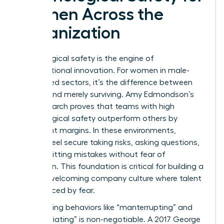
Women Across the
Organization
Psychological safety is the engine of
organizational innovation. For women in male-
dominated sectors, it’s the difference between
thriving and merely surviving. Amy Edmondson’s
2019 research proves that teams with high
psychological safety outperform others by
significant margins. In these environments,
women feel secure taking risks, asking questions,
and admitting mistakes without fear of
retribution. This foundation is critical for building a
women welcoming company culture where talent
isn’t silenced by fear.
Confronting behaviors like “manterrupting” and
“bropropriating” is non-negotiable. A 2017 George