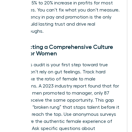
lead to a 5% to 20% increase in profits for most
enterprises. You can’t fix what you don’t measure.
Transparency in pay and promotion is the only
way to build lasting trust and drive real
breakthroughs.
Conducting a Comprehensive Culture
Audit for Women
A rigorous audit is your first step toward true
equity. Don’t rely on gut feelings. Track hard
metrics like the ratio of female to male
promotions. A 2023 industry report found that for
every 100 men promoted to manager, only 87
women receive the same opportunity. This gap
creates a “broken rung” that stops talent before it
can even reach the top. Use anonymous surveys
to capture the authentic female experience of
inclusion. Ask specific questions about