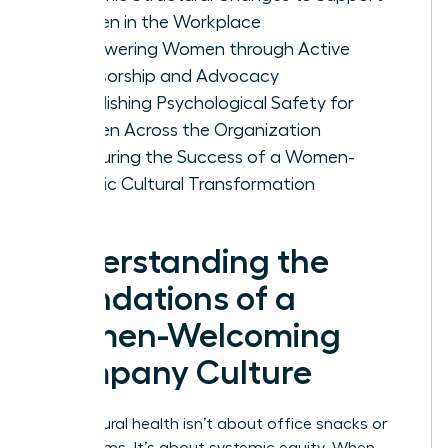
Women in the Workplace
Empowering Women through Active
Sponsorship and Advocacy
Establishing Psychological Safety for
Women Across the Organization
Measuring the Success of a Women-
Centric Cultural Transformation
Understanding the
Foundations of a
Women-Welcoming
Company Culture
True cultural health isn’t about office snacks or
yoga rooms. It’s about systemic equity. When