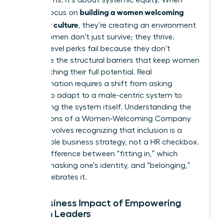
building a women welcoming
leaders focus on
company culture
, they’re creating an environment
where women don’t just survive; they thrive.
Surface-level perks fail because they don’t
dismantle the structural barriers that keep women
from reaching their full potential. Real
transformation requires a shift from asking
women to adapt to a male-centric system to
redesigning the system itself.
Understanding the
Foundations of a Women-Welcoming Company
Culture
involves recognizing that inclusion is a
measurable business strategy, not a HR checkbox.
It’s the difference between “fitting in,” which
requires masking one’s identity, and “belonging,”
which celebrates it.
The Business Impact of Empowering
Women Leaders