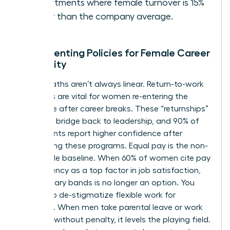
departments where female turnover is 15%
higher than the company average.
Implementing Policies for Female Career
Longevity
Career paths aren’t always linear. Return-to-work
programs are vital for women re-entering the
workforce after career breaks. These “returnships”
provide a bridge back to leadership, and 90% of
participants report higher confidence after
completing these programs. Equal pay is the non-
negotiable baseline. When 60% of women cite pay
transparency as a top factor in job satisfaction,
hiding salary bands is no longer an option. You
must also de-stigmatize flexible work for
everyone. When men take parental leave or work
remotely without penalty, it levels the playing field.