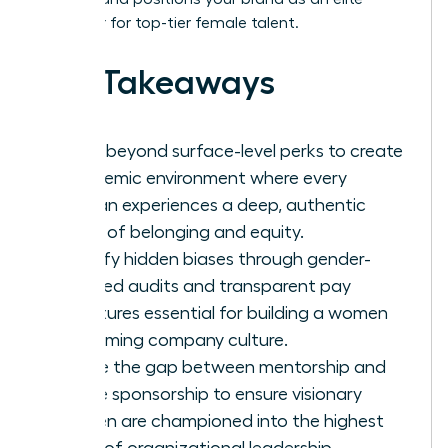
employer for top-tier female talent.
Key Takeaways
Move beyond surface-level perks to create
a systemic environment where every
woman experiences a deep, authentic
sense of belonging and equity.
Identify hidden biases through gender-
focused audits and transparent pay
structures essential for building a women
welcoming company culture.
Bridge the gap between mentorship and
active sponsorship to ensure visionary
women are championed into the highest
levels of organizational leadership.