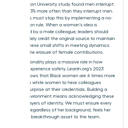
Washington University study found men interrupt
women 33% more often than they interrupt men.
Managers must stop this by implementing a no-
interruption rule. When a woman’s idea is
rebranded by a male colleague, leaders should
immediately credit the original source to maintain
equity. These small shifts in meeting dynamics
prevent the erasure of female contributions.
Intersectionality plays a massive role in how
women experience safety. LeanIn.org’s 2023
report shows that Black women are 4 times more
likely than white women to hear colleagues
express surprise at their credentials. Building a
secure environment means acknowledging these
distinct layers of identity. We must ensure every
woman, regardless of her background, feels her
voice is a breakthrough asset to the team.