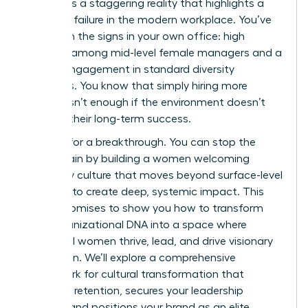
ladder. It’s a staggering reality that highlights a
systemic failure in the modern workplace. You’ve
likely seen the signs in your own office: high
turnover among mid-level female managers and a
lack of engagement in standard diversity
programs. You know that simply hiring more
women isn’t enough if the environment doesn’t
support their long-term success.
It’s time for a breakthrough. You can stop the
talent drain by building a women welcoming
company culture that moves beyond surface-level
changes to create deep, systemic impact. This
article promises to show you how to transform
your organizational DNA into a space where
influential women thrive, lead, and drive visionary
innovation. We’ll explore a comprehensive
framework for cultural transformation that
improves retention, secures your leadership
pipeline, and positions your brand as an elite