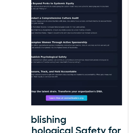
Establishing
Psychological Safety for