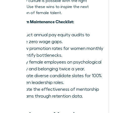
company culture is possible with the right
strategy. Use these wins to inspire the next
generation of female talent.
Long-Term Maintenance Checklist:
Conduct annual pay equity audits to
ensure zero wage gaps.
Review promotion rates for women monthly
to identify bottlenecks.
Survey female employees on psychological
safety and belonging twice a year.
Mandate diverse candidate slates for 100%
of open leadership roles.
Evaluate the effectiveness of mentorship
programs through retention data.