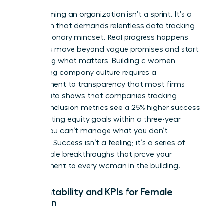
Transforming an organization isn’t a sprint. It’s a
marathon that demands relentless data tracking
and a visionary mindset. Real progress happens
when you move beyond vague promises and start
measuring what matters. Building a women
welcoming company culture requires a
commitment to transparency that most firms
avoid. Data shows that companies tracking
specific inclusion metrics see a 25% higher success
rate in hitting equity goals within a three-year
period. You can’t manage what you don’t
measure. Success isn’t a feeling; it’s a series of
measurable breakthroughs that prove your
commitment to every woman in the building.
Accountability and KPIs for Female
Inclusion