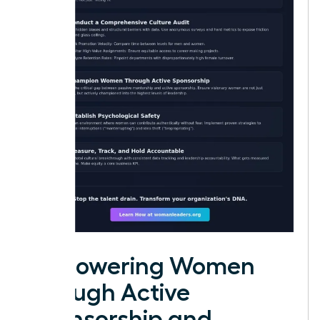
Empowering Women
through Active
Sponsorship and