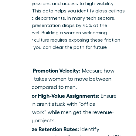
microaggressions and access to high-visibility
projects. This data helps you identify glass ceilings
in specific departments. In many tech sectors,
female representation drops by 40% at the
director level. Building a women welcoming
company culture requires exposing these friction
points so you can clear the path for future
leaders.
Track Promotion Velocity:
Measure how
long it takes women to move between
levels compared to men.
Monitor High-Value Assignments:
Ensure
women aren’t stuck with “office
housework” while men get the revenue-
driving projects.
Analyze Retention Rates:
Identify