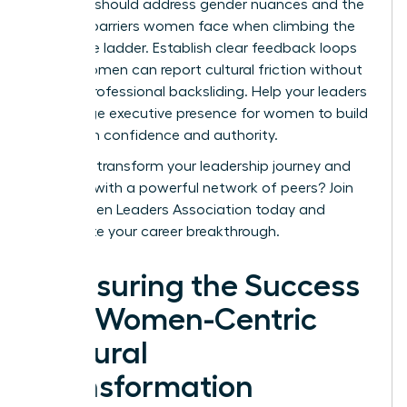
sessions should address gender nuances and the
specific barriers women face when climbing the
corporate ladder. Establish clear feedback loops
where women can report cultural friction without
fear of professional backsliding. Help your leaders
encourage
executive presence for women
to build
long-term confidence and authority.
Ready to transform your leadership journey and
connect with a powerful network of peers?
Join
the Women Leaders Association today
and
accelerate your career breakthrough.
Measuring the Success
of a Women-Centric
Cultural
Transformation