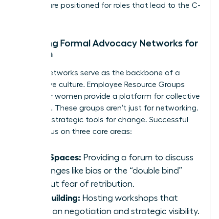
women are positioned for roles that lead to the C-
suite.
Creating Formal Advocacy Networks for
Women
Formal networks serve as the backbone of a
supportive culture. Employee Resource Groups
(ERGs) for women provide a platform for collective
influence. These groups aren’t just for networking.
They are strategic tools for change. Successful
ERGs focus on three core areas:
Safe Spaces:
Providing a forum to discuss
challenges like bias or the “double bind”
without fear of retribution.
Skill Building:
Hosting workshops that
focus on negotiation and strategic visibility.