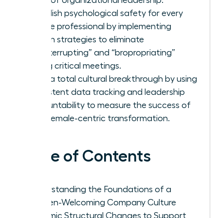
Establish psychological safety for every
female professional by implementing
proven strategies to eliminate
“manterrupting” and “bropropriating”
during critical meetings.
Drive a total cultural breakthrough by using
consistent data tracking and leadership
accountability to measure the success of
your female-centric transformation.
Table of Contents
Understanding the Foundations of a
Women-Welcoming Company Culture
Systemic Structural Changes to Support