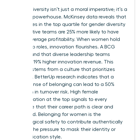
Gender diversity isn’t just a moral imperative; it’s a
financial powerhouse. McKinsey data reveals that
companies in the top quartile for gender diversity
on executive teams are 25% more likely to have
above-average profitability. When women hold
leadership roles, innovation flourishes. A BCG
study found that diverse leadership teams
generate 19% higher innovation revenue. This
success stems from a culture that prioritizes
retention. BetterUp research indicates that a
strong sense of belonging can lead to a 50%
reduction in turnover risk. High female
representation at the top signals to every
employee that their career path is clear and
supported. Belonging for women is the
psychological safety to contribute authentically
without the pressure to mask their identity or
communication style.