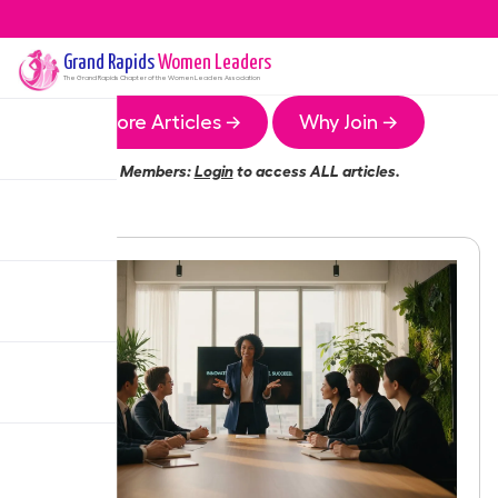
Grand Rapids
Women Leaders
The
Grand Rapids
Chapter of the Women Leaders Association
More Articles →
Why Join →
Members:
Login
to access ALL articles.