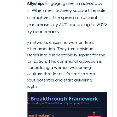
Male Allyship:
Engaging men in advocacy
groups. When men actively support female-
centric initiatives, the speed of cultural
change increases by 30% according to 2022
industry benchmarks.
Advocacy networks ensure no woman feels
isolated in her ambition. They turn individual
success stories into a repeatable blueprint for the
entire organization. This communal approach is
essential for building a women welcoming
company culture that lasts. It’s time to stop
talking about potential and start delivering
breakthroughs.