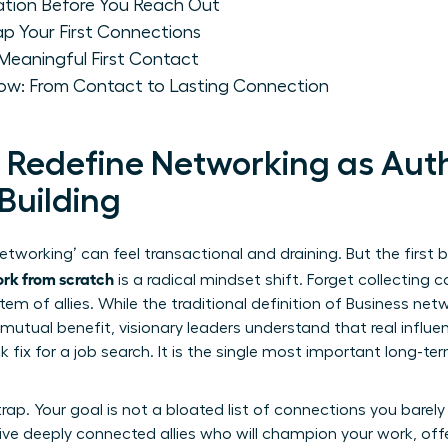
dation Before You Reach Out
ap Your First Connections
 Meaningful First Contact
row: From Contact to Lasting Connection
: Redefine Networking as Aut
Building
etworking’ can feel transactional and draining. But the first 
ork from scratch
is a radical mindset shift. Forget collecting c
em of allies. While the traditional definition of
Business net
mutual benefit, visionary leaders understand that real infl
ck fix for a job search. It is the single most important long-t
rap. Your goal is not a bloated list of connections you barely k
 Five deeply connected allies who will champion your work, of