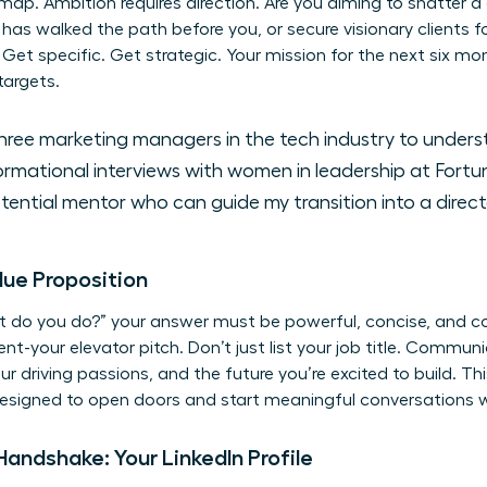
ap. Ambition requires direction. Are you aiming to shatter a g
 has walked the path before you, or secure visionary clients 
 Get specific. Get strategic. Your mission for the next six mo
targets.
ree marketing managers in the tech industry to under
rmational interviews with women in leadership at Fort
ential mentor who can guide my transition into a director
lue Proposition
o you do?” your answer must be powerful, concise, and comp
your elevator pitch. Don’t just list your job title. Commun
our driving passions, and the future you’re excited to build. Thi
 designed to open doors and start meaningful conversations 
Handshake: Your LinkedIn Profile