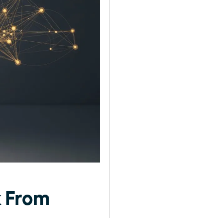
k From