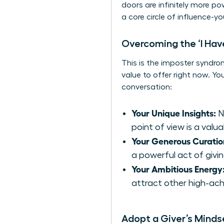
doors are infinitely more p
a core circle of influence-y
Overcoming the ‘I Hav
This is the imposter syndro
value to offer right now. Y
conversation:
Your Unique Insights:
N
point of view is a valua
Your Generous Curatio
a powerful act of givin
Your Ambitious Energy
attract other high-ach
Adopt a Giver’s Minds