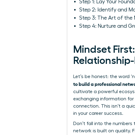
Step 1: Lay Your Foun
Step 2: Identify and M
Step 3: The Art of the
Step 4: Nurture and G
Mindset First
Relationship-
Let’s be honest: the word ‘n
to build a professional netw
cultivate a powerful ecosyst
exchanging information for 
connection. This isn’t a qui
in your career success.
Don’t fall into the numbers t
network is built on quality.