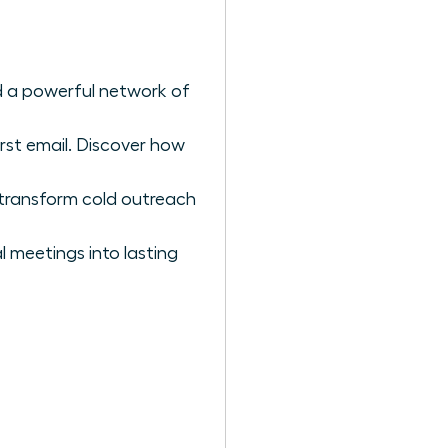
ild a powerful network of
st email. Discover how
 transform cold outreach
l meetings into lasting