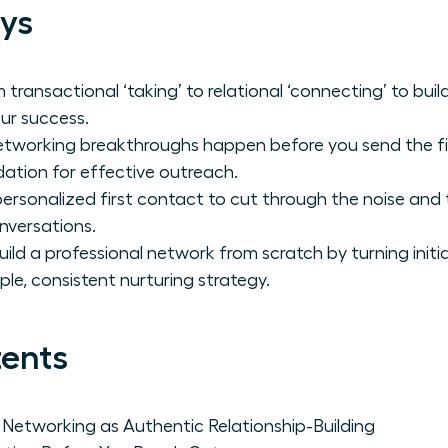
ys
 transactional ‘taking’ to relational ‘connecting’ to bu
ur success.
etworking breakthroughs happen before you send the fir
dation for effective outreach.
personalized first contact to cut through the noise and
nversations.
ild a professional network from scratch by turning initia
le, consistent nurturing strategy.
tents
e Networking as Authentic Relationship-Building