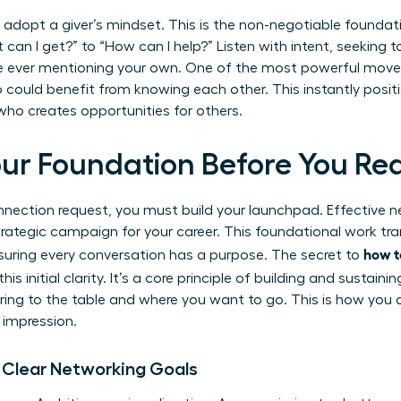
 adopt a giver’s mindset. This is the non-negotiable foundati
can I get?” to “How can I help?” Listen with intent, seeking 
e ever mentioning your own. One of the most powerful move
could benefit from knowing each other. This instantly positi
who creates opportunities for others.
Your Foundation Before You Re
nnection request, you must build your launchpad. Effective n
 strategic campaign for your career. This foundational work t
how t
suring every conversation has a purpose. The secret to
 this initial clarity. It’s a core principle of
building and sustainin
ing to the table and where you want to go. This is how you 
 impression.
t Clear Networking Goals