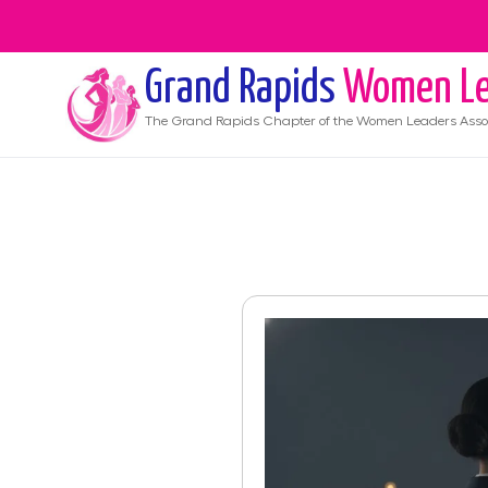
Grand Rapids
Women Le
The
Grand Rapids
Chapter of the Women Leaders Asso