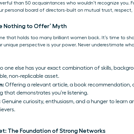
owerful than 50 acquaintances who wouldn’t recognize you. F
our personal board of directors-built on mutual trust, respect
e Nothing to Offer’ Myth
me that holds too many brilliant women back. It’s time to sh
our unique perspective is your power. Never underestimate wha
o one else has your exact combination of skills, backgro
ble, non-replicable asset.
n:
Offering a relevant article, a book recommendation, o
g that demonstrates you’re listening.
:
Genuine curiosity, enthusiasm, and a hunger to learn a
ievers.
et: The Foundation of Strong Networks