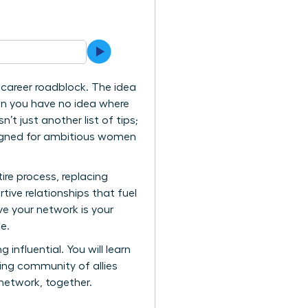
 career roadblock. The idea
hen you have no idea where
’t just another list of tips;
esigned for ambitious women
ire process, replacing
tive relationships that fuel
e your network is your
e.
 influential. You will learn
ving community of allies
network, together.