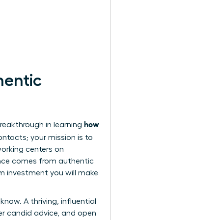
hentic
how
breakthrough in learning
ontacts; your mission is to
working
centers on
uence comes from authentic
erm investment you will make
now. A thriving, influential
fer candid advice, and open