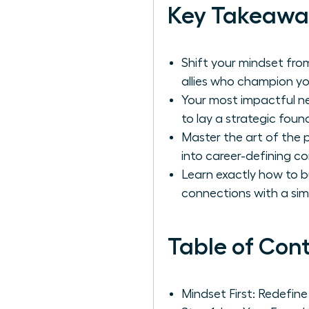
Key Takeawa
Shift your mindset from
allies who champion yo
Your most impactful n
to lay a strategic foun
Master the art of the 
into career-defining co
Learn exactly how to bu
connections with a simp
Table of Con
Mindset First: Redefin