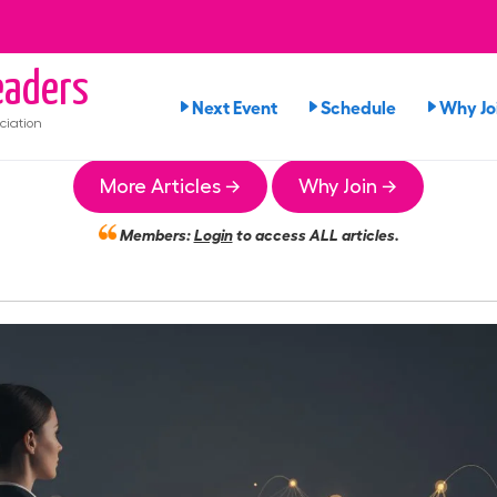
aders
Next Event
Schedule
Why Jo
ciation
More Articles →
Why Join →
Members:
Login
to access ALL articles.