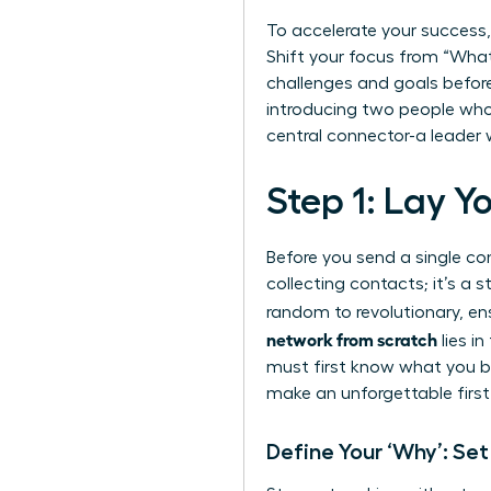
To accelerate your success,
Shift your focus from “What 
challenges and goals befor
introducing two people who 
central connector-a leader 
Step 1: Lay 
Before you send a single co
collecting contacts; it’s a
random to revolutionary, en
network from scratch
lies in
must first know what you br
make an unforgettable first
Define Your ‘Why’: Se