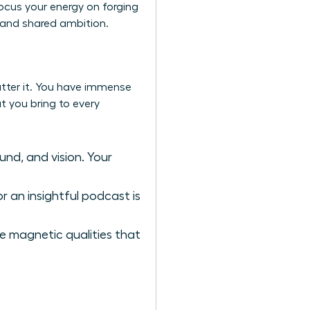
ocus your energy on forging
, and shared ambition.
atter it. You have immense
t you bring to every
und, and vision. Your
r an insightful podcast is
re magnetic qualities that