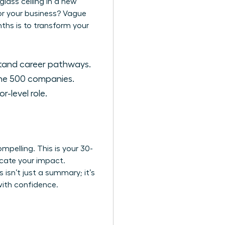
lass ceiling in a new
for your business? Vague
nths is to transform your
stand career pathways.
une 500 companies.
-level role.
elling. This is your 30-
icate your impact.
s isn’t just a summary; it’s
with confidence.