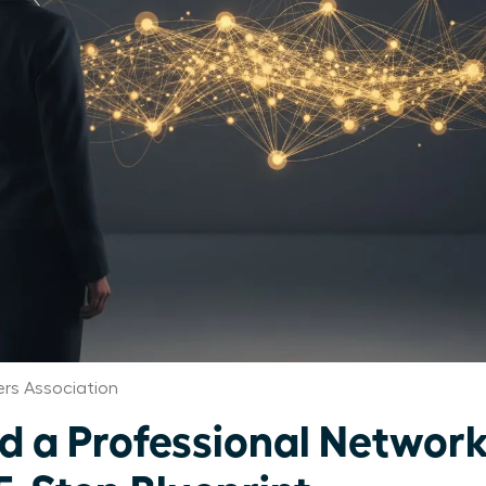
rs Association
ld a Professional Networ