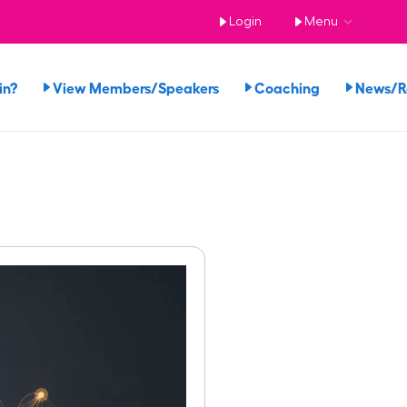
Login
Menu
in?
View Members/Speakers
Coaching
News/