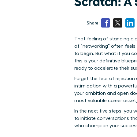
Scratch: A 
Share:
That feeling of standing al
of “networking” often feels
to begin. But what if you co
this is your definitive blu
ready to accelerate their su
Forget the fear of rejection
intimidation with a powerful
your ambition and open door
most valuable career asset, 
In the next five steps, you wi
to initiate conversations th
who champion your success. 