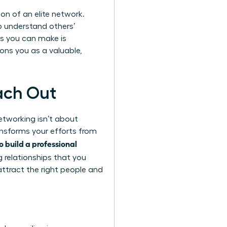
on of an elite network.
to understand others’
s you can make is
ons you as a valuable,
ach Out
etworking isn’t about
ransforms your efforts from
o build a professional
g relationships
that you
attract the right people and