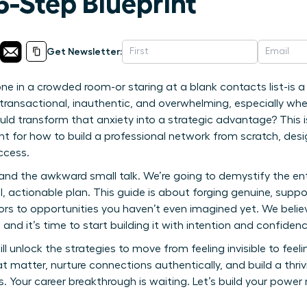
5-Step Blueprint
Get Newsletter:
one in a crowded room-or staring at a blank contacts list-is a
 transactional, inauthentic, and overwhelming, especially w
uld transform that anxiety into a strategic advantage? This isn
eprint for how to build a professional network from scratch, d
ccess.
 and the awkward small talk. We’re going to demystify the ent
, actionable plan. This guide is about forging genuine, suppor
s to opportunities you haven’t even imagined yet. We believ
and it’s time to start building it with intention and confidenc
ll unlock the strategies to move from feeling invisible to feeling
at matter, nurture connections authentically, and build a thri
Your career breakthrough is waiting. Let’s build your power 