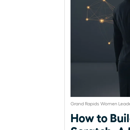
Grand Rapids Women Leade
How to Bui