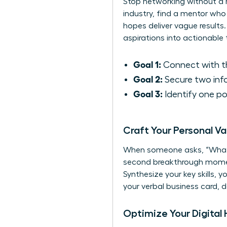
Stop networking without a m
industry, find a mentor who
hopes deliver vague results.
aspirations into actionable 
Goal 1:
Connect with th
Goal 2:
Secure two info
Goal 3:
Identify one pot
Craft Your Personal Va
When someone asks, “What d
second breakthrough moment-
Synthesize your key skills, y
your verbal business card,
Optimize Your Digital 