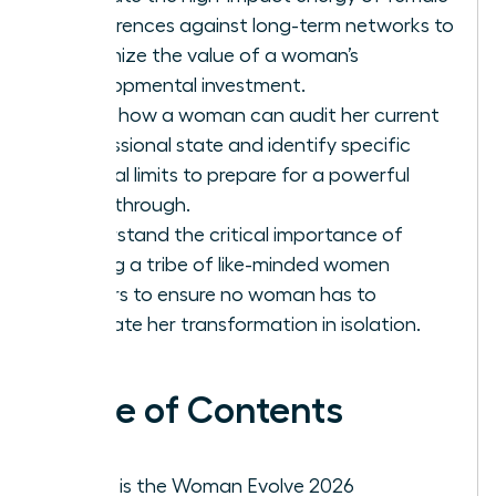
conferences against long-term networks to
maximize the value of a woman’s
developmental investment.
Learn how a woman can audit her current
professional state and identify specific
internal limits to prepare for a powerful
breakthrough.
Understand the critical importance of
finding a tribe of like-minded women
leaders to ensure no woman has to
navigate her transformation in isolation.
Table of Contents
What is the Woman Evolve 2026