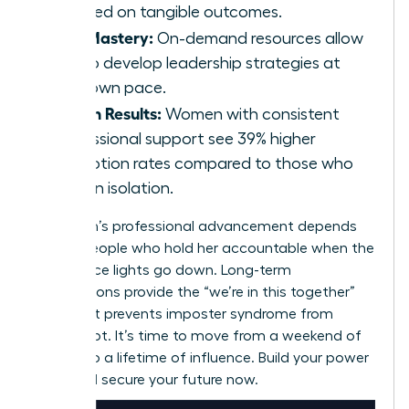
focused on tangible outcomes.
Skill Mastery:
On-demand resources allow
you to develop leadership strategies at
your own pace.
Proven Results:
Women with consistent
professional support see 39% higher
promotion rates compared to those who
work in isolation.
A woman’s professional advancement depends
on the people who hold her accountable when the
conference lights go down. Long-term
associations provide the “we’re in this together”
spirit that prevents imposter syndrome from
taking root. It’s time to move from a weekend of
growth to a lifetime of influence. Build your power
circle and secure your future now.