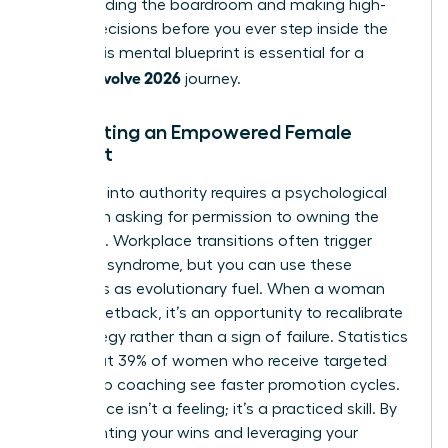
commanding the boardroom and making high-
stakes decisions before you ever step inside the
room. This mental blueprint is essential for a
woman evolve 2026
journey.
Cultivating an Empowered Female
Mindset
Stepping into authority requires a psychological
shift from asking for permission to owning the
outcome. Workplace transitions often trigger
imposter syndrome, but you can use these
moments as evolutionary fuel. When a woman
faces a setback, it’s an opportunity to recalibrate
her strategy rather than a sign of failure. Statistics
show that 39% of women who receive targeted
leadership coaching see faster promotion cycles.
Confidence isn’t a feeling; it’s a practiced skill. By
documenting your wins and leveraging your