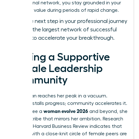
professional network, you stay grounded in your
objective value during periods of rapid change.
Take the next step in your professional journey
and
join the largest network of successful
women
to accelerate your breakthrough.
Finding a Supportive
Female Leadership
Community
No woman reaches her peak in a vacuum.
Isolation stalls progress; community accelerates it.
woman evolve 2026
To truly see a
and beyond, she
needs a tribe that mirrors her ambition. Research
from the Harvard Business Review indicates that
women with a close-knit circle of female peers are