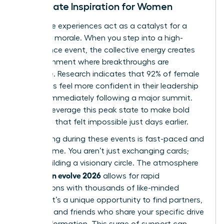
Immediate Inspiration for Women
Immersive experiences act as a catalyst for a
woman’s morale. When you step into a high-
attendance event, the collective energy creates
an environment where breakthroughs are
inevitable. Research indicates that 92% of female
attendees feel more confident in their leadership
abilities immediately following a major summit.
You can leverage this peak state to make bold
decisions that felt impossible just days earlier.
Networking during these events is fast-paced and
high-volume. You aren’t just exchanging cards;
you’re building a visionary circle. The atmosphere
woman evolve 2026
of
allows for rapid
connections with thousands of like-minded
women. It’s a unique opportunity to find partners,
mentors, and friends who share your specific drive