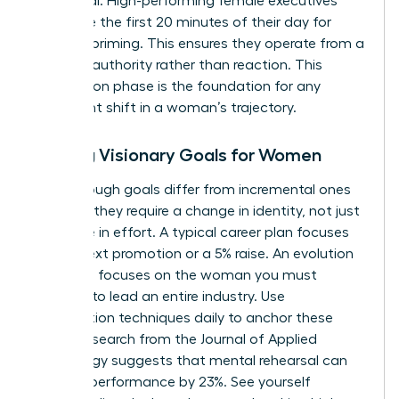
daily ritual. High-performing female executives
often use the first 20 minutes of their day for
mindset priming. This ensures they operate from a
place of authority rather than reaction. This
preparation phase is the foundation for any
significant shift in a woman’s trajectory.
Setting Visionary Goals for Women
Breakthrough goals differ from incremental ones
because they require a change in identity, not just
a change in effort. A typical career plan focuses
on the next promotion or a 5% raise. An evolution
roadmap focuses on the woman you must
become to lead an entire industry. Use
visualization techniques daily to anchor these
goals. Research from the Journal of Applied
Psychology suggests that mental rehearsal can
improve performance by 23%. See yourself