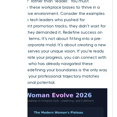
of “helper” rather than “leader.” You must
challenge these workplace biases to thrive in a
competitive environment. Consider the examples
of female tech leaders who pushed for
transparent promotion tracks; they didn’t wait for
change, they demanded it. Redefine success on
your own terms. It’s not about fitting into a pre-
existing corporate mold. It’s about creating a new
one that serves your unique vision. If you’re ready
to accelerate your progress, you can
connect with
a mentor
who has already navigated these
hurdles. Redefining your boundaries is the only way
to ensure your professional trajectory matches
your personal potential.