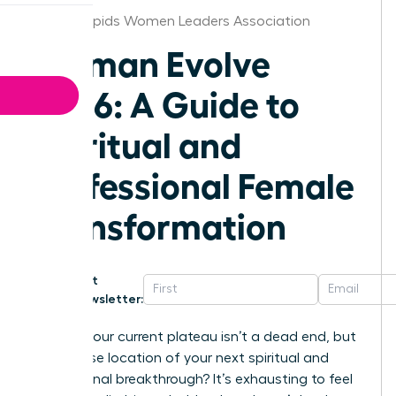
Grand Rapids Women Leaders Association
Woman Evolve
2026: A Guide to
Spiritual and
Professional Female
Transformation
Get
Newsletter:
What if your current plateau isn’t a dead end, but
the precise location of your next spiritual and
professional breakthrough? It’s exhausting to feel