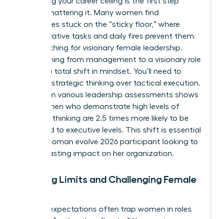
Identifying your career ceiling is the first step
toward shattering it. Many women find
themselves stuck on the “sticky floor,” where
administrative tasks and daily fires prevent them
from reaching for visionary female leadership.
Transitioning from management to a visionary role
requires a total shift in mindset. You’ll need to
prioritize strategic thinking over tactical execution.
Data from various leadership assessments shows
that women who demonstrate high levels of
strategic thinking are 2.5 times more likely to be
promoted to executive levels. This shift is essential
for any woman evolve 2026 participant looking to
make a lasting impact on her organization.
Breaking Limits and Challenging Female
Norms
Societal expectations often trap women in roles