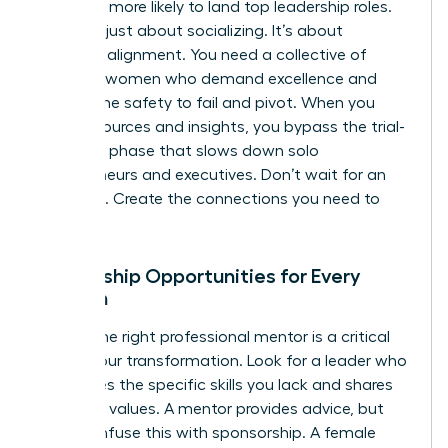
2.5 times more likely to land top leadership roles.
This isn’t just about socializing. It’s about
strategic alignment. You need a collective of
visionary women who demand excellence and
provide the safety to fail and pivot. When you
share resources and insights, you bypass the trial-
and-error phase that slows down solo
entrepreneurs and executives. Don’t wait for an
invitation. Create the connections you need to
thrive.
Mentorship Opportunities for Every
Woman
Finding the right professional mentor is a critical
step in your transformation. Look for a leader who
possesses the specific skills you lack and shares
your core values. A mentor provides advice, but
don’t confuse this with sponsorship. A female