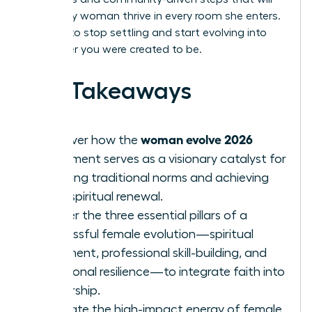
help every woman thrive in every room she enters.
It’s time to stop settling and start evolving into
the leader you were created to be.
Key Takeaways
woman evolve 2026
Discover how the
movement serves as a visionary catalyst for
breaking traditional norms and achieving
total spiritual renewal.
Master the three essential pillars of a
successful female evolution—spiritual
alignment, professional skill-building, and
emotional resilience—to integrate faith into
leadership.
Evaluate the high-impact energy of female