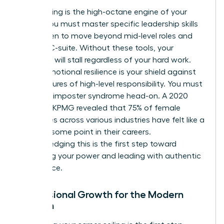
Skill-building is the high-octane engine of your
career. You must master specific
leadership skills
for women
to move beyond mid-level roles and
into the C-suite. Without these tools, your
evolution will stall regardless of your hard work.
Finally, emotional resilience is your shield against
the pressures of high-level responsibility. You must
confront imposter syndrome head-on. A 2020
study by KPMG revealed that 75% of female
executives across various industries have felt like a
fraud at some point in their careers.
Acknowledging this is the first step toward
reclaiming your power and leading with authentic
confidence.
Professional Growth for the Modern
Woman