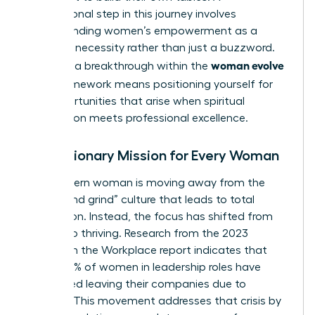
foundational step in this journey involves
understanding women’s empowerment
as a
strategic necessity rather than just a buzzword.
woman evolve
Claiming a breakthrough within the
2026
framework means positioning yourself for
the opportunities that arise when spiritual
preparation meets professional excellence.
The Visionary Mission for Every Woman
The modern woman is moving away from the
“hustle and grind” culture that leads to total
exhaustion. Instead, the focus has shifted from
survival to thriving. Research from the 2023
Women in the Workplace report indicates that
nearly 40% of women in leadership roles have
considered leaving their companies due to
burnout. This movement addresses that crisis by