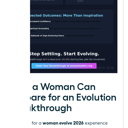
How a Woman Can
Prepare for an Evolution
Breakthrough
woman evolve 2026
Preparing for a
experience