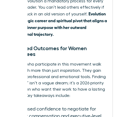
making evolution a mandatory process for every
female leader. You can’t lead others effectively if
Evolution
you’re stuck in an old version of yourself.
is a strategic career and spiritual pivot that aligns a
woman’s inner purpose with her outward
professional trajectory.
Expected Outcomes for Women
Attendees
Women who participate in this movement walk
away with more than just inspiration. They gain
tangible professional and emotional tools. Finding
a “calling” isn’t a vague dream; it’s a 2026 priority
for women who want their work to have a lasting
impact. Key takeaways include:
Increased confidence to negotiate for
higher compensation and executive-level