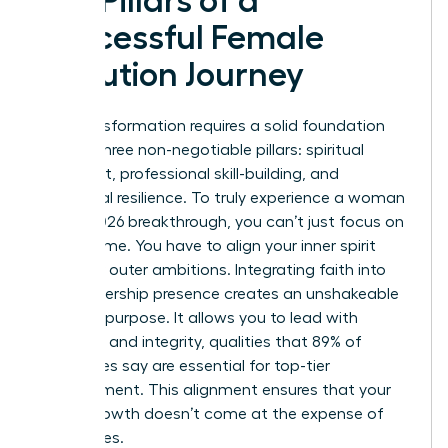
Key Pillars of a
Successful Female
Evolution Journey
Your transformation requires a solid foundation
built on three non-negotiable pillars: spiritual
alignment, professional skill-building, and
emotional resilience. To truly experience a woman
evolve 2026 breakthrough, you can’t just focus on
your resume. You have to align your inner spirit
with your outer ambitions. Integrating faith into
your leadership presence creates an unshakeable
sense of purpose. It allows you to lead with
empathy and integrity, qualities that 89% of
employees say are essential for top-tier
management. This alignment ensures that your
career growth doesn’t come at the expense of
your values.