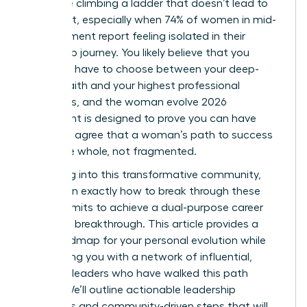
like you’re climbing a ladder that doesn’t lead to
fulfillment, especially when 74% of women in mid-
management report feeling isolated in their
leadership journey. You likely believe that you
shouldn’t have to choose between your deep-
seated faith and your highest professional
ambitions, and the woman evolve 2026
movement is designed to prove you can have
both. We agree that a woman’s path to success
should be whole, not fragmented.
By leaning into this transformative community,
you’ll learn exactly how to break through these
invisible limits to achieve a dual-purpose career
and faith breakthrough. This article provides a
clear roadmap for your personal evolution while
connecting you with a network of influential,
visionary leaders who have walked this path
before. We’ll outline actionable leadership
strategies and community-driven steps that will