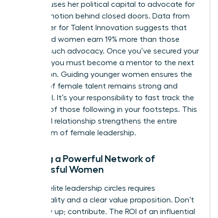
sponsor uses her political capital to advocate for
your promotion behind closed doors. Data from
the Center for Talent Innovation suggests that
sponsored women earn 19% more than those
without such advocacy. Once you’ve secured your
position, you must become a mentor to the next
generation. Guiding younger women ensures the
pipeline of female talent remains strong and
influential. It’s your responsibility to fast track the
success of those following in your footsteps. This
reciprocal relationship strengthens the entire
ecosystem of female leadership.
Building a Powerful Network of
Successful Women
Entering elite leadership circles requires
intentionality and a clear value proposition. Don’t
just show up; contribute. The ROI of an influential