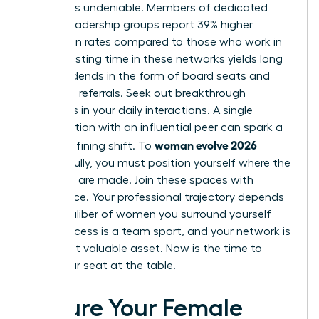
network is undeniable. Members of dedicated
female leadership groups report 39% higher
promotion rates compared to those who work in
silos. Investing time in these networks yields long
term dividends in the form of board seats and
executive referrals. Seek out breakthrough
moments in your daily interactions. A single
conversation with an influential peer can spark a
woman evolve 2026
career-defining shift. To
successfully, you must position yourself where the
decisions are made. Join these spaces with
confidence. Your professional trajectory depends
on the caliber of women you surround yourself
with. Success is a team sport, and your network is
your most valuable asset. Now is the time to
claim your seat at the table.
Secure Your Female