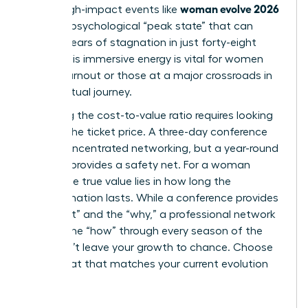
woman evolve 2026
climb. High-impact events like
create a psychological “peak state” that can
shatter years of stagnation in just forty-eight
hours. This immersive energy is vital for women
facing burnout or those at a major crossroads in
their spiritual journey.
Analyzing the cost-to-value ratio requires looking
beyond the ticket price. A three-day conference
offers concentrated networking, but a year-round
network provides a safety net. For a woman
leader, the true value lies in how long the
transformation lasts. While a conference provides
the “what” and the “why,” a professional network
delivers the “how” through every season of the
year. Don’t leave your growth to chance. Choose
the format that matches your current evolution
stage.