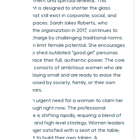
empowerment and spiritual renewal. This
movement is designed to shatter the glass
ceilings that still exist in corporate, social, and
spiritual spaces. Sarah Jakes Roberts, who
founded the organization in 2017, continues to
lead the charge by challenging traditional norms
that often limit female potential. She encourages
women to shed outdated “good girl” personas
and embrace their full, authentic power. The core
audience consists of ambitious women who are
tired of playing small and are ready to erase the
limits imposed by society, family, or their own
internal fears.
There’s an urgent need for a woman to claim her
breakthrough right now. The professional
landscape is shifting rapidly, requiring a blend of
soft skills and high-level strategy. Women leaders
are no longer satisfied with a seat at the table;
they want to build their own tables. A