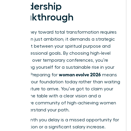
Leadership
Breakthrough
Your journey toward total transformation requires
more than just ambition; it demands a strategic
alignment between your spiritual purpose and
your professional goals. By choosing high-level
networks over temporary conferences, you’re
positioning yourself for a sustainable rise in your
woman evolve 2026
industry. Preparing for
means
building your foundation today rather than waiting
for the future to arrive. You’ve got to claim your
seat at the table with a clear vision and a
supportive community of high-achieving women
who understand your path.
Every month you delay is a missed opportunity for
a promotion or a significant salary increase.