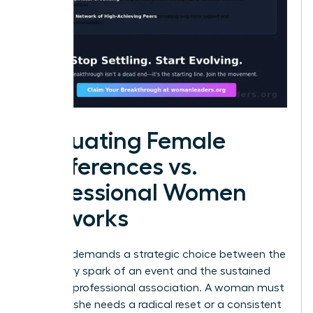
Evaluating Female
Conferences vs.
Professional Women
Networks
Success demands a strategic choice between the
temporary spark of an event and the sustained
fuel of a professional association. A woman must
decide if she needs a radical reset or a consistent