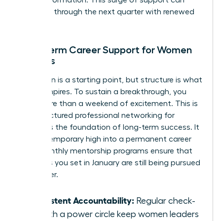
for transformation. This surge of support can
carry you through the next quarter with renewed
intensity.
Long-term Career Support for Women
Leaders
Inspiration is a starting point, but structure is what
builds empires. To sustain a breakthrough, you
need more than a weekend of excitement. This is
why structured
professional networking for
women
is the foundation of long-term success. It
turns a temporary high into a permanent career
shift. Monthly mentorship programs ensure that
the goals you set in January are still being pursued
in October.
Consistent Accountability:
Regular check-
ins with a power circle keep women leaders