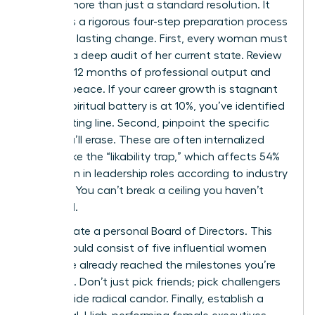
requires more than just a standard resolution. It
demands a rigorous four-step preparation process
to ensure lasting change. First, every woman must
perform a deep audit of her current state. Review
your last 12 months of professional output and
spiritual peace. If your career growth is stagnant
or your spiritual battery is at 10%, you’ve identified
your starting line. Second, pinpoint the specific
limits you’ll erase. These are often internalized
barriers like the “likability trap,” which affects 54%
of women in leadership roles according to industry
research. You can’t break a ceiling you haven’t
identified.
Third, curate a personal Board of Directors. This
group should consist of five influential women
who have already reached the milestones you’re
targeting. Don’t just pick friends; pick challengers
who provide radical candor. Finally, establish a