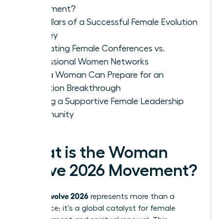
Movement?
Key Pillars of a Successful Female Evolution
Journey
Evaluating Female Conferences vs.
Professional Women Networks
How a Woman Can Prepare for an
Evolution Breakthrough
Finding a Supportive Female Leadership
Community
What is the Woman
Evolve 2026 Movement?
woman evolve 2026
represents more than a
conference; it’s a global catalyst for female