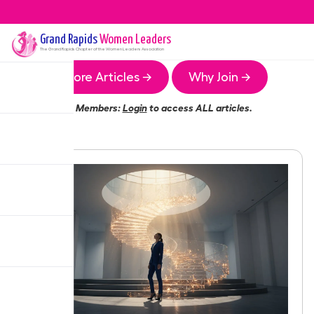
Grand Rapids
Women Leaders
The
Grand Rapids
Chapter of the Women Leaders Association
More Articles →
Why Join →
Members:
Login
to access ALL articles.