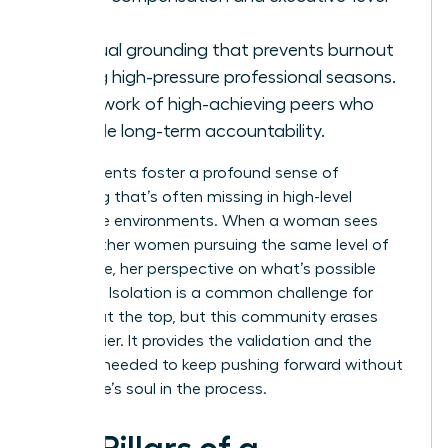
roles.
Spiritual grounding that prevents burnout
during high-pressure professional seasons.
A network of high-achieving peers who
provide long-term accountability.
These events foster a profound sense of
belonging that’s often missing in high-level
corporate environments. When a woman sees
10,000 other women pursuing the same level of
excellence, her perspective on what’s possible
changes. Isolation is a common challenge for
women at the top, but this community erases
that barrier. It provides the validation and the
network needed to keep pushing forward without
losing one’s soul in the process.