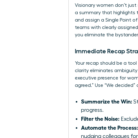
Visionary women don’t just 
a summary that highlights t
and assign a Single Point o
teams with clearly assigned
you eliminate the bystand
Immediate Recap Str
Your recap should be a tool
clarity eliminates ambiguity
executive presence for wo
agreed.” Use “We decided” o
Summarize the Win:
St
progress.
Filter the Noise:
Exclude
Automate the Process:
nudging colleagues fo