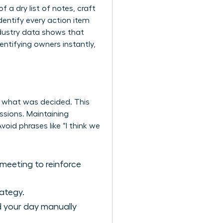
 a dry list of notes, craft
dentify every action item
ndustry data shows that
ntifying owners instantly,
d what was decided. This
essions. Maintaining
oid phrases like “I think we
meeting to reinforce
ategy.
nd your day manually