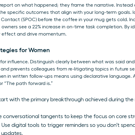
report on what happened; they frame the narrative. Instead of
he specific outcomes that align with your long-term goals. I
f Contact (SPOC) before the coffee in your mug gets cold. I
 owners see a 22% increase in on-time task completion. By ide
er effect and drive momentum.
ategies for Women
 for influence. Distinguish clearly between what was said an
 and prevents colleagues from re-litigating topics in future s
men
in written follow-ups means using declarative language. Av
r “The path forward is.”
art with the primary breakthrough achieved during the 
 conversational tangents to keep the focus on core str
Use digital tools to trigger reminders so you don’t spe
r updates.