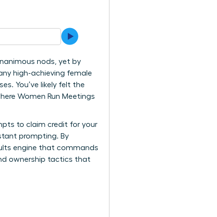
 unanimous nods, yet by
many high-achieving female
. You’ve likely felt the
is where Women Run Meetings
pts to claim credit for your
stant prompting. By
esults engine that commands
nd ownership tactics that