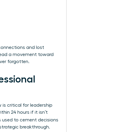
connections and lost
ou lead a movement toward
ver forgotten.
essional
s critical for leadership
in 24 hours if it isn’t
 is used to cement decisions
 strategic breakthrough.