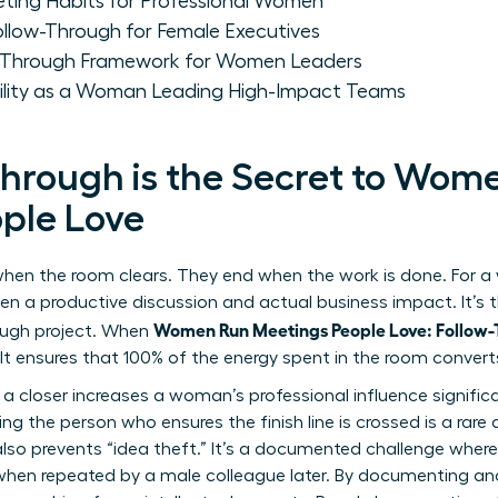
eting Habits for Professional Women
Follow-Through for Female Executives
w-Through Framework for Women Leaders
ility as a Woman Leading High-Impact Teams
hrough is the Secret to Wom
ple Love
hen the room clears. They end when the work is done. For a
en a productive discussion and actual business impact. It’s 
Women Run Meetings People Love: Follow
ough project. When
 It ensures that 100% of the energy spent in the room convert
 a closer increases a woman’s professional influence significa
g the person who ensures the finish line is crossed is a rare a
lso prevents “idea theft.” It’s a documented challenge wher
 when repeated by a male colleague later. By documenting and