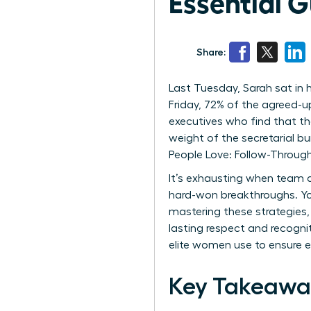
Essential 
Share:
Last Tuesday, Sarah sat in 
Friday, 72% of the agreed-u
executives who find that th
weight of the secretarial b
People Love: Follow-Throug
It’s exhausting when team a
hard-won breakthroughs. Yo
mastering these strategies,
lasting respect and recogni
elite women use to ensure ev
Key Takeawa