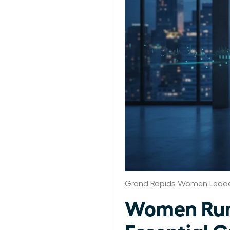
Grand Rapids Women Leade
Women Run 