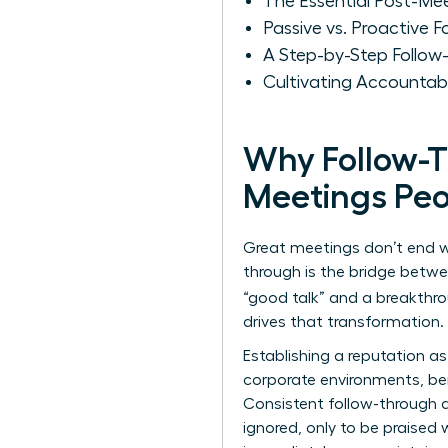
The Essential Post-Me
Passive vs. Proactive 
A Step-by-Step Follo
Cultivating Accountab
Why Follow-T
Meetings Peo
Great meetings don’t end w
through is the bridge betwe
“good talk” and a breakthr
drives that transformation.
Establishing a reputation as
corporate environments, bein
Consistent follow-through a
ignored, only to be praised