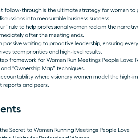
t follow-through is the ultimate strategy for women to 
iscussions into measurable business success.
” rule to help professional women reclaim the narrative 
mmediately after the meeting ends.
om passive waiting to proactive leadership, ensuring eve
ves team priorities and high-level results.
tep framework for Women Run Meetings People Love: Fo
 and “Ownership Map” techniques.
 accountability where visionary women model the high-i
t reports and peers.
tents
 the Secret to Women Running Meetings People Love