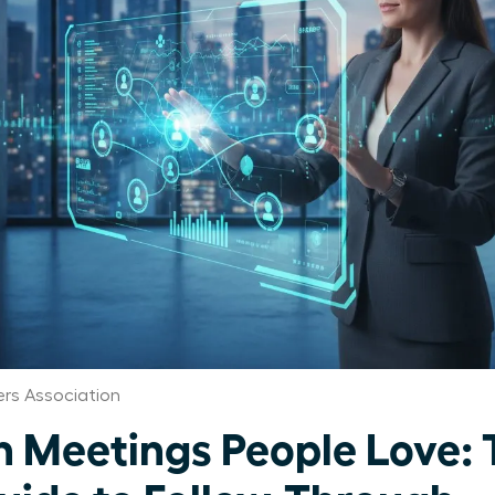
rs Association
Meetings People Love: 