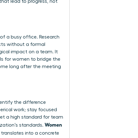
that lead to progress, not
 of a busy office. Research
cts without a formal
ical impact on a team. It
ills for women
to bridge the
come long after the meeting
ntify the difference
erical work; stay focused
set a high standard for team
Women
zation’s standards.
translates into a concrete