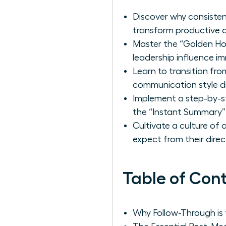
Discover why consisten
transform productive d
Master the “Golden Hour
leadership influence i
Learn to transition fr
communication style dri
Implement a step-by-s
the “Instant Summary”
Cultivate a culture of
expect from their direc
Table of Con
Why Follow-Through is