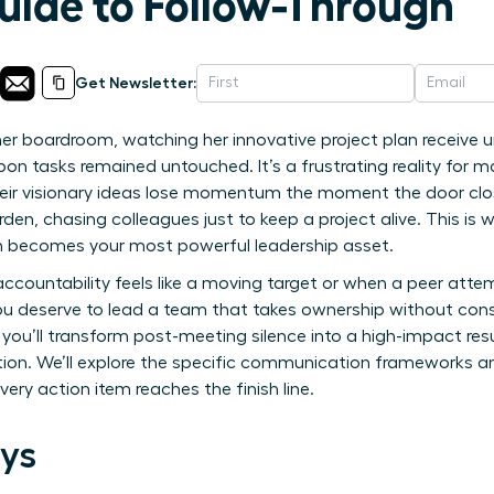
Guide to Follow-Through
Get Newsletter:
her boardroom, watching her innovative project plan receive
pon tasks remained untouched. It’s a frustrating reality for 
eir visionary ideas lose momentum the moment the door closes
urden, chasing colleagues just to keep a project alive. This 
h becomes your most powerful leadership asset.
ccountability feels like a moving target or when a peer attem
u deserve to lead a team that takes ownership without con
 you’ll transform post-meeting silence into a high-impact r
tion. We’ll explore the specific communication frameworks a
ery action item reaches the finish line.
ys