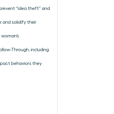
prevent “idea theft” and
and solidify their
ry woman’s
llow-Through, including
mpact behaviors they