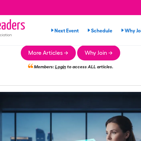
aders
Next Event
Schedule
Why Jo
ciation
More Articles →
Why Join →
Members:
Login
to access ALL articles.