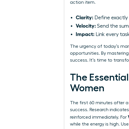
action item.
Clarity:
Define exactly
Velocity:
Send the sum
Impact:
Link every tas
The urgency of today’s mar
opportunities. By mastering
success. It’s time to transf
The Essential
Women
The first 60 minutes after a
success. Research indicates 
reinforced immediately. For
while the energy is high. U