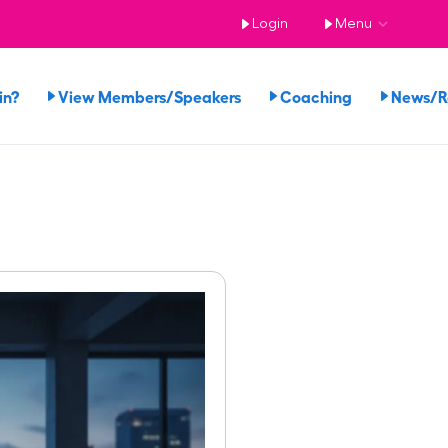
Login
Menu
in?
View Members/Speakers
Coaching
News/