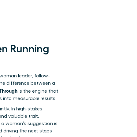
en Running
 woman leader, follow-
the difference between a
-Through
is the engine that
s into measurable results.
ntly. In high-stakes
nd valuable trait.
e a woman’s suggestion is
 driving the next steps