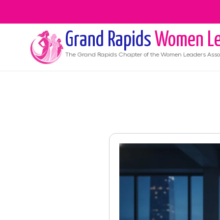
Grand Rapids
Women Le
The
Grand Rapids
Chapter of the Women Leaders Asso