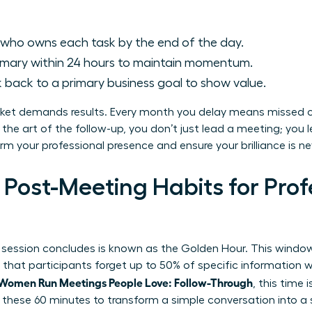
 who owns each task by the end of the day.
mary within 24 hours to maintain momentum.
k back to a primary business goal to show value.
ket demands results. Every month you delay means missed 
 the art of the follow-up, you don’t just lead a meeting; y
orm your professional presence and ensure your brilliance is ne
 Post-Meeting Habits for Prof
 session concludes is known as the Golden Hour. This window i
that participants forget up to 50% of specific information with
Women Run Meetings People Love: Follow-Through
, this time
se these 60 minutes to transform a simple conversation into a