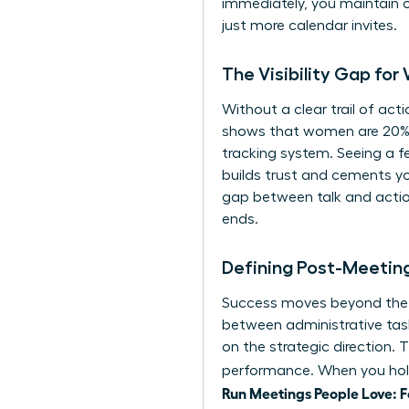
immediately, you maintain o
just more calendar invites.
The Visibility Gap fo
Without a clear trail of ac
shows that women are 20% mo
tracking system. Seeing a f
builds trust and cements yo
gap between talk and actio
ends.
Defining Post-Meeting
Success moves beyond the “m
between administrative task
on the strategic direction. 
performance. When you hold
Run Meetings People Love: 