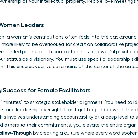
wnership of your intellectual property. People love meetings 
r Women Leaders
tion, a woman’s contributions often fade into the background
re likely to be overlooked for credit on collaborative proje
emale-led project reach completion has a powerful psycholog
ur status as a visionary. You must use specific
leadership sk
n. This ensures your voice remains at the center of the out
 Success for Female Facilitators
inutes” to strategic stakeholder alignment. You need to ide
s and leadership oversight. Don’t get bogged down in the cl
This involves
understanding accountability
at a deep level to 
 others to their commitments, you elevate the entire organi
Follow-Through
by creating a culture where every word spoken 