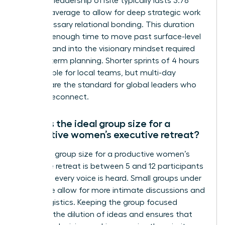
A female leadership offsite typically lasts 3.78
days on average to allow for deep strategic work
and necessary relational bonding. This duration
provides enough time to move past surface-level
updates and into the visionary mindset required
for long-term planning. Shorter sprints of 4 hours
are possible for local teams, but multi-day
retreats are the standard for global leaders who
need to reconnect.
What is the ideal group size for a
productive women’s executive retreat?
The ideal group size for a productive women’s
executive retreat is between 5 and 12 participants
to ensure every voice is heard. Small groups under
24 people allow for more intimate discussions and
easier logistics. Keeping the group focused
prevents the dilution of ideas and ensures that