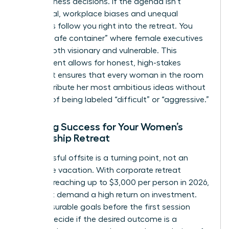
hard business decisions. If the agenda isn’t
intentional, workplace biases and unequal
dynamics follow you right into the retreat. You
need a “safe container” where female executives
can be both visionary and vulnerable. This
environment allows for honest, high-stakes
debate. It ensures that every woman in the room
can contribute her most ambitious ideas without
the fear of being labeled “difficult” or “aggressive.”
Defining Success for Your Women’s
Leadership Retreat
A successful offsite is a turning point, not an
expensive vacation. With corporate retreat
budgets reaching up to $3,000 per person in 2026,
you must demand a high return on investment.
Set measurable goals before the first session
begins. Decide if the desired outcome is a