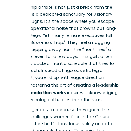
A leadership offsite is not just a break from the
cubicle; it’s a dedicated sanctuary for visionary
breakthroughs. It’s the space where you escape
the daily operational noise that drowns out long-
term strategy. Yet, many female executives fall
into the “Busy-ness Trap.” They feel a nagging
guilt for stepping away from the “front lines” of
the office, even for a few days. This guilt often
leads to a packed, frantic schedule that tries to
do too much. Instead of rigorous strategic
alignment, you end up with vague direction
creating a leadership
setting. Mastering the art of
offsite agenda that works
requires acknowledging
these psychological hurdles from the start.
Generic agendas fail because they ignore the
specific challenges women face in the C-suite.
Most “off-the-shelf” plans focus solely on data
points and quarterly targets. They miss the