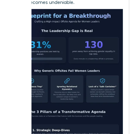
offsite becomes undeniable.