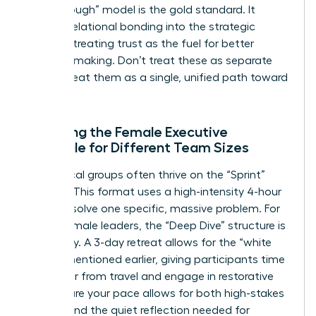
Breakthrough” model is the gold standard. It
weaves relational bonding into the strategic
process, treating trust as the fuel for better
decision-making. Don’t treat these as separate
tracks; treat them as a single, unified path toward
success.
Adapting the Female Executive
Schedule for Different Team Sizes
Small, local groups often thrive on the “Sprint”
agenda. This format uses a high-intensity 4-hour
block to solve one specific, massive problem. For
global female leaders, the “Deep Dive” structure is
necessary. A 3-day retreat allows for the “white
space” mentioned earlier, giving participants time
to recover from travel and engage in restorative
rest. Ensure your pace allows for both high-stakes
debate and the quiet reflection needed for