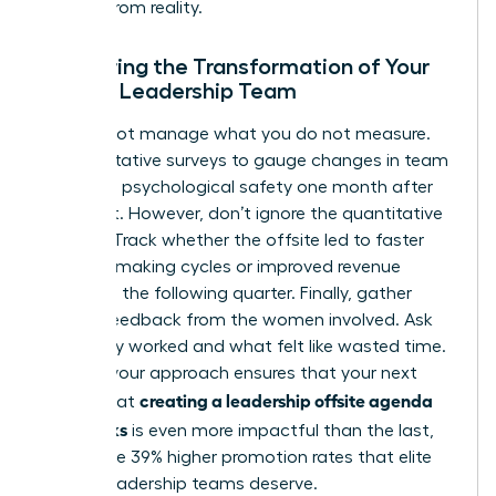
escape from reality.
Measuring the Transformation of Your
Female Leadership Team
You cannot manage what you do not measure.
Use qualitative surveys to gauge changes in team
trust and psychological safety one month after
the event. However, don’t ignore the quantitative
metrics. Track whether the offsite led to faster
decision-making cycles or improved revenue
growth in the following quarter. Finally, gather
honest feedback from the women involved. Ask
what truly worked and what felt like wasted time.
Refining your approach ensures that your next
creating a leadership offsite agenda
attempt at
that works
is even more impactful than the last,
driving the 39% higher promotion rates that elite
female leadership teams deserve.