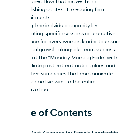
structured flow that moves from
establishing context to securing firm
commitments.
Strengthen individual capacity by
integrating specific sessions on executive
presence for every woman leader to ensure
personal growth alongside team success.
Combat the “Monday Morning Fade” with
immediate post-retreat action plans and
executive summaries that communicate
transformative wins to the entire
organization.
Table of Contents
Why Most Agendas for Female Leadership