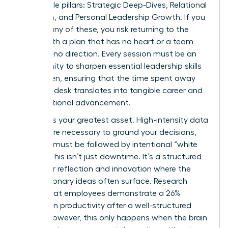
negotiable pillars: Strategic Deep-Dives, Relational
Cohesion, and Personal Leadership Growth. If you
neglect any of these, you risk returning to the
office with a plan that has no heart or a team
that has no direction. Every session must be an
opportunity to sharpen
essential leadership skills
for women
, ensuring that the time spent away
from the desk translates into tangible career and
organizational advancement.
Balance is your greatest asset. High-intensity data
reviews are necessary to ground your decisions,
but they must be followed by intentional “white
space.” This isn’t just downtime. It’s a structured
period for reflection and innovation where the
most visionary ideas often surface. Research
shows that employees demonstrate a 26%
increase in productivity after a well-structured
offsite; however, this only happens when the brain