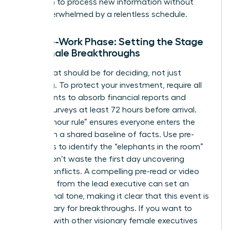
has room to process new information without
being overwhelmed by a relentless schedule.
The Pre-Work Phase: Setting the Stage
for Female Breakthroughs
The retreat should be for deciding, not just
informing. To protect your investment, require all
participants to absorb financial reports and
cultural surveys at least 72 hours before arrival.
This “72-hour rule” ensures everyone enters the
room with a shared baseline of facts. Use pre-
interviews to identify the “elephants in the room”
so you don’t waste the first day uncovering
hidden conflicts. A compelling pre-read or video
message from the lead executive can set an
aspirational tone, making it clear that this event is
a sanctuary for breakthroughs. If you want to
connect with other visionary female executives