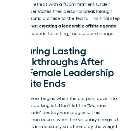
Close the retreat with a “Commitment Circle.”
Every leader states their personal breakthrough
and a specific promise to the team. This final step
creating a leadership offsite agenda
ensures that
that works
leads to lasting, measurable change.
Ensuring Lasting
Breakthroughs After
the Female Leadership
Offsite Ends
The real work begins when the car pulls back into
the office parking lot. Don’t let the “Monday
Morning Fade” destroy your progress. This
phenomenon occurs when the visionary energy of
a retreat is immediately smothered by the weight