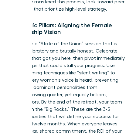
who have mastered this process, look toward peer
networks that prioritize high-level strategy.
Strategic Pillars: Aligning the Female
Leadership Vision
Start with a “State of the Union” session that is
both celebratory and brutally honest. Celebrate
the wins that got you here, then pivot immediately
to the gaps that could stall your progress. Use
brainstorming techniques like “silent writing” to
ensure every woman’s voice is heard, preventing
the most dominant personalities from
overshadowing quieter, yet equally brilliant,
contributors. By the end of the retreat, your team
must own the “Big Rocks.” These are the 3-5
critical priorities that will define your success for
the next twelve months. When everyone leaves
with a clear, shared commitment, the ROI of your