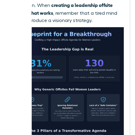
creating a leadership offsite
innovation. When
agenda that works
, remember that a tired mind
cannot produce a visionary strategy.