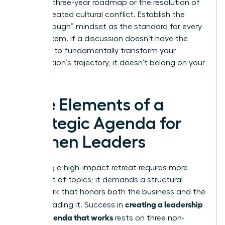
finalized three-year roadmap or the resolution of
a deep-seated cultural conflict. Establish the
“Breakthrough” mindset as the standard for every
agenda item. If a discussion doesn’t have the
potential to fundamentally transform your
organization’s trajectory, it doesn’t belong on your
schedule.
Core Elements of a
Strategic Agenda for
Women Leaders
Designing a high-impact retreat requires more
than a list of topics; it demands a structural
framework that honors both the business and the
creating a leadership
people leading it. Success in
offsite agenda that works
rests on three non-