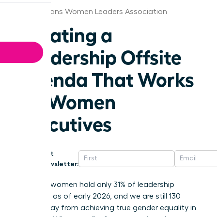
New Orleans Women Leaders Association
Creating a
Leadership Offsite
Agenda That Works
for Women
Executives
Get
Newsletter:
Globally, women hold only 31% of leadership
positions as of early 2026, and we are still 130
years away from achieving true gender equality in