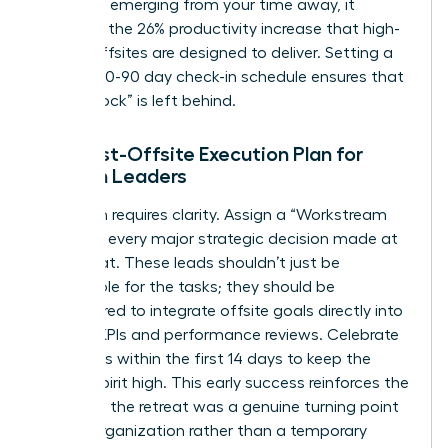
roadmap emerging from your time away, it
validates the 26% productivity increase that high-
quality offsites are designed to deliver. Setting a
rigid 30-60-90 day check-in schedule ensures that
no “Big Rock” is left behind.
The Post-Offsite Execution Plan for
Women Leaders
Execution requires clarity. Assign a “Workstream
Lead” for every major strategic decision made at
the retreat. These leads shouldn’t just be
responsible for the tasks; they should be
empowered to integrate offsite goals directly into
existing KPIs and performance reviews. Celebrate
small wins within the first 14 days to keep the
team’s spirit high. This early success reinforces the
idea that the retreat was a genuine turning point
for the organization rather than a temporary