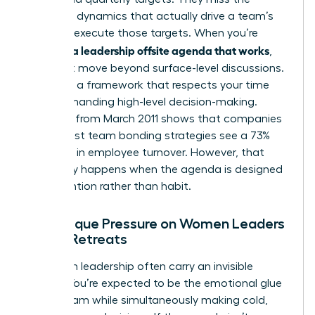
relational dynamics that actually drive a team’s
ability to execute those targets. When you’re
creating a leadership offsite agenda that works
,
you must move beyond surface-level discussions.
You need a framework that respects your time
while demanding high-level decision-making.
Research from March 2011 shows that companies
with robust team bonding strategies see a 73%
decrease in employee turnover. However, that
result only happens when the agenda is designed
with intention rather than habit.
The Unique Pressure on Women Leaders
During Retreats
Women in leadership often carry an invisible
burden. You’re expected to be the emotional glue
of the team while simultaneously making cold,