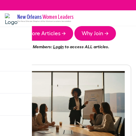
New Orleans
Women Leaders
The
New Orleans
Chapter of the Women Leaders Association
More Articles →
Why Join →
Members:
Login
to access ALL articles.