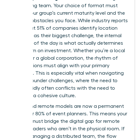
performing team. Your choice of format must
reflect your group’s current maturity level and the
specific obstacles you face. While industry reports
show that 51% of companies identify location
selection as their biggest challenge, the internal
structure of the day is what actually determines
your return on investment. Whether you’re a local
startup or a global corporation, the rhythm of
your sessions must align with your primary
objective. This is especially vital when navigating
female founder challenges
, where the need to
scale rapidly often conflicts with the need to
maintain a cohesive culture.
Hybrid and remote models are now a permanent
fixture for 80% of event planners. This means your
agenda must bridge the digital gap for remote
female leaders who aren’t in the physical room. If
you’re managing a distributed team, the flow