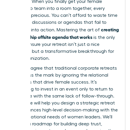
top roles. When you finally get your female
leadership team into a room together, every
minute is precious. You can’t afford to waste time
on vague discussions or agendas that fail to
creating
translate into action. Mastering the art of
a leadership offsite agenda that works
is the only
way to ensure your retreat isn’t just a nice
getaway, but a transformative breakthrough for
your organization.
You likely agree that traditional corporate retreats
often miss the mark by ignoring the relational
dynamics that drive female success. It’s
frustrating to invest in an event only to return to
the office with the same lack of follow-through.
This guide will help you design a strategic retreat
that balances high-level decision-making with the
unique relational needs of women leaders. We’ll
preview a roadmap for building deep trust,