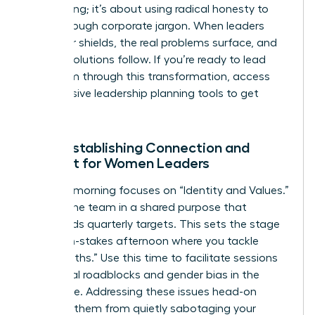
oversharing; it’s about using radical honesty to
break through corporate jargon. When leaders
drop their shields, the real problems surface, and
the real solutions follow. If you’re ready to lead
your team through this transformation,
access
our exclusive leadership planning tools
to get
started.
Day 1: Establishing Connection and
Context for Women Leaders
The first morning focuses on “Identity and Values.”
Ground the team in a shared purpose that
transcends quarterly targets. This sets the stage
for a high-stakes afternoon where you tackle
“Hard Truths.” Use this time to facilitate sessions
on internal roadblocks and
gender bias in the
workplace
. Addressing these issues head-on
prevents them from quietly sabotaging your