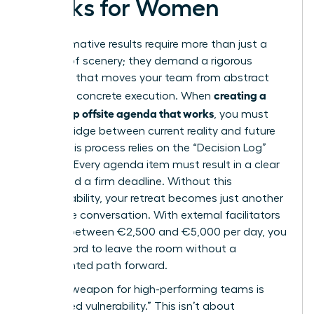
Works for Women
Transformative results require more than just a
change of scenery; they demand a rigorous
structure that moves your team from abstract
creating a
theory to concrete execution. When
leadership offsite agenda that works
, you must
build a bridge between current reality and future
vision. This process relies on the “Decision Log”
method. Every agenda item must result in a clear
owner and a firm deadline. Without this
accountability, your retreat becomes just another
expensive conversation. With external facilitators
costing between €2,500 and €5,000 per day, you
can’t afford to leave the room without a
documented path forward.
A secret weapon for high-performing teams is
“facilitated vulnerability.” This isn’t about