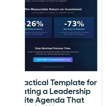
A Practical Template for
Creating a Leadership
Offsite Agenda That