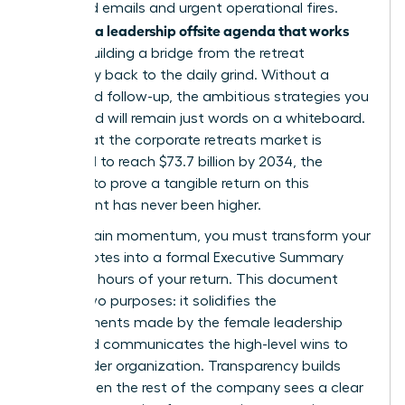
of unread emails and urgent operational fires.
Creating a leadership offsite agenda that works
means building a bridge from the retreat
sanctuary back to the daily grind. Without a
structured follow-up, the ambitious strategies you
developed will remain just words on a whiteboard.
Given that the corporate retreats market is
projected to reach $73.7 billion by 2034, the
pressure to prove a tangible return on this
investment has never been higher.
To maintain momentum, you must transform your
retreat notes into a formal Executive Summary
within 48 hours of your return. This document
serves two purposes: it solidifies the
commitments made by the female leadership
team and communicates the high-level wins to
the broader organization. Transparency builds
trust. When the rest of the company sees a clear