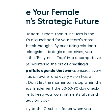
Ignite Your Female
Team’s Strategic Future
Your next retreat is more than a line item in the
budget; it’s a launchpad for your team’s most
visionary breakthroughs. By prioritizing relational
cohesion alongside strategic deep-dives, you
transform the “Busy-ness Trap” into a competitive
creating a
advantage. Mastering the art of
leadership offsite agenda that works
ensures every
decision has an owner and every vision has a
roadmap. Don’t let the momentum stop when the
retreat ends. Implement the 30-60-90 day check-
in schedule to keep your commitments alive and
your strategy on track.
The journey to the C-suite is faster when you