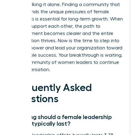
aren’t walking it alone. Finding a community that
understands the unique pressures of female
leadership is essential for long-term growth. When
women support each other, the path to
advancement becomes clearer and the entire
organization thrives. Now is the time to step into
your full power and lead your organization toward
sustainable success. Your breakthrough is waiting.
Join a community of women leaders
to continue
the conversation.
Frequently Asked
Questions
How long should a female leadership
offsite typically last?