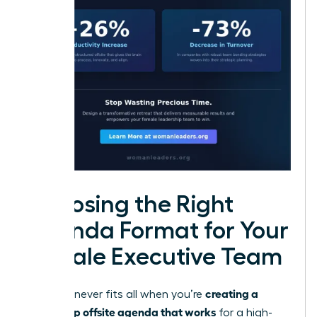
Choosing the Right
Agenda Format for Your
Female Executive Team
creating a
One size never fits all when you’re
leadership offsite agenda that works
for a high-