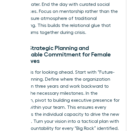
strategy later. End the day with curated social
experiences. Focus on mentorship rather than the
high-pressure atmosphere of traditional
networking. This builds the relational glue that
keeps teams together during crisis.
Day 2: Strategic Planning and
Sustainable Commitment for Female
Executives
Day two is for looking ahead. Start with “Future-
Back” planning. Define where the organization
must be in three years and work backward to
identify the necessary milestones. In the
afternoon, pivot to building
executive presence for
women
within your team. This ensures every
leader has the individual capacity to drive the new
roadmap. Turn your vision into a tactical plan with
clear accountability for every “Big Rock” identified.