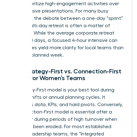
must prioritize high-engagement activities over
long, passive presentations. For many busy
founders, the debate between a one-day “sprint”
and a multi-day retreat is often a matter of
capacity. While the average corporate retreat
lasts 3.78 days, a focused 4-hour intensive can
sometimes yield more clarity for local teams than
a poorly planned week.
The Strategy-First vs. Connection-First
Model for Women’s Teams
A Strategy-First model is your best tool during
market shifts or annual planning cycles. It
prioritizes data, KPIs, and hard pivots. Conversely,
a Connection-First model is essential after a
merger or during periods of high turnover when
trust has been eroded. For most established
female leadership teams, the “Integrated