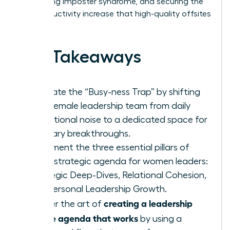
addressing imposter syndrome, and securing the
26% productivity increase that high-quality offsites
deliver.
Key Takeaways
Eliminate the “Busy-ness Trap” by shifting
your female leadership team from daily
operational noise to a dedicated space for
visionary breakthroughs.
Implement the three essential pillars of
every strategic agenda for women leaders:
Strategic Deep-Dives, Relational Cohesion,
and Personal Leadership Growth.
creating a leadership
Master the art of
offsite agenda that works
by using a