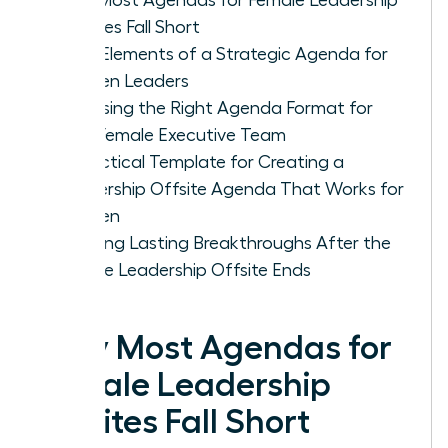
Offsites Fall Short
Core Elements of a Strategic Agenda for
Women Leaders
Choosing the Right Agenda Format for
Your Female Executive Team
A Practical Template for Creating a
Leadership Offsite Agenda That Works for
Women
Ensuring Lasting Breakthroughs After the
Female Leadership Offsite Ends
Why Most Agendas for
Female Leadership
Offsites Fall Short