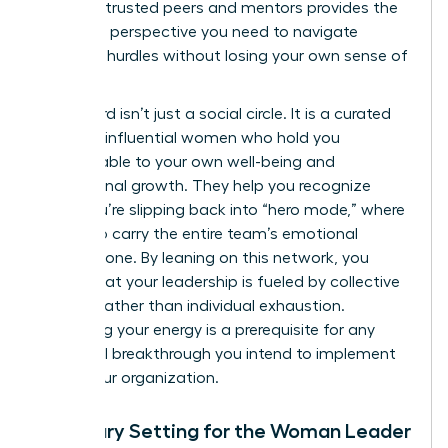
group of trusted peers and mentors provides the
high-level perspective you need to navigate
systemic hurdles without losing your own sense of
purpose.
This board isn’t just a social circle. It is a curated
group of influential women who hold you
accountable to your own well-being and
professional growth. They help you recognize
when you’re slipping back into “hero mode,” where
you try to carry the entire team’s emotional
weight alone. By leaning on this network, you
ensure that your leadership is fueled by collective
wisdom rather than individual exhaustion.
Sustaining your energy is a prerequisite for any
structural breakthrough you intend to implement
within your organization.
Boundary Setting for the Woman Leader