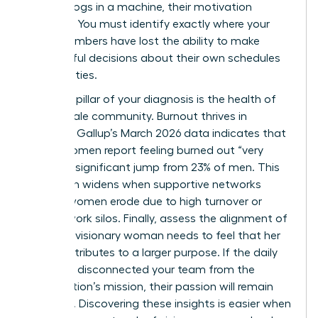
feel like cogs in a machine, their motivation
vanishes. You must identify exactly where your
team members have lost the ability to make
meaningful decisions about their own schedules
and priorities.
The third pillar of your diagnosis is the health of
your female community. Burnout thrives in
isolation. Gallup’s March 2026 data indicates that
31% of women report feeling burned out “very
often,” a significant jump from 23% of men. This
gap often widens when supportive networks
among women erode due to high turnover or
remote work silos. Finally, assess the alignment of
values. A visionary woman needs to feel that her
work contributes to a larger purpose. If the daily
grind has disconnected your team from the
organization’s mission, their passion will remain
dormant. Discovering these insights is easier when