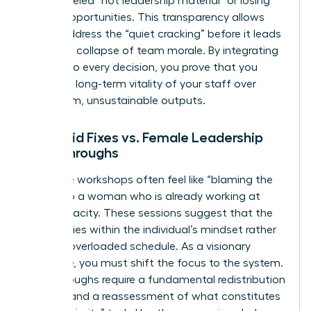
being labeled “not leadership material” or losing
out on opportunities. This transparency allows
you to address the “quiet cracking” before it leads
to a total collapse of team morale. By integrating
equity into every decision, you prove that you
value the long-term vitality of your staff over
short-term, unsustainable outputs.
Band-aid Fixes vs. Female Leadership
Breakthroughs
Resilience workshops often feel like “blaming the
victim” to a woman who is already working at
150% capacity. These sessions suggest that the
problem lies within the individual’s mindset rather
than an overloaded schedule. As a visionary
executive, you must shift the focus to the system.
Breakthroughs require a fundamental redistribution
of labor and a reassessment of what constitutes