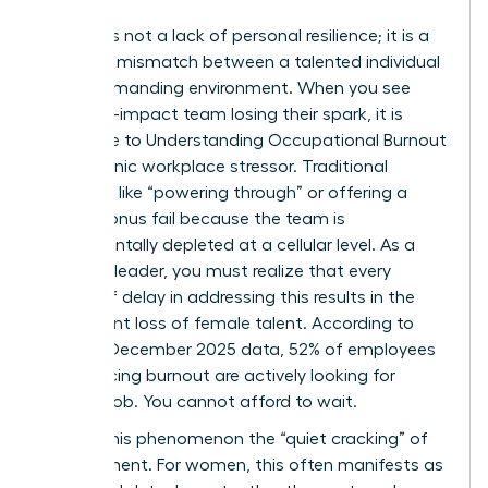
Burnout is not a lack of personal resilience; it is a
systemic mismatch between a talented individual
and a demanding environment. When you see
your high-impact team losing their spark, it is
often due to
Understanding Occupational Burnout
as a chronic workplace stressor. Traditional
methods like “powering through” or offering a
simple bonus fail because the team is
fundamentally depleted at a cellular level. As a
visionary leader, you must realize that every
month of delay in addressing this results in the
permanent loss of female talent. According to
Gallup’s December 2025 data, 52% of employees
experiencing burnout are actively looking for
another job. You cannot afford to wait.
We call this phenomenon the “quiet cracking” of
commitment. For women, this often manifests as