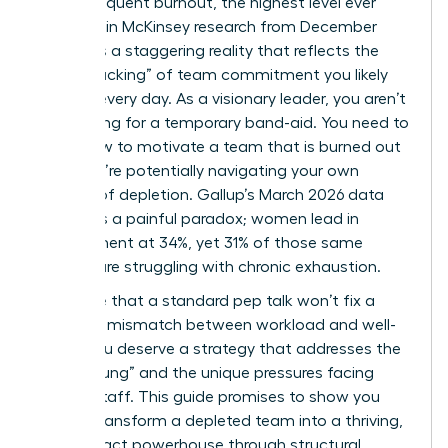
report frequent burnout, the highest level ever
recorded in McKinsey research from December
2025? It’s a staggering reality that reflects the
“quiet cracking” of team commitment you likely
witness every day. As a visionary leader, you aren’t
just looking for a temporary band-aid. You need to
know how to motivate a team that is burned out
while you’re potentially navigating your own
feelings of depletion. Gallup’s March 2026 data
highlights a painful paradox; women lead in
engagement at 34%, yet 31% of those same
women are struggling with chronic exhaustion.
We agree that a standard pep talk won’t fix a
systemic mismatch between workload and well-
being. You deserve a strategy that addresses the
“broken rung” and the unique pressures facing
female staff. This guide promises to show you
how to transform a depleted team into a thriving,
high-impact powerhouse through structural