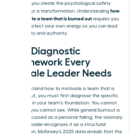
struggle, you create the psychological safety
how
needed for a transformation. Understanding
to motivate a team that is burned out
requires you
to first protect your own energy so you can lead
with clarity and authority.
The Diagnostic
Framework Every
Female Leader Needs
To understand how to motivate a team that is
burned out, you must first diagnose the specific
fractures in your team’s foundation. You cannot
fix what you cannot see. While general burnout is
often discussed as a personal failing, the visionary
woman leader recognizes it as a structural
breakdown. McKinsey’s 2025 data reveals that the