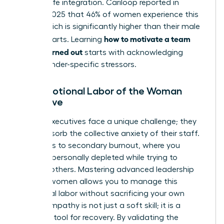
of work-life integration. Cariloop reported in
August 2025 that 46% of women experience this
state, which is significantly higher than their male
how to motivate a team
counterparts. Learning
that is burned out
starts with acknowledging
these gender-specific stressors.
The Emotional Labor of the Woman
Executive
Female executives face a unique challenge; they
often absorb the collective anxiety of their staff.
This leads to secondary burnout, where you
become personally depleted while trying to
support others. Mastering advanced
leadership
skills for women
allows you to manage this
emotional labor without sacrificing your own
vitality. Empathy is not just a soft skill; it is a
strategic tool for recovery. By validating the