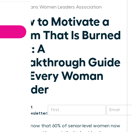
New Orleans Women Leaders Association
How to Motivate a
Team That Is Burned
Out: A
Breakthrough Guide
for Every Woman
Leader
Get
Newsletter:
Did you know that 60% of senior-level women now