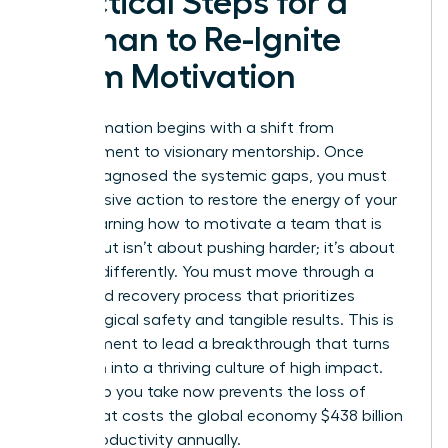
Practical Steps for a
Woman to Re-Ignite
Team Motivation
Transformation begins with a shift from
management to visionary mentorship. Once
you’ve diagnosed the systemic gaps, you must
take decisive action to restore the energy of your
staff. Learning how to motivate a team that is
burned out isn’t about pushing harder; it’s about
steering differently. You must move through a
structured recovery process that prioritizes
psychological safety and tangible results. This is
your moment to lead a breakthrough that turns
depletion into a thriving culture of high impact.
Every step you take now prevents the loss of
talent that costs the global economy $438 billion
in lost productivity annually.