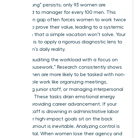
“broken rung” persists; only 93 women are
promoted to manager for every 100 men. This
promotion gap often forces women to work twice
as hard to prove their value, leading to a systemic
depletion that a simple vacation won’t solve. Your
first step is to apply a rigorous diagnostic lens to
your team’s daily reality.
Start by auditing the workload with a focus on
“office housework.” Research consistently shows
that women are more likely to be tasked with non-
promotable work like organizing meetings,
mentoring junior staff, or managing interpersonal
conflicts. These tasks drain emotional energy
without providing career advancement. If your
female staff is drowning in administrative labor
while their high-impact goals sit on the back
burner, burnout is inevitable. Analyzing control is
equally vital. When women lose their agency and