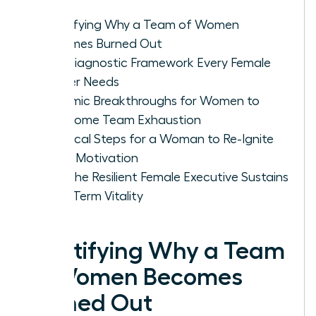
Identifying Why a Team of Women
Becomes Burned Out
The Diagnostic Framework Every Female
Leader Needs
Systemic Breakthroughs for Women to
Overcome Team Exhaustion
Practical Steps for a Woman to Re-Ignite
Team Motivation
How the Resilient Female Executive Sustains
Long-Term Vitality
Identifying Why a Team
of Women Becomes
Burned Out