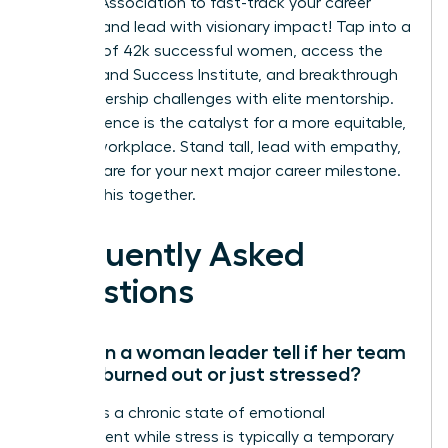
Leaders Association to fast-track your career
success and lead with visionary impact!
Tap into a
network of 42k successful women, access the
On-Demand Success Institute, and breakthrough
your leadership challenges with elite mentorship.
Your influence is the catalyst for a more equitable,
thriving workplace. Stand tall, lead with empathy,
and prepare for your next major career milestone.
We’re in this together.
Frequently Asked
Questions
How can a woman leader tell if her team
is truly burned out or just stressed?
Burnout is a chronic state of emotional
detachment while stress is typically a temporary