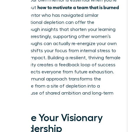
Finding your own mentor is essential when you’re
how to motivate a team that is burned
figuring out
out
. A mentor who has navigated similar
organizational depletion can offer the
breakthrough insights that shorten your learning
curve. Interestingly, supporting other women’s
breakthroughs can actually re-energize your own
career. It shifts your focus from internal stress to
external impact. Building a resilient, thriving female
community creates a feedback loop of success
that protects everyone from future exhaustion.
This communal approach transforms the
workplace from a site of depletion into a
powerhouse of shared ambition and long-term
vitality.
Ignite Your Visionary
Leadership