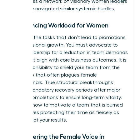
you access a
network of visionary women leaders
who have navigated similar systemic hurdles.
Rebalancing Workload for Women
Eliminate the tasks that don’t lead to promotions
or professional growth. You must advocate to
senior leadership for a reduction in team demands
that don’t align with core business outcomes. It is
your responsibility to shield your team from the
“yes” trap that often plagues female
professionals. True structural breakthroughs
require mandatory recovery periods after major
project completions to ensure long-term vitality.
Learning how to motivate a team that is burned
out involves protecting their time as fiercely as
you protect your results.
Empowering the Female Voice in