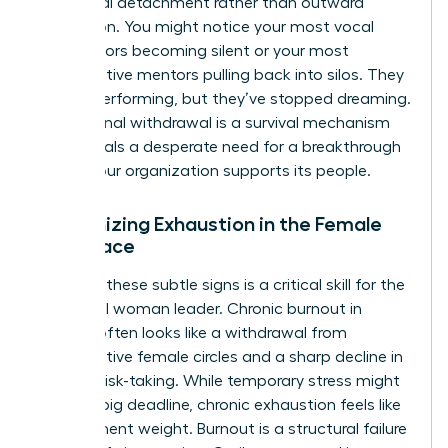
emotional detachment rather than outward
frustration. You might notice your most vocal
contributors becoming silent or your most
collaborative mentors pulling back into silos. They
are still performing, but they’ve stopped dreaming.
This internal withdrawal is a survival mechanism
that signals a desperate need for a breakthrough
in how your organization supports its people.
Recognizing Exhaustion in the Female
Workplace
Spotting these subtle signs is a critical skill for the
influential woman leader. Chronic burnout in
women often looks like a withdrawal from
collaborative female circles and a sharp decline in
creative risk-taking. While temporary stress might
follow a big deadline, chronic exhaustion feels like
a permanent weight. Burnout is a structural failure