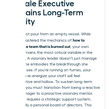
Female Executive
Sustains Long-Term
Vitality
You cannot pour from an empty vessel. While
how to
you’ve mastered the mechanics of
motivate a team that is burned out
, your own
vitality remains the most critical variable in the
equation. A visionary leader doesn’t just manage
a crisis; she embodies the breakthrough she
wants to see. If you’re running on fumes, your
efforts to re-energize your staff will feel
performative and hollow. To sustain long-term
success, you must transition from being a reactive
crisis manager to a proactive visionary mentor.
This shift requires a strategic support system,
specifically a personal board of directors. This