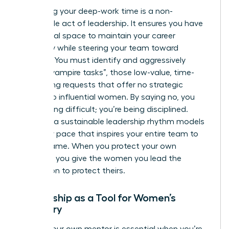
Protecting your deep-work time is a non-
negotiable act of leadership. It ensures you have
the mental space to maintain your career
trajectory while steering your team toward
recovery. You must identify and aggressively
decline “vampire tasks”, those low-value, time-
consuming requests that offer no strategic
benefit to influential women. By saying no, you
aren’t being difficult; you’re being disciplined.
Creating a sustainable leadership rhythm models
a healthy pace that inspires your entire team to
do the same. When you protect your own
calendar, you give the women you lead the
permission to protect theirs.
Mentorship as a Tool for Women’s
Recovery