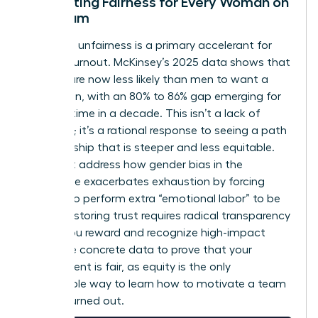
Cultivating Fairness for Every Woman on
the Team
Perceived unfairness is a primary accelerant for
female burnout. McKinsey’s 2025 data shows that
women are now less likely than men to want a
promotion, with an 80% to 86% gap emerging for
the first time in a decade. This isn’t a lack of
ambition; it’s a rational response to seeing a path
to leadership that is steeper and less equitable.
You must address how
gender bias in the
workplace
exacerbates exhaustion by forcing
women to perform extra “emotional labor” to be
heard. Restoring trust requires radical transparency
in how you reward and recognize high-impact
work. Use concrete data to prove that your
environment is fair, as equity is the only
sustainable way to learn how to motivate a team
that is burned out.