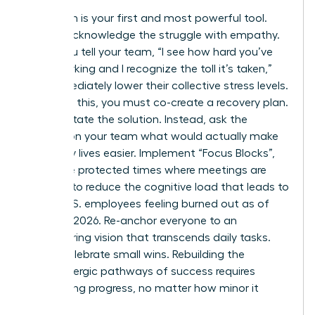
Validation is your first and most powerful tool.
Openly acknowledge the struggle with empathy.
When you tell your team, “I see how hard you’ve
been working and I recognize the toll it’s taken,”
you immediately lower their collective stress levels.
Following this, you must co-create a recovery plan.
Don’t dictate the solution. Instead, ask the
women on your team what would actually make
their daily lives easier. Implement “Focus Blocks”,
which are protected times where meetings are
banned, to reduce the cognitive load that leads to
66% of U.S. employees feeling burned out as of
February 2026. Re-anchor everyone to an
empowering vision that transcends daily tasks.
Finally, celebrate small wins. Rebuilding the
dopaminergic pathways of success requires
recognizing progress, no matter how minor it
seems.