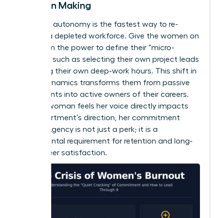
Decision Making
Restoring autonomy is the fastest way to re-
engage a depleted workforce. Give the women on
your team the power to define their “micro-
choices,” such as selecting their own project leads
or setting their own deep-work hours. This shift in
power dynamics transforms them from passive
participants into active owners of their careers.
When a woman feels her voice directly impacts
the department’s direction, her commitment
returns. Agency is not just a perk; it is a
fundamental requirement for retention and long-
term career satisfaction.