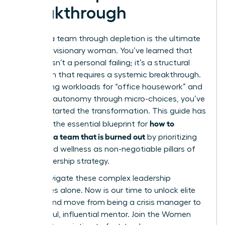
Breakthrough
Leading a team through depletion is the ultimate
test of a visionary woman. You’ve learned that
burnout isn’t a personal failing; it’s a structural
mismatch that requires a systemic breakthrough.
By auditing workloads for “office housework” and
restoring autonomy through micro-choices, you’ve
already started the transformation. This guide has
how to
provided the essential blueprint for
motivate a team that is burned out
by prioritizing
equity and wellness as non-negotiable pillars of
your leadership strategy.
Don’t navigate these complex leadership
challenges alone. Now is our time to unlock elite
access and move from being a crisis manager to
a powerful, influential mentor.
Join the Women