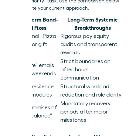
a “high-priority” task. Use the comparison below
to evaluate your current approach.
Short-Term Band-
Long-Term Systemic
aid Fixes
Breakthroughs
Occasional “Pizza
Rigorous pay equity
Parties” or gift
audits and transparent
cards
rewards
Strict boundaries on
“Self-care” emails
after-hours
sent on weekends
communication
Generic resilience
Structural workload
training modules
reduction and role clarity
Mandatory recovery
Vague promises of
periods after major
future “balance”
milestones