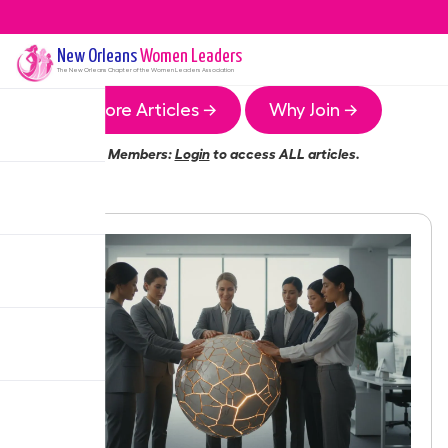
New Orleans
Women Leaders
The
New Orleans
Chapter of the Women Leaders Association
More Articles →
Why Join →
Members:
Login
to access ALL articles.