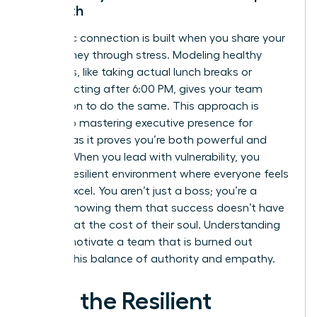
Strength
Authentic connection is built when you share your
own journey through stress. Modeling healthy
behaviors, like taking actual lunch breaks or
disconnecting after 6:00 PM, gives your team
permission to do the same. This approach is
central to
mastering executive presence for
women
, as it proves you’re both powerful and
human. When you lead with vulnerability, you
foster a resilient environment where everyone feels
safe to excel. You aren’t just a boss; you’re a
mentor showing them that success doesn’t have
to come at the cost of their soul. Understanding
how to motivate a team that is burned out
requires this balance of authority and empathy.
How the Resilient