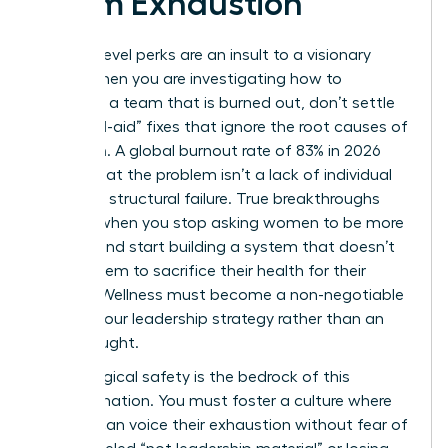
Team Exhaustion
Surface-level perks are an insult to a visionary
team. When you are investigating how to
motivate a team that is burned out, don’t settle
for “band-aid” fixes that ignore the root causes of
depletion. A global burnout rate of 83% in 2026
proves that the problem isn’t a lack of individual
grit; it’s a structural failure. True breakthroughs
happen when you stop asking women to be more
resilient and start building a system that doesn’t
require them to sacrifice their health for their
careers. Wellness must become a non-negotiable
pillar of your leadership strategy rather than an
afterthought.
Psychological safety is the bedrock of this
transformation. You must foster a culture where
women can voice their exhaustion without fear of