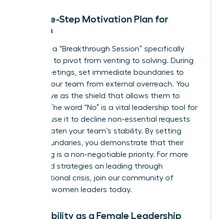
The Five-Step Motivation Plan for
Women
Facilitate a “Breakthrough Session” specifically
designed to pivot from venting to solving. During
these meetings, set immediate boundaries to
protect your team from external overreach. You
must serve as the shield that allows them to
recover. The word “No” is a vital leadership tool for
women; use it to decline non-essential requests
that threaten your team’s stability. By setting
these boundaries, you demonstrate that their
well-being is a non-negotiable priority. For more
advanced strategies on leading through
organizational crisis,
join our community of
visionary women leaders
today.
Vulnerability as a Female Leadership