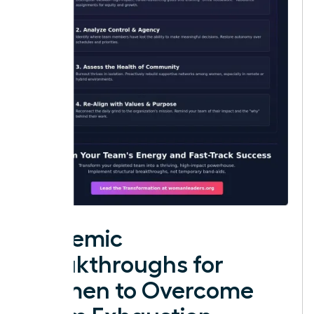
Systemic
Breakthroughs for
Women to Overcome