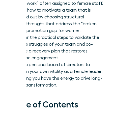
housework” often assigned to female staff.
Learn how to motivate a team that is
burned out by choosing structural
breakthroughs that address the “broken
rung” promotion gap for women.
Master the practical steps to validate the
unique struggles of your team and co-
create a recovery plan that restores
genuine engagement.
Build a personal board of directors to
sustain your own vitality as a female leader,
ensuring you have the energy to drive long-
term transformation.
Table of Contents