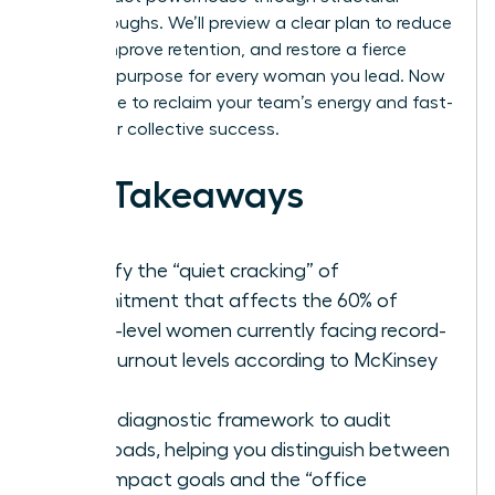
breakthroughs. We’ll preview a clear plan to reduce
stress, improve retention, and restore a fierce
sense of purpose for every woman you lead. Now
is the time to reclaim your team’s energy and fast-
track your collective success.
Key Takeaways
Identify the “quiet cracking” of
commitment that affects the 60% of
senior-level women currently facing record-
high burnout levels according to McKinsey
data.
Use a diagnostic framework to audit
workloads, helping you distinguish between
high-impact goals and the “office