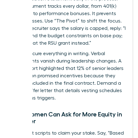
This document tracks every dollar, from 401(k)
matches to performance bonuses. It prevents
hidden losses. Use “The Pivot” to shift the focus.
When a recruiter says the salary is capped, reply: “I
understand the budget constraints on base pay;
let’s look at the RSU grant instead.”
Finally, secure everything in writing. Verbal
agreements vanish during leadership changes. A
2022 report highlighted that 12% of senior leaders
lost out on promised incentives because they
weren’t included in the final contract. Demand a
formal offer letter that details vesting schedules
and bonus triggers.
How Women Can Ask for More Equity in
an Offer
Use direct scripts to claim your stake. Say, “Based