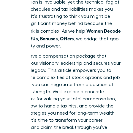
contribution is invaluable, yet the technical fog of
vesting schedules and tax liabilities makes you
hesitate. It’s frustrating to think you might be
leaving significant money behind because the
Women Decode
paperwork is complex. As we help
Equity, RSUs, Bonuses, Offers
, we bridge that gap
with clarity and power.
You deserve a compensation package that
reflects your visionary leadership and secures your
financial legacy. This article empowers you to
master the complexities of stock options and job
offers so you can negotiate from a position of
absolute strength. We’ll explore a concrete
framework for valuing your total compensation,
explain how to handle tax hits, and provide the
exact strategies you need for long-term wealth
building. It’s time to transform your career
earnings and claim the breakthrough you’ve