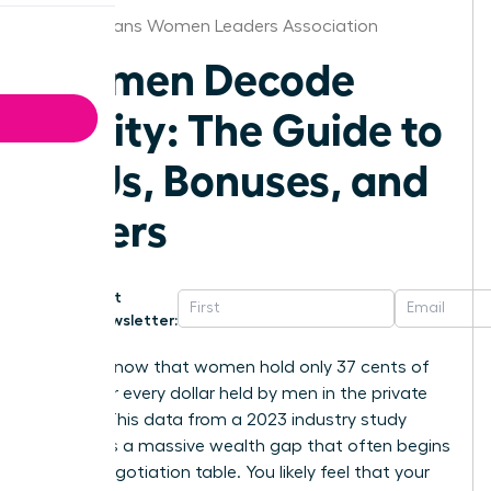
New Orleans Women Leaders Association
Women Decode
Equity: The Guide to
RSUs, Bonuses, and
Offers
Get
Newsletter:
Did you know that women hold only 37 cents of
equity for every dollar held by men in the private
sector? This data from a 2023 industry study
highlights a massive wealth gap that often begins
at the negotiation table. You likely feel that your