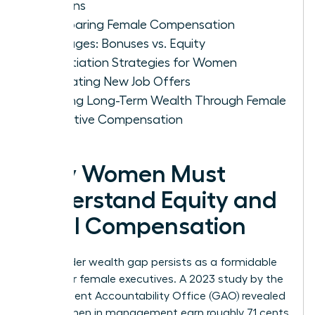
Options
Comparing Female Compensation
Packages: Bonuses vs. Equity
Negotiation Strategies for Women
Evaluating New Job Offers
Building Long-Term Wealth Through Female
Executive Compensation
Why Women Must
Understand Equity and
Total Compensation
The gender wealth gap persists as a formidable
barrier for female executives. A 2023 study by the
Government Accountability Office (GAO) revealed
that women in management earn roughly 71 cents