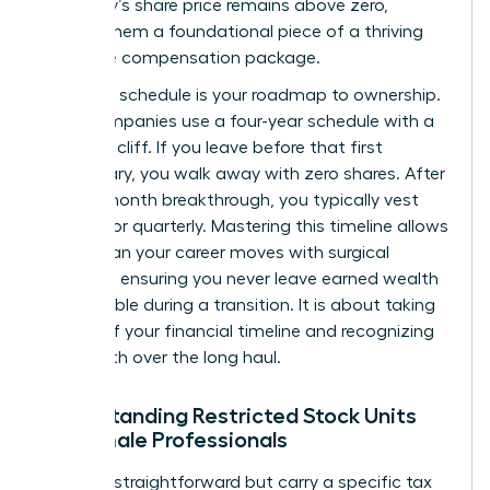
company’s share price remains above zero,
making them a foundational piece of a thriving
executive compensation package.
A vesting schedule is your roadmap to ownership.
Most companies use a four-year schedule with a
one-year cliff. If you leave before that first
anniversary, you walk away with zero shares. After
that 12-month breakthrough, you typically vest
monthly or quarterly. Mastering this timeline allows
you to plan your career moves with surgical
precision, ensuring you never leave earned wealth
on the table during a transition. It is about taking
control of your financial timeline and recognizing
your worth over the long haul.
Understanding Restricted Stock Units
for Female Professionals
RSUs are straightforward but carry a specific tax