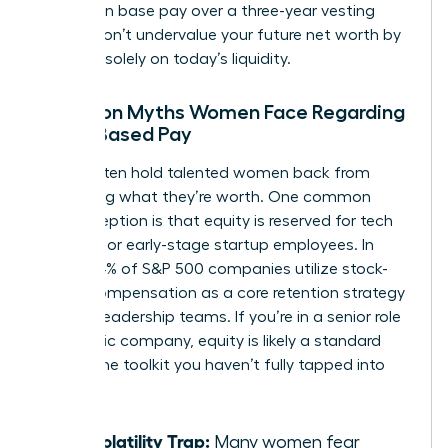
increase in base pay over a three-year vesting
period. Don’t undervalue your future net worth by
focusing solely on today’s liquidity.
Common Myths Women Face Regarding
Stock-Based Pay
Myths often hold talented women back from
requesting what they’re worth. One common
misconception is that equity is reserved for tech
founders or early-stage startup employees. In
reality, 84% of S&P 500 companies utilize stock-
based compensation as a core retention strategy
for their leadership teams. If you’re in a senior role
at a public company, equity is likely a standard
part of the toolkit you haven’t fully tapped into
yet.
The Volatility Trap:
Many women fear