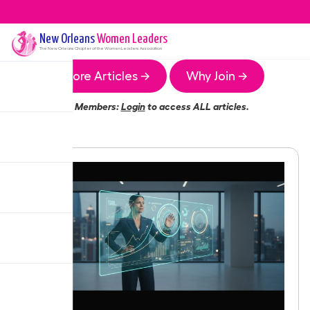
New Orleans
Women Leaders
The
New Orleans
Chapter of the Women Leaders Association
More Articles →
Why Join →
Members:
Login
to access ALL articles.