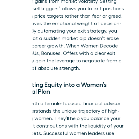
hard-won gains from market volatility. Setting
specific “sell triggers” allows you to exit positions
based on price targets rather than fear or greed.
This removes the emotional weight of decision-
making. By automating your exit strategy, you
ensure that a sudden market dip doesn’t erase
years of career growth. When Women Decode
Equity, RSUs, Bonuses, Offers with a clear exit
plan, they gain the leverage to negotiate from a
position of absolute strength.
Integrating Equity into a Woman’s
Financial Plan
Partner with a female-focused financial advisor
who understands the unique trajectory of high-
achieving women. They’ll help you balance your
retirement contributions with the liquidity of your
stock assets. Successful women leaders use