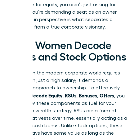
negotiate for equity, you aren’t just asking for
money; you’re demanding a seat as an owner.
This shift in perspective is what separates a
manager from a true corporate visionary.
How Women Decode
RSUs and Stock Options
Success in the modern corporate world requires
more than just a high salary; it demands a
visionary approach to ownership. To effectively
Women Decode Equity, RSUs, Bonuses, Offers
, you
must view these components as fuel for your
long-term wealth strategy. RSUs are a form of
equity that vests over time, essentially acting as a
deferred cash bonus. Unlike stock options, these
units always have some value as long as the