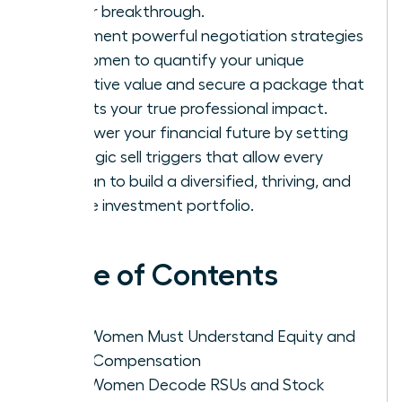
career breakthrough.
Implement powerful negotiation strategies
for women to quantify your unique
executive value and secure a package that
reflects your true professional impact.
Empower your financial future by setting
strategic sell triggers that allow every
woman to build a diversified, thriving, and
secure investment portfolio.
Table of Contents
Why Women Must Understand Equity and
Total Compensation
How Women Decode RSUs and Stock