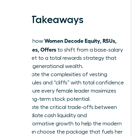
earned.
Key Takeaways
Women Decode Equity, RSUs,
Learn how
Bonuses, Offers
to shift from a base-salary
mindset to a total rewards strategy that
builds generational wealth.
Navigate the complexities of vesting
schedules and “cliffs” with total confidence
to ensure every female leader maximizes
her long-term stock potential.
Evaluate the critical trade-offs between
immediate cash liquidity and
transformative growth to help the modern
woman choose the package that fuels her