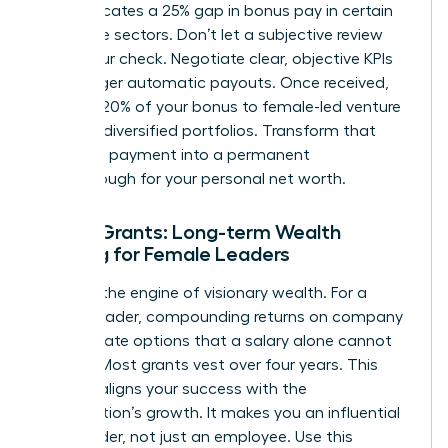
data indicates a 25% gap in bonus pay in certain
corporate sectors. Don’t let a subjective review
shrink your check. Negotiate clear, objective KPIs
that trigger automatic payouts. Once received,
allocate 20% of your bonus to female-led venture
funds or diversified portfolios. Transform that
one-time payment into a permanent
breakthrough for your personal net worth.
Equity Grants: Long-term Wealth
Building for Female Leaders
Equity is the engine of visionary wealth. For a
female leader, compounding returns on company
stock create options that a salary alone cannot
provide. Most grants vest over four years. This
timeline aligns your success with the
organization’s growth. It makes you an influential
stakeholder, not just an employee. Use this