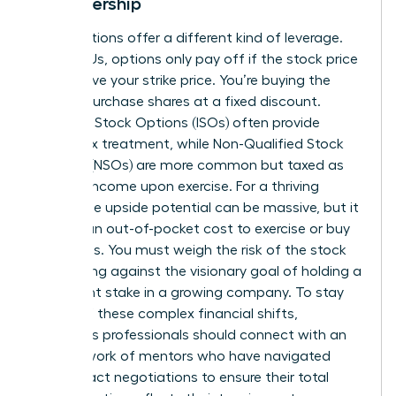
in Leadership
Stock options offer a different kind of leverage.
Unlike RSUs, options only pay off if the stock price
rises above your strike price. You’re buying the
right to purchase shares at a fixed discount.
Incentive Stock Options (ISOs) often provide
better tax treatment, while Non-Qualified Stock
Options (NSOs) are more common but taxed as
ordinary income upon exercise. For a thriving
leader, the upside potential can be massive, but it
requires an out-of-pocket cost to exercise or buy
the shares. You must weigh the risk of the stock
price falling against the visionary goal of holding a
significant stake in a growing company. To stay
ahead of these complex financial shifts,
ambitious professionals should
connect with an
elite network of mentors
who have navigated
these exact negotiations to ensure their total