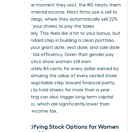
reality. The moment they vest, the IRS treats them
as supplemental income. Most firms use a sell to
cover strategy, where they automatically sell 22%
to 37% of your shares to pay the taxes
immediately. This feels like a hit to your bonus, but
it is a standard step in building a clean portfolio.
Tracking your grant date, vest date, and sale date
is vital for tax efficiency. Given that gender pay
gap statistics show women still earn
approximately 84 cents for every dollar earned by
men, maximizing the value of every vested share
is a non-negotiable step toward financial parity.
Choosing to hold shares for more than a year
after vesting can also trigger long-term capital
gains rates, which are significantly lower than
standard income tax.
Demystifying Stock Options for Women