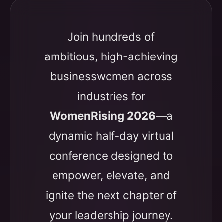
Join hundreds of
ambitious, high-achieving
businesswomen across
industries for
WomenRising 2026
—a
dynamic half-day virtual
conference designed to
empower, elevate, and
ignite the next chapter of
your leadership journey.