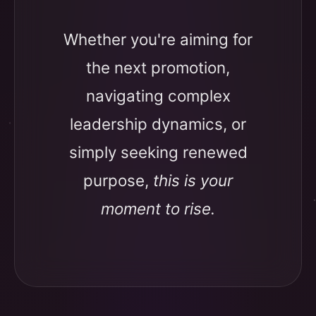
Whether you're aiming for
the next promotion,
navigating complex
leadership dynamics, or
simply seeking renewed
purpose,
this is your
moment to rise.