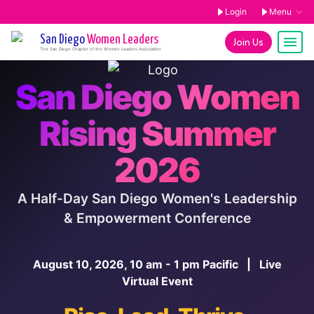
Login
Menu
San Diego
Women Leaders
Join Us
The
San Diego
Chapter of the Women Leaders Association
San Diego Women
Rising Summer
2026
A Half-Day San Diego Women's Leadership
& Empowerment Conference
August 10, 2026, 10 am - 1 pm Pacific | Live
Virtual Event