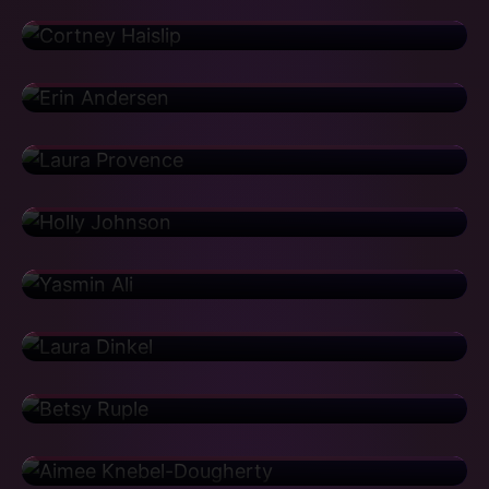
Houghton Mifflin
Erin Andersen
Vice President
Aetna
Laura Provence
Implementation Director
Walmart
Holly Johnson
Area Manager
Genentech
Yasmin Ali
Center of Excellence Lead
CBRE
Laura Dinkel
Senior Support Manager
GitHub
Betsy Ruple
Associate Director
Pfizer
Aimee Knebel-Dougherty
Associate Director
Yelp