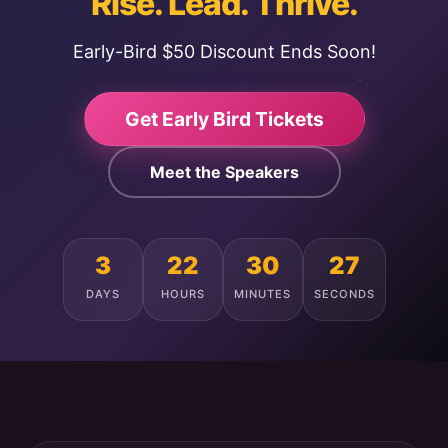
Rise. Lead. Thrive.
Early-Bird $50 Discount Ends Soon!
Get Early Bird Tickets
Meet the Speakers
3
22
30
24
DAYS
HOURS
MINUTES
SECONDS