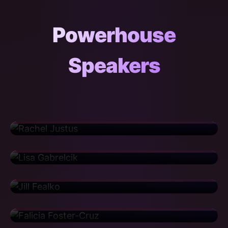
Powerhouse
Speakers
Rachel Justus
Director
Sanofi
Lisa Gabrelcik
Regional Training Deployment Manager
United Airlines
Jill Fealko
Senior Risk Consultant
CIBC
Falicia Foster-Cruz
Manager
Iron Mountain
Cortney Haislip
Senior Implementation Manager