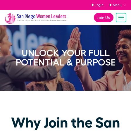
Login
Menu
San Diego
Women Leaders
Join Us
The
San Diego
Chapter of the Women Leaders Association
UNLOCK YOUR FULL
POTENTIAL & PURPOSE
Why Join the San