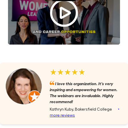
★★★★★
I love this organization. It's very
inspiring and empowering for women.
The webinars are invaluable. Highly
recommend!
Kathryn Kuby, Bakersfield College
‣
more reviews