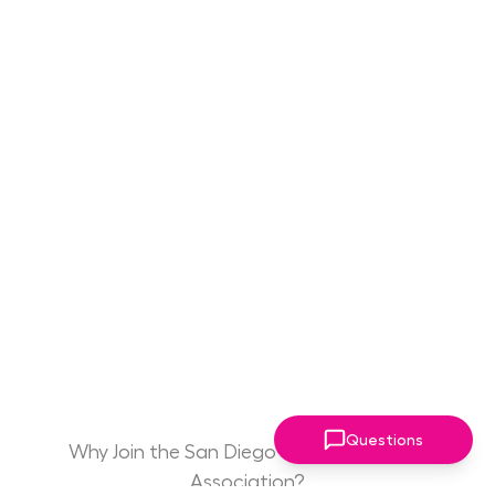
Questions
Why Join the San Diego Women Leaders
Association?