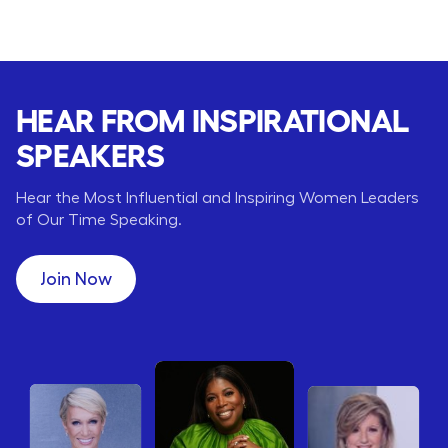
HEAR FROM INSPIRATIONAL
SPEAKERS
Hear the Most Influential and Inspiring Women Leaders
of Our Time Speaking.
Join Now