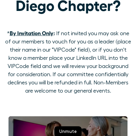
Diego Chapter?
By Invitation Only
:
*
If not invited you may ask one
of our members to vouch for you as a leader (place
their name in our "VIPCode" field), or if you don't
know a member place your LinkedIn URL into the
VIPCode field and we will review your background
for consideration. If our committee confidentially
declines you will be refunded in full. Non-Members
are welcome to our general events.