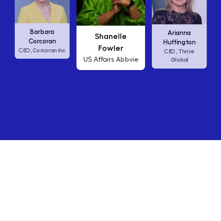
Carly Fiorina
Shanelle
Arianna
HP
CEO,
Fowler
Huffington
Abbvie
US Affairs
Thrive
CEO,
Global