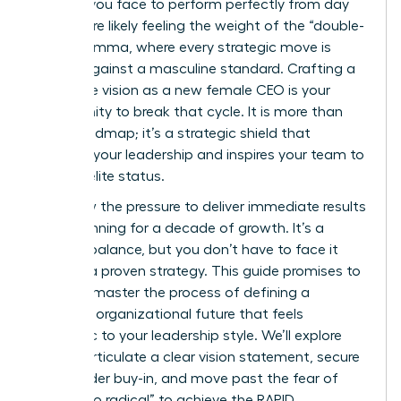
scrutiny you face to perform perfectly from day
one. You’re likely feeling the weight of the “double-
bind” dilemma, where every strategic move is
judged against a masculine standard. Crafting a
corporate vision as a new female CEO is your
opportunity to break that cycle. It is more than
just a roadmap; it’s a strategic shield that
protects your leadership and inspires your team to
achieve elite status.
You know the pressure to deliver immediate results
while planning for a decade of growth. It’s a
difficult balance, but you don’t have to face it
without a proven strategy. This guide promises to
help you master the process of defining a
powerful organizational future that feels
authentic to your leadership style. We’ll explore
how to articulate a clear vision statement, secure
stakeholder buy-in, and move past the fear of
being “too radical” to achieve the RAPID