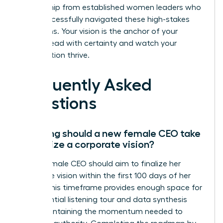
mentorship from established women leaders who
have successfully navigated these high-stakes
transitions. Your vision is the anchor of your
legacy. Lead with certainty and watch your
organization thrive.
Frequently Asked
Questions
How long should a new female CEO take
to finalize a corporate vision?
A new female CEO should aim to finalize her
corporate vision within the first 100 days of her
tenure. This timeframe provides enough space for
the essential listening tour and data synthesis
while maintaining the momentum needed to