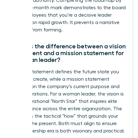
establish authority. Completing the roadmap by
the three-month mark demonstrates to the board
and employees that you’re a decisive leader
focused on rapid growth. It prevents a narrative
vacuum from forming.
What is the difference between a vision
statement and a mission statement for
a woman leader?
A vision statement defines the future state you
intend to create, while a mission statement
focuses on the company’s current purpose and
daily operations. For a woman leader, the vision is
your aspirational “North Star” that inspires elite
performance across the entire organization. The
mission is the tactical “how” that grounds your
team in the present. Both must align to ensure
your leadership era is both visionary and practical.