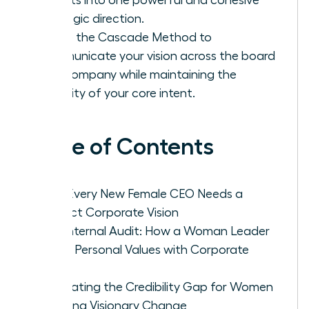
strategic direction.
Utilize the Cascade Method to
communicate your vision across the board
and company while maintaining the
integrity of your core intent.
Table of Contents
Why Every New Female CEO Needs a
Distinct Corporate Vision
The Internal Audit: How a Woman Leader
Aligns Personal Values with Corporate
Goals
Navigating the Credibility Gap for Women
Crafting Visionary Change