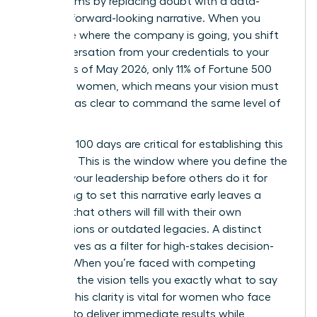
boardrooms by replacing doubt with a data-
backed, forward-looking narrative. When you
articulate where the company is going, you shift
the conversation from your credentials to your
results. As of May 2026, only 11% of Fortune 500
CEOs are women, which means your vision must
be twice as clear to command the same level of
respect.
Your first 100 days are critical for establishing this
narrative. This is the window where you define the
story of your leadership before others do it for
you. Failing to set this narrative early leaves a
vacuum that others will fill with their own
assumptions or outdated legacies. A distinct
vision serves as a filter for high-stakes decision-
making. When you’re faced with competing
priorities, the vision tells you exactly what to say
“no” to. This clarity is vital for women who face
pressure to deliver immediate results while