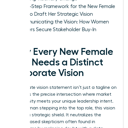
A Five-Step Framework for the New Female
CEO to Draft Her Strategic Vision
Communicating the Vision: How Women
Leaders Secure Stakeholder Buy-In
Why Every New Female
CEO Needs a Distinct
Corporate Vision
A
corporate vision statement
isn’t just a tagline on
a wall; it’s the precise intersection where market
opportunity meets your unique leadership intent.
For a woman stepping into the top role, this vision
acts as a strategic shield. It neutralizes the
gender-based skepticism often found in