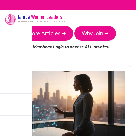
Tampa
Women Leaders
The
Tampa
Chapter of the Women Leaders Association
More Articles →
Why Join →
Members:
Login
to access ALL articles.