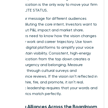
communication is the only way to move your firm
toward ELITE STATUS.
Tailor your message for different audiences
without diluting the core intent. Investors want to
hear about P&L impact and market share.
Employees need to know how the vision changes
their daily work and career trajectory. Use town
halls and digital platforms to amplify your voice
and maintain visibility. Consistent, high-energy
communication from the top down creates a
sense of urgency and belonging. Measure
adoption through cultural surveys and
performance reviews. If the vision isn’t reflected in
how you hire, fire, and promote, it isn’t real.
Authentic leadership requires that your words and
your metrics match perfectly.
Building Alliances Across the Boardroom