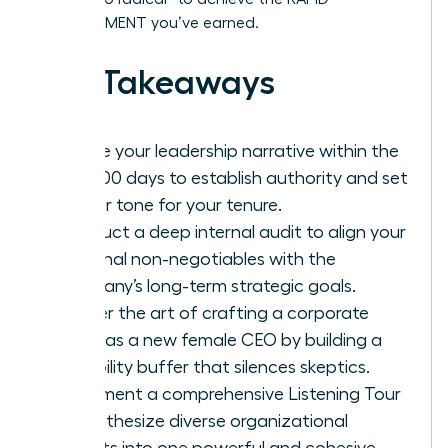
ADVANCEMENT you’ve earned.
Key Takeaways
Define your leadership narrative within the
first 100 days to establish authority and set
a clear tone for your tenure.
Conduct a deep internal audit to align your
personal non-negotiables with the
company’s long-term strategic goals.
Master the art of crafting a corporate
vision as a new female CEO by building a
credibility buffer that silences skeptics.
Implement a comprehensive Listening Tour
to synthesize diverse organizational
insights into one powerful and cohesive