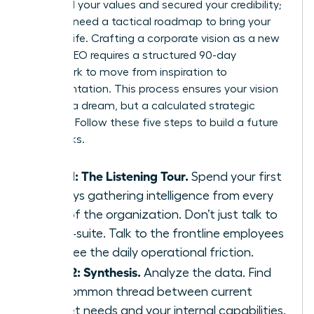
identified your values and secured your credibility;
now you need a tactical roadmap to bring your
ideas to life. Crafting a corporate vision as a new
female CEO requires a structured 90-day
framework to move from inspiration to
implementation. This process ensures your vision
isn’t just a dream, but a calculated strategic
directive. Follow these five steps to build a future
that sticks.
Step 1: The Listening Tour.
Spend your first
30 days gathering intelligence from every
level of the organization. Don’t just talk to
the C-suite. Talk to the frontline employees
who see the daily operational friction.
Step 2: Synthesis.
Analyze the data. Find
the common thread between current
market needs and your internal capabilities.