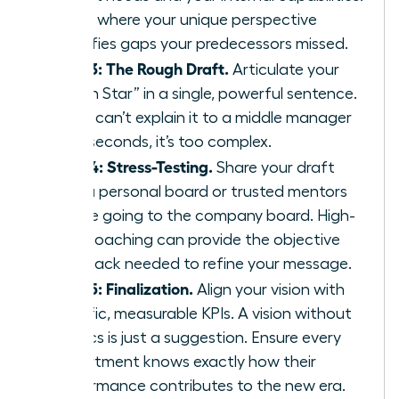
This is where your unique perspective
identifies gaps your predecessors missed.
Step 3: The Rough Draft.
Articulate your
“North Star” in a single, powerful sentence.
If you can’t explain it to a middle manager
in 30 seconds, it’s too complex.
Step 4: Stress-Testing.
Share your draft
with a personal board or trusted mentors
before going to the company board. High-
level
coaching
can provide the objective
feedback needed to refine your message.
Step 5: Finalization.
Align your vision with
specific, measurable KPIs. A vision without
metrics is just a suggestion. Ensure every
department knows exactly how their
performance contributes to the new era.