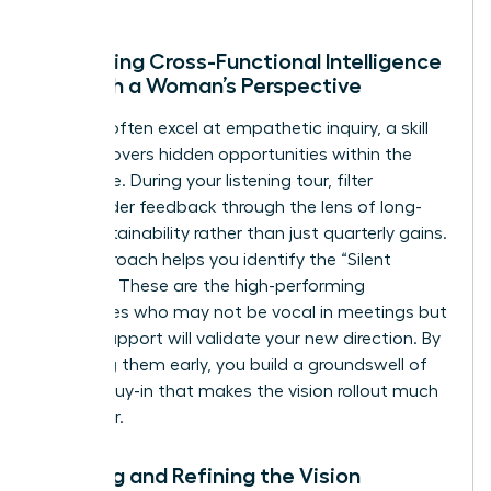
Gathering Cross-Functional Intelligence
Through a Woman’s Perspective
Women often excel at empathetic inquiry, a skill
that uncovers hidden opportunities within the
workforce. During your listening tour, filter
stakeholder feedback through the lens of long-
term sustainability rather than just quarterly gains.
This approach helps you identify the “Silent
Majority.” These are the high-performing
employees who may not be vocal in meetings but
whose support will validate your new direction. By
engaging them early, you build a groundswell of
internal buy-in that makes the vision rollout much
smoother.
Drafting and Refining the Vision