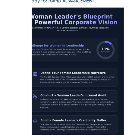
culture ready for RAPID ADVANCEMENT.