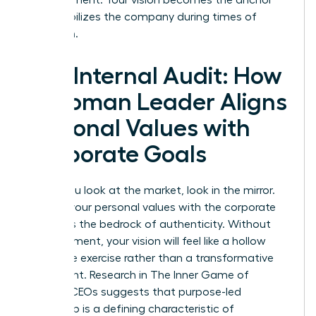
that stabilizes the company during times of
transition.
The Internal Audit: How
a Woman Leader Aligns
Personal Values with
Corporate Goals
Before you look at the market, look in the mirror.
Aligning your personal values with the corporate
mission is the bedrock of authenticity. Without
this alignment, your vision will feel like a hollow
corporate exercise rather than a transformative
movement. Research in
The Inner Game of
Women CEOs
suggests that purpose-led
leadership is a defining characteristic of