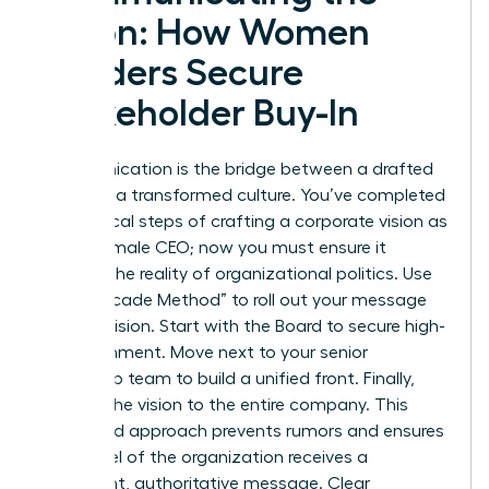
Vision: How Women
Leaders Secure
Stakeholder Buy-In
Communication is the bridge between a drafted
plan and a transformed culture. You’ve completed
the tactical steps of crafting a corporate vision as
a new female CEO; now you must ensure it
survives the reality of organizational politics. Use
the “Cascade Method” to roll out your message
with precision. Start with the Board to secure high-
level alignment. Move next to your senior
leadership team to build a unified front. Finally,
present the vision to the entire company. This
structured approach prevents rumors and ensures
every level of the organization receives a
consistent, authoritative message. Clear