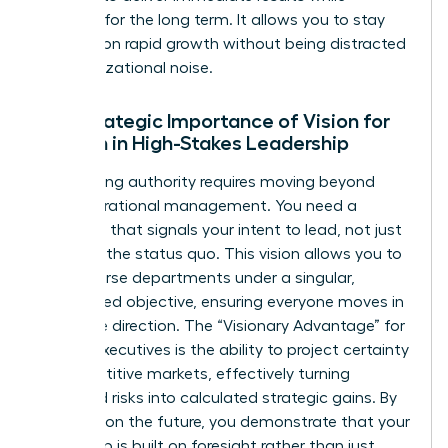
planning for the long term. It allows you to stay
focused on rapid growth without being distracted
by organizational noise.
The Strategic Importance of Vision for
Women in High-Stakes Leadership
Establishing authority requires moving beyond
daily operational management. You need a
roadmap that signals your intent to lead, not just
maintain the status quo. This vision allows you to
align diverse departments under a singular,
woman-led objective, ensuring everyone moves in
the same direction. The “Visionary Advantage” for
female executives is the ability to project certainty
in competitive markets, effectively turning
perceived risks into calculated strategic gains. By
focusing on the future, you demonstrate that your
leadership is built on foresight rather than just