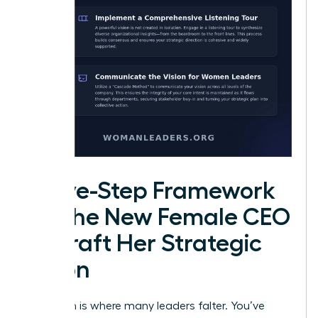
A Five-Step Framework
for the New Female CEO
to Draft Her Strategic
Vision
Execution is where many leaders falter. You’ve