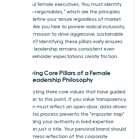
successful female executives. You must identify
your “non-negotiables,” which are the principles
that will define your tenure regardless of market
pressure. Are you here to pioneer radical inclusivity,
or is your mission to drive aggressive, sustainable
innovation? Identifying these pillars early ensures
that your leadership remains consistent even
when shareholder expectations create friction.
Identifying Core Pillars of a Female
CEO’s Leadership Philosophy
Start by listing three core values that have guided
your career to this point. If you value transparency,
your vision must reflect an open-door, data-driven
culture. This process prevents the “imposter trap”
by grounding your authority in lived expertise
rather than just a title. Your personal brand should
be a seamless reflection of this corporate