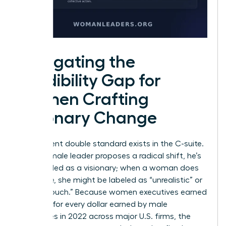
Navigating the
Credibility Gap for
Women Crafting
Visionary Change
A persistent double standard exists in the C-suite.
When a male leader proposes a radical shift, he’s
often hailed as a visionary; when a woman does
the same, she might be labeled as “unrealistic” or
“out of touch.” Because women executives earned
93 cents for every dollar earned by male
executives in 2022 across major U.S. firms, the