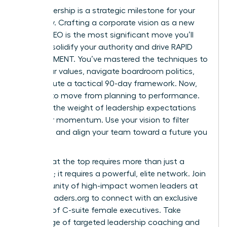
Your leadership is a strategic milestone for your
company. Crafting a corporate vision as a new
female CEO is the most significant move you’ll
make to solidify your authority and drive RAPID
ADVANCEMENT. You’ve mastered the techniques to
audit your values, navigate boardroom politics,
and execute a tactical 90-day framework. Now,
it’s time to move from planning to performance.
Don’t let the weight of leadership expectations
slow your momentum. Use your vision to filter
decisions and align your team toward a future you
own.
Success at the top requires more than just a
roadmap; it requires a powerful, elite network.
Join
a community of high-impact women leaders at
womanleaders.org
to connect with an exclusive
network of C-suite female executives. Take
advantage of targeted leadership coaching and