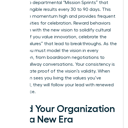
goals into departmental “Mission Sprints” that
deliver tangible results every 30 to 90 days. This
keeps the momentum high and provides frequent
opportunities for celebration. Reward behaviors
that align with the new vision to solidify cultural
change. If you value innovation, celebrate the
“smart failures” that lead to breakthroughs. As the
leader, you must model the vision in every
interaction, from boardroom negotiations to
casual hallway conversations. Your consistency is
the ultimate proof of the vision’s validity. When
your team sees you living the values you’ve
preached, they will follow your lead with renewed
confidence.
Lead Your Organization
Into a New Era