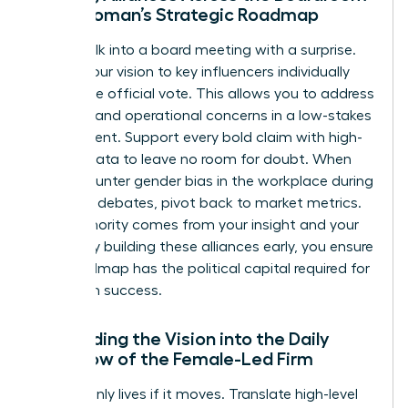
for a Woman’s Strategic Roadmap
Never walk into a board meeting with a surprise.
Pre-sell your vision to key influencers individually
before the official vote. This allows you to address
financial and operational concerns in a low-stakes
environment. Support every bold claim with high-
density data to leave no room for doubt. When
you encounter
gender bias in the workplace
during
strategic debates, pivot back to market metrics.
Your authority comes from your insight and your
results. By building these alliances early, you ensure
your roadmap has the political capital required for
long-term success.
Embedding the Vision into the Daily
Workflow of the Female-Led Firm
A vision only lives if it moves. Translate high-level