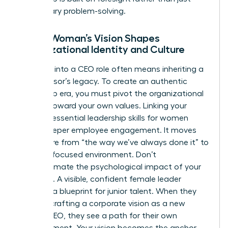
reactionary problem-solving.
How a Woman’s Vision Shapes
Organizational Identity and Culture
Stepping into a CEO role often means inheriting a
predecessor’s legacy. To create an authentic
leadership era, you must pivot the organizational
identity toward your own values. Linking your
vision to essential
leadership skills for women
drives deeper employee engagement. It moves
the culture from “the way we’ve always done it” to
a future-focused environment. Don’t
underestimate the psychological impact of your
presence. A visible, confident female leader
provides a blueprint for junior talent. When they
see you crafting a corporate vision as a new
female CEO, they see a path for their own
advancement. Your vision becomes the anchor