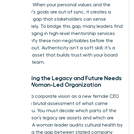
direction. When your personal values and the
company’s goals are out of sync, it creates a
credibility gap that stakeholders can sense
immediately. To bridge this gap, many leaders find
that engaging in high-level
mentorship services
helps clarify these non-negotiables before the
public rollout. Authenticity isn’t a soft skill; it’s a
strategic asset that builds trust with your board
and your team.
Evaluating the Legacy and Future Needs
of the Woman-Led Organization
Crafting a corporate vision as a new female CEO
requires a brutal assessment of what came
before you. You must decide which parts of the
predecessor’s legacy are assets and which are
liabilities. A woman leader audits cultural health by
measuring the gap between stated company