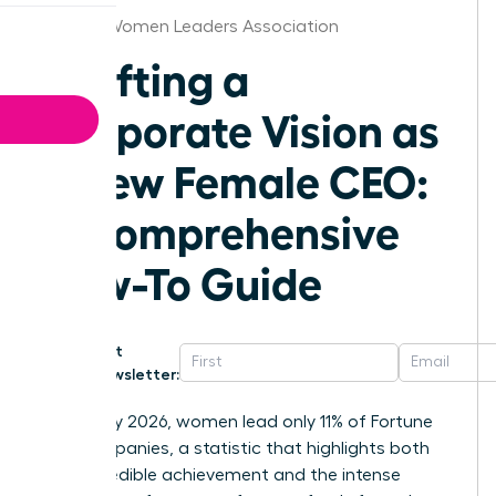
Tampa Women Leaders Association
Crafting a
Corporate Vision as
a New Female CEO:
A Comprehensive
How-To Guide
Get
Newsletter:
As of May 2026, women lead only 11% of Fortune
500 companies, a statistic that highlights both
your incredible achievement and the intense