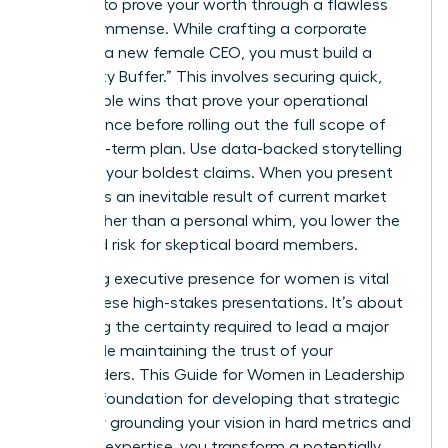
pressure to prove your worth through a flawless
vision is immense. While crafting a corporate
vision as a new female CEO, you must build a
“Credibility Buffer.” This involves securing quick,
measurable wins that prove your operational
competence before rolling out the full scope of
your long-term plan. Use data-backed storytelling
to frame your boldest claims. When you present
growth as an inevitable result of current market
shifts rather than a personal whim, you lower the
perceived risk for skeptical board members.
Mastering
executive presence for women
is vital
during these high-stakes presentations. It’s about
projecting the certainty required to lead a major
pivot while maintaining the trust of your
stakeholders. This
Guide for Women in Leadership
offers a foundation for developing that strategic
clarity. By grounding your vision in hard metrics and
personal expertise, you transform a potentially