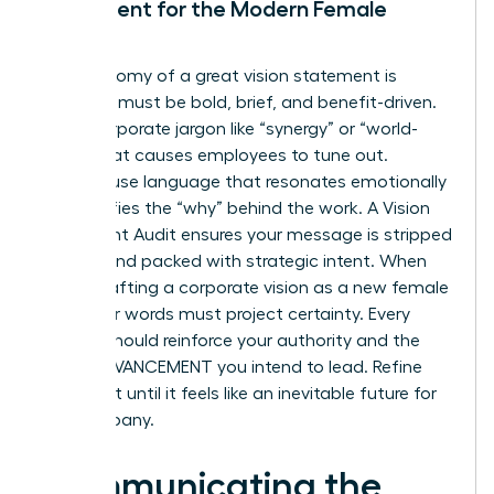
Statement for the Modern Female
Leader
The anatomy of a great vision statement is
simple: it must be bold, brief, and benefit-driven.
Avoid corporate jargon like “synergy” or “world-
class” that causes employees to tune out.
Instead, use language that resonates emotionally
and clarifies the “why” behind the work. A Vision
Statement Audit ensures your message is stripped
of fluff and packed with strategic intent. When
you’re crafting a corporate vision as a new female
CEO, your words must project certainty. Every
syllable should reinforce your authority and the
RAPID ADVANCEMENT you intend to lead. Refine
your draft until it feels like an inevitable future for
the company.
Communicating the