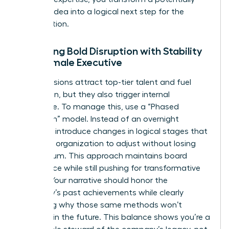
“radical” idea into a logical next step for the
organization.
Balancing Bold Disruption with Stability
as a Female Executive
Radical visions attract top-tier talent and fuel
innovation, but they also trigger internal
resistance. To manage this, use a “Phased
Disruption” model. Instead of an overnight
overhaul, introduce changes in logical stages that
allow the organization to adjust without losing
momentum. This approach maintains board
confidence while still pushing for transformative
growth. Your narrative should honor the
company’s past achievements while clearly
explaining why those same methods won’t
succeed in the future. This balance shows you’re a