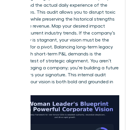
values and the actual daily experience of the
employees. This audit allows you to disrupt toxic
patterns while preserving the historical strengths
that drive revenue. Map your desired impact
against current industry trends. If the company’s
trajectory is stagnant, your vision must be the
catalyst for a pivot. Balancing long-term legacy
goals with short-term P&L demands is the
ultimate test of strategic alignment. You aren’t
just managing a company; you’re building a future
that bears your signature. This internal audit
ensures your vision is both bold and grounded in
reality.