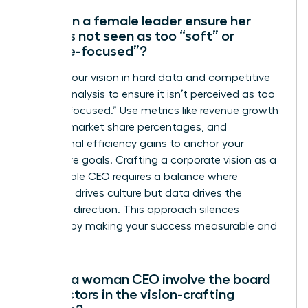
How can a female leader ensure her
vision is not seen as too “soft” or
“people-focused”?
Ground your vision in hard data and competitive
market analysis to ensure it isn’t perceived as too
“people-focused.” Use metrics like revenue growth
targets, market share percentages, and
operational efficiency gains to anchor your
qualitative goals. Crafting a corporate vision as a
new female CEO requires a balance where
empathy drives culture but data drives the
strategic direction. This approach silences
skeptics by making your success measurable and
certain.
Should a woman CEO involve the board
of directors in the vision-crafting