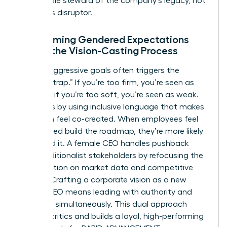
responsible steward of the company’s legacy, not
a reckless disruptor.
Overcoming Gendered Expectations
During the Vision-Casting Process
Setting aggressive goals often triggers the
“likability trap.” If you’re too firm, you’re seen as
abrasive; if you’re too soft, you’re seen as weak.
Avoid this by using inclusive language that makes
the vision feel co-created. When employees feel
they helped build the roadmap, they’re more likely
to defend it. A female CEO handles pushback
from traditionalist stakeholders by refocusing the
conversation on market data and competitive
survival. Crafting a corporate vision as a new
female CEO means leading with authority and
empathy simultaneously. This dual approach
silences critics and builds a loyal, high-performing