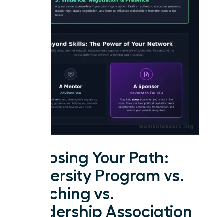
Choosing Your Path:
University Program vs.
Coaching vs.
Leadership Association