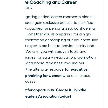
Exclusive Coaching and Career
Resources
Stop navigating critical career moments alone.
Our members gain exclusive access to certified
executive coaches for personalized, confidential
guidance. Whether you’re preparing for a high-
stakes presentation or mapping out your next five
years, our experts are here to provide clarity and
strategy. We arm you with proven tools and
tactical guides for salary negotiation, promotion
planning, and board readiness, making our
executive
platform the ultimate resource for
leadership training for women
who are serious
about success.
Don’t wait for opportunity. Create it.
Join the
Women Leaders Association today!