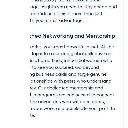
speakers and industry titans, delivering the
cutting-edge insights you need to stay ahead and
lead with confidence. This is more than just
training; it’s your unfair advantage.
Unmatched Networking and Mentorship
Your network is your most powerful asset. At the
WLA, you tap into a curated global collective of
thousands of ambitious, influential women who
are eager to see you succeed. Go beyond
exchanging business cards and forge genuine,
lasting relationships with peers who understand
your journey. Our dedicated mentorship and
sponsorship programs are engineered to connect
you with the advocates who will open doors,
champion your work, and accelerate your path to
the C-suite.