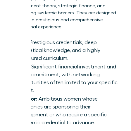
management theory, strategic finance, and
overcoming systemic barriers. They are designed
to deliver a prestigious and comprehensive
educational experience.
Pros:
Prestigious credentials, deep
theoretical knowledge, and a highly
structured curriculum.
Cons:
Significant financial investment and
time commitment, with networking
opportunities often limited to your specific
cohort.
Best For:
Ambitious women whose
companies are sponsoring their
development or who require a specific
academic credential to advance.