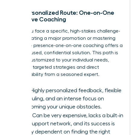
The Personalized Route: One-on-One
Executive Coaching
When you face a specific, high-stakes challenge-
like navigating a major promotion or mastering
executive presence-one-on-one coaching offers a
laser-focused, confidential solution. This path is
entirely customized to your individual needs,
providing targeted strategies and direct
accountability from a seasoned expert.
Pros:
Highly personalized feedback, flexible
scheduling, and an intense focus on
overcoming your unique obstacles.
Cons:
Can be very expensive, lacks a built-in
peer support network, and its success is
heavily dependent on finding the right