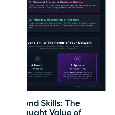
Beyond Skills: The
Untaught Value of