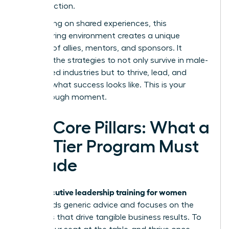
inspires action.
By focusing on shared experiences, this
empowering environment creates a unique
network of allies, mentors, and sponsors. It
provides the strategies to not only survive in male-
dominated industries but to thrive, lead, and
redefine what success looks like. This is your
breakthrough moment.
The Core Pillars: What a
Top-Tier Program Must
Include
executive leadership training for women
True
transcends generic advice and focuses on the
hard skills that drive tangible business results. To