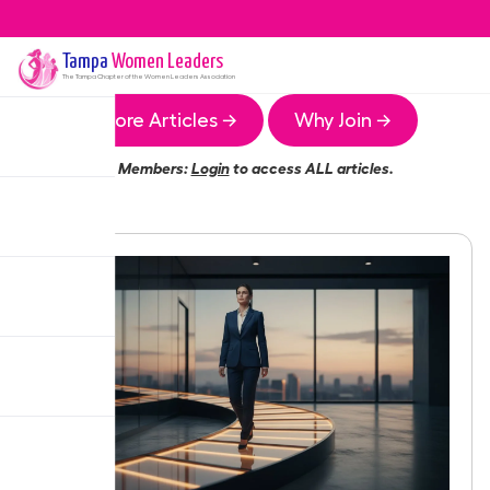
Tampa
Women Leaders
The
Tampa
Chapter of the Women Leaders Association
More Articles →
Why Join →
Members:
Login
to access ALL articles.