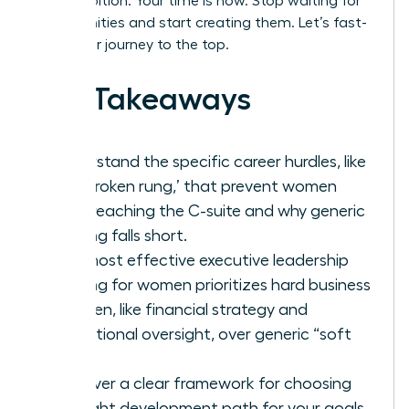
your ambition. Your time is now. Stop waiting for
opportunities and start creating them. Let’s fast-
track your journey to the top.
Key Takeaways
Understand the specific career hurdles, like
the ‘broken rung,’ that prevent women
from reaching the C-suite and why generic
training falls short.
The most effective executive leadership
training for women prioritizes hard business
acumen, like financial strategy and
operational oversight, over generic “soft
skills.”
Discover a clear framework for choosing
the right development path for your goals,