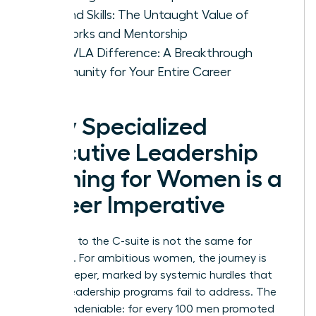
Beyond Skills: The Untaught Value of
Networks and Mentorship
The WLA Difference: A Breakthrough
Community for Your Entire Career
Why Specialized
Executive Leadership
Training for Women is a
Career Imperative
The path to the C-suite is not the same for
everyone. For ambitious women, the journey is
often steeper, marked by systemic hurdles that
generic leadership programs fail to address. The
data is undeniable: for every 100 men promoted