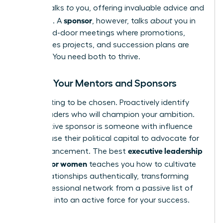
mentor
talks
to
you, offering invaluable advice and
sponsor
guidance. A
, however, talks
about
you in
the closed-door meetings where promotions,
high-stakes projects, and succession plans are
decided. You need both to thrive.
Finding Your Mentors and Sponsors
Stop waiting to be chosen. Proactively identify
senior leaders who will champion your ambition.
An effective sponsor is someone with influence
who will use their political capital to advocate for
executive leadership
your advancement. The best
training for women
teaches you how to cultivate
these relationships authentically, transforming
your professional network from a passive list of
contacts into an active force for your success.