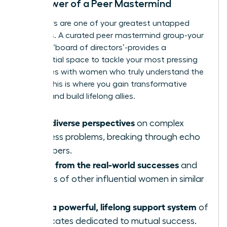
The Power of a Peer Mastermind
Your peers are one of your greatest untapped
resources. A curated peer mastermind group-your
personal ‘board of directors’-provides a
confidential space to tackle your most pressing
challenges with women who truly understand the
stakes. This is where you gain transformative
insights and build lifelong allies.
Gain diverse perspectives
on complex
business problems, breaking through echo
chambers.
Learn from the real-world successes
and
failures of other influential women in similar
roles.
Build a powerful, lifelong support system
of
advocates dedicated to mutual success.