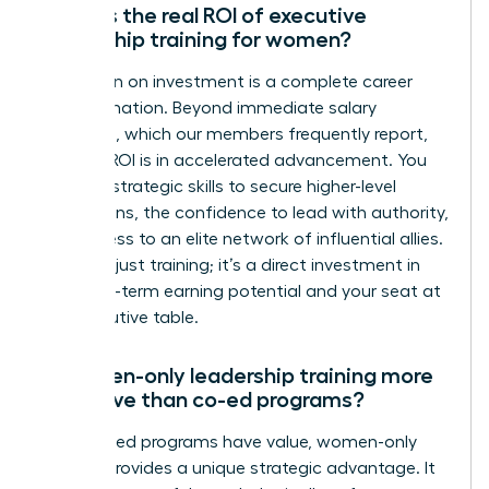
What is the real ROI of executive
leadership training for women?
The return on investment is a complete career
transformation. Beyond immediate salary
increases, which our members frequently report,
the true ROI is in accelerated advancement. You
gain the strategic skills to secure higher-level
promotions, the confidence to lead with authority,
and access to an elite network of influential allies.
This isn’t just training; it’s a direct investment in
your long-term earning potential and your seat at
the executive table.
Is women-only leadership training more
effective than co-ed programs?
While co-ed programs have value, women-only
training provides a unique strategic advantage. It