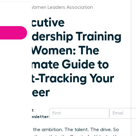
Tampa Women Leaders Association
Executive
Leadership Training
for Women: The
Ultimate Guide to
Fast-Tracking Your
Career
Get
Newsletter:
You have the ambition. The talent. The drive. So