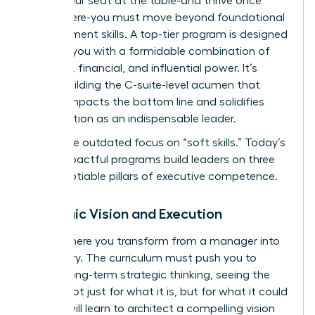
secure your seat at the table-and thrive once
you’re there-you must move beyond foundational
management skills. A top-tier program is designed
to equip you with a formidable combination of
strategic, financial, and influential power. It’s
about building the C-suite-level acumen that
directly impacts the bottom line and solidifies
your position as an indispensable leader.
Forget the outdated focus on “soft skills.” Today’s
most impactful programs build leaders on three
non-negotiable pillars of executive competence.
Strategic Vision and Execution
This is where you transform from a manager into
a visionary. The curriculum must push you to
master long-term strategic thinking, seeing the
market not just for what it is, but for what it could
be. You will learn to architect a compelling vision