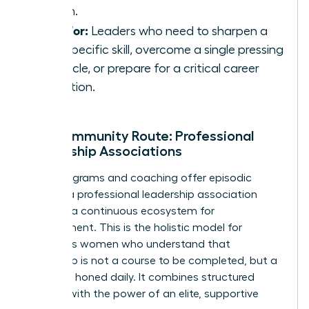
coach.
Best For:
Leaders who need to sharpen a
very specific skill, overcome a single pressing
obstacle, or prepare for a critical career
transition.
The Community Route: Professional
Leadership Associations
While programs and coaching offer episodic
growth, a professional leadership association
provides a continuous ecosystem for
development. This is the holistic model for
ambitious women who understand that
leadership is not a course to be completed, but a
skill to be honed daily. It combines structured
learning with the power of an elite, supportive