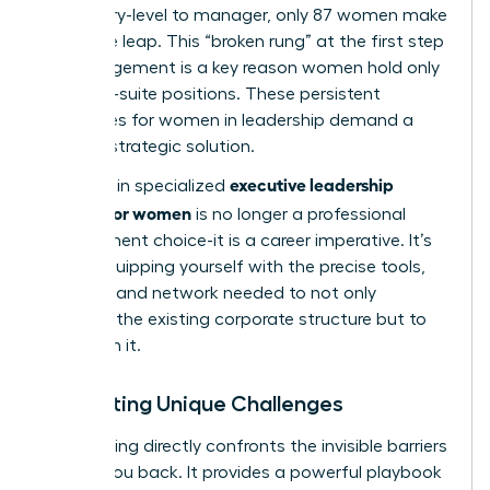
from entry-level to manager, only 87 women make
the same leap. This “broken rung” at the first step
of management is a key reason women hold only
28% of C-suite positions. These persistent
challenges for women in leadership
demand a
tailored, strategic solution.
executive leadership
Investing in specialized
training for women
is no longer a professional
development choice-it is a career imperative. It’s
about equipping yourself with the precise tools,
mindset, and network needed to not only
navigate the existing corporate structure but to
transform it.
Navigating Unique Challenges
This training directly confronts the invisible barriers
holding you back. It provides a powerful playbook