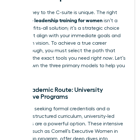
Your journey to the C-suite is unique. The right
executive leadership training for women
isn’t a
one-size-fits-all solution; it’s a strategic choice
that must align with your immediate goals and
long-term vision. To achieve a true career
breakthrough, you must select the path that
provides the exact tools you need
right now
. Let’s
break down the three primary models to help you
decide.
The Academic Route: University
Executive Programs
For those seeking formal credentials and a
rigorous, structured curriculum, university-led
programs are a powerful option. These intensive
courses, such as
Cornell’s Executive Women in
Leadership program
, offer deep dives into