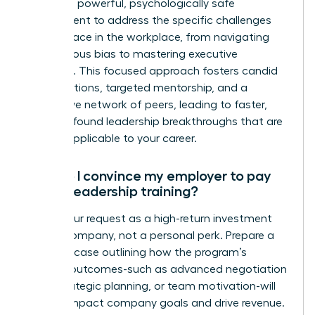
creates a powerful, psychologically safe
environment to address the specific challenges
women face in the workplace, from navigating
unconscious bias to mastering executive
presence. This focused approach fosters candid
conversations, targeted mentorship, and a
supportive network of peers, leading to faster,
more profound leadership breakthroughs that are
directly applicable to your career.
How do I convince my employer to pay
for my leadership training?
Frame your request as a high-return investment
for the company, not a personal perk. Prepare a
business case outlining how the program’s
specific outcomes-such as advanced negotiation
skills, strategic planning, or team motivation-will
directly impact company goals and drive revenue.