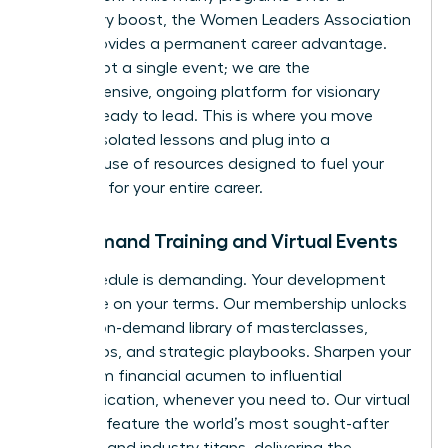
temporary boost, the Women Leaders Association
(WLA) provides a permanent career advantage.
We are not a single event; we are the
comprehensive, ongoing platform for visionary
women ready to lead. This is where you move
beyond isolated lessons and plug into a
powerhouse of resources designed to fuel your
ambition for your entire career.
On-Demand Training and Virtual Events
Your schedule is demanding. Your development
should be on your terms. Our membership unlocks
an elite, on-demand library of masterclasses,
workshops, and strategic playbooks. Sharpen your
skills, from financial acumen to influential
communication, whenever you need to. Our virtual
summits feature the world’s most sought-after