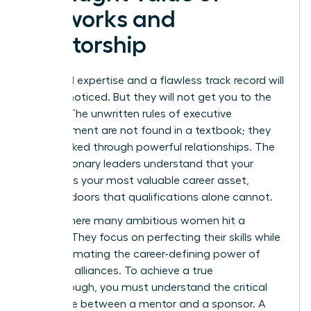
Networks and
Mentorship
Technical expertise and a flawless track record will
get you noticed. But they will not get you to the
C-suite. The unwritten rules of executive
advancement are not found in a textbook; they
are unlocked through powerful relationships. The
most visionary leaders understand that your
network is your most valuable career asset,
opening doors that qualifications alone cannot.
This is where many ambitious women hit a
plateau. They focus on perfecting their skills while
underestimating the career-defining power of
strategic alliances. To achieve a true
breakthrough, you must understand the critical
difference between a mentor and a sponsor. A