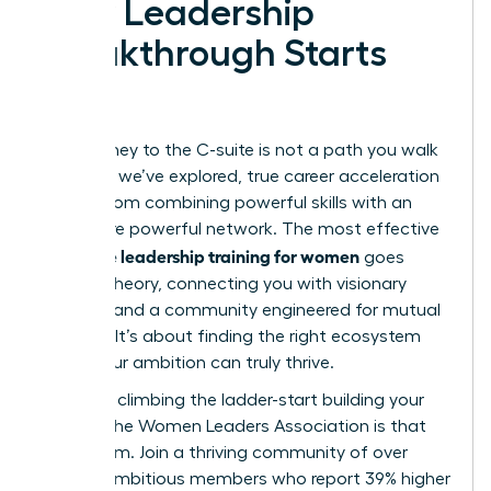
Your Leadership
Breakthrough Starts
Now
Your journey to the C-suite is not a path you walk
alone. As we’ve explored, true career acceleration
comes from combining powerful skills with an
even more powerful network. The most effective
executive leadership training for women
goes
beyond theory, connecting you with visionary
mentors and a community engineered for mutual
success. It’s about finding the right ecosystem
where your ambition can truly thrive.
Stop just climbing the ladder-start building your
legacy. The Women Leaders Association is that
ecosystem. Join a thriving community of over
42,000 ambitious members who report 39% higher