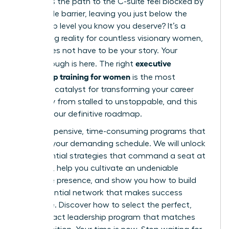
why does the path to the C-suite feel blocked by
an invisible barrier, leaving you just below the
leadership level you know you deserve? It’s a
frustrating reality for countless visionary women,
but it does not have to be your story. Your
executive
breakthrough is here. The right
leadership training for women
is the most
powerful catalyst for transforming your career
trajectory from stalled to unstoppable, and this
guide is your definitive roadmap.
Forget expensive, time-consuming programs that
don’t fit your demanding schedule. We will unlock
the essential strategies that command a seat at
the table, help you cultivate an undeniable
executive presence, and show you how to build
the influential network that makes success
inevitable. Discover how to select the perfect,
high-impact leadership program that matches