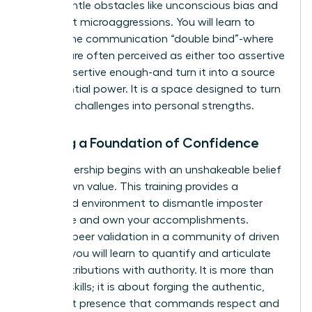
to dismantle obstacles like unconscious bias and
persistent microaggressions. You will learn to
master the communication “double bind”-where
women are often perceived as either too assertive
or not assertive enough-and turn it into a source
of influential power. It is a space designed to turn
systemic challenges into personal strengths.
Building a Foundation of Confidence
True leadership begins with an unshakeable belief
in your own value. This training provides a
dedicated environment to dismantle imposter
syndrome and own your accomplishments.
Through peer validation in a community of driven
women, you will learn to quantify and articulate
your contributions with authority. It is more than
learning skills; it is about forging the authentic,
confident presence that commands respect and