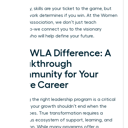
Ultimately, skills are your ticket to the game, but
your network determines if you win. At the
Women
Leaders Association
, we don’t just teach
leadership-we connect you to the visionary
women who will help define your future.
The WLA Difference: A
Breakthrough
Community for Your
Entire Career
Choosing the right leadership program is a critical
step, but your growth shouldn’t end when the
course does. True transformation requires a
continuous ecosystem of support, learning, and
connection. While many programs offer a