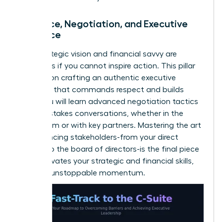
Influence, Negotiation, and Executive
Presence
Your strategic vision and financial savvy are
powerless if you cannot inspire action. This pillar
focuses on crafting an authentic executive
presence that commands respect and builds
trust. You will learn advanced negotiation tactics
for high-stakes conversations, whether in the
boardroom or with key partners. Mastering the art
of influencing stakeholders-from your direct
reports to the board of directors-is the final piece
that activates your strategic and financial skills,
creating unstoppable momentum.