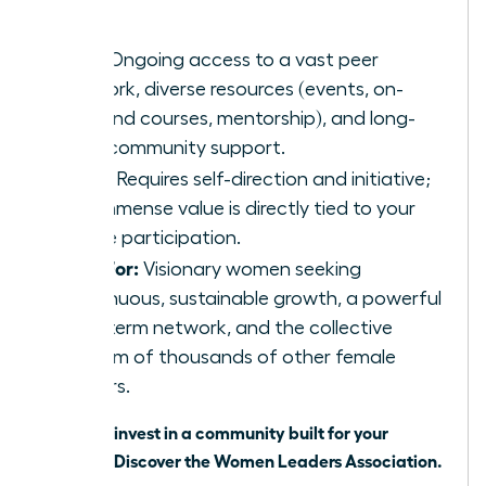
network.
Pros:
Ongoing access to a vast peer
network, diverse resources (events, on-
demand courses, mentorship), and long-
term community support.
Cons:
Requires self-direction and initiative;
the immense value is directly tied to your
active participation.
Best For:
Visionary women seeking
continuous, sustainable growth, a powerful
long-term network, and the collective
wisdom of thousands of other female
leaders.
Ready to invest in a community built for your
success?
Discover the Women Leaders Association
.