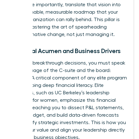
and, more importantly, translate that vision into
an actionable, measurable roadmap that your
entire organization can rally behind. This pillar is
about mastering the art of spearheading
transformative change, not just managing it.
Financial Acumen and Business Drivers
To make breakthrough decisions, you must speak
the language of the C-suite and the board:
finance. A critical component of any elite program
is developing deep financial literacy. Elite
programs, such as
UC Berkeley’s leadership
program for women
, emphasize this financial
fluency, teaching you to dissect P&L statements,
own a budget, and build data-driven forecasts
that justify strategic investments. This is how you
prove your value and align your leadership directly
with core business objectives.