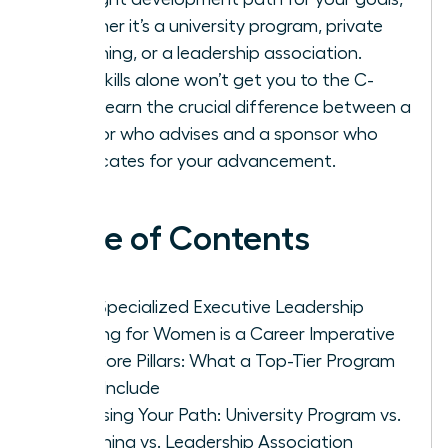
whether it’s a university program, private
coaching, or a leadership association.
Your skills alone won’t get you to the C-
suite-learn the crucial difference between a
mentor who advises and a sponsor who
advocates for your advancement.
Table of Contents
Why Specialized Executive Leadership
Training for Women is a Career Imperative
The Core Pillars: What a Top-Tier Program
Must Include
Choosing Your Path: University Program vs.
Coaching vs. Leadership Association