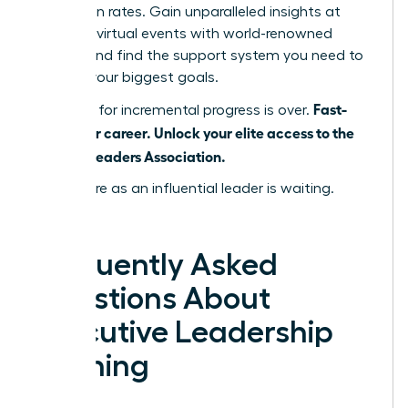
promotion rates. Gain unparalleled insights at
exclusive virtual events with world-renowned
leaders and find the support system you need to
achieve your biggest goals.
Fast-
The time for incremental progress is over.
track your career. Unlock your elite access to the
Women Leaders Association.
Your future as an influential leader is waiting.
Claim it.
Frequently Asked
Questions About
Executive Leadership
Training