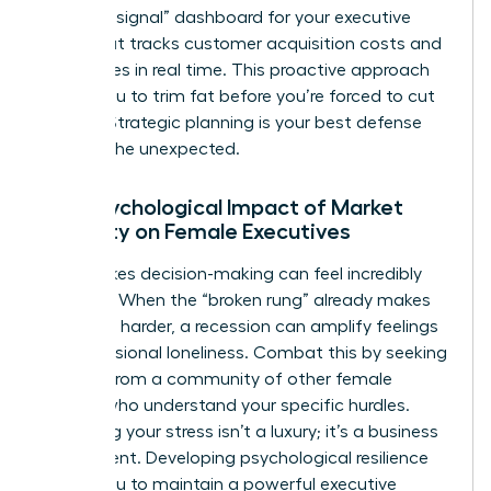
“warning signal” dashboard for your executive
team that tracks customer acquisition costs and
churn rates in real time. This proactive approach
allows you to trim fat before you’re forced to cut
muscle. Strategic planning is your best defense
against the unexpected.
The Psychological Impact of Market
Volatility on Female Executives
High-stakes decision-making can feel incredibly
isolating. When the “broken rung” already makes
the climb harder, a recession can amplify feelings
of professional loneliness. Combat this by seeking
counsel from a community of other female
leaders who understand your specific hurdles.
Managing your stress isn’t a luxury; it’s a business
requirement. Developing psychological resilience
allows you to maintain a powerful executive