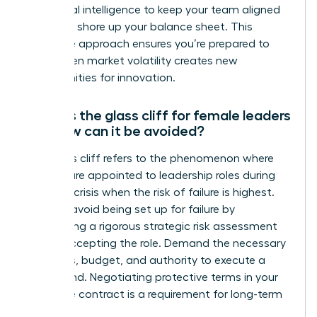
emotional intelligence to keep your team aligned
while you shore up your balance sheet. This
proactive approach ensures you’re prepared to
pivot when market volatility creates new
opportunities for innovation.
What is the glass cliff for female leaders
and how can it be avoided?
The glass cliff refers to the phenomenon where
women are appointed to leadership roles during
times of crisis when the risk of failure is highest.
You can avoid being set up for failure by
conducting a rigorous strategic risk assessment
before accepting the role. Demand the necessary
resources, budget, and authority to execute a
turnaround. Negotiating protective terms in your
executive contract is a requirement for long-term
success.