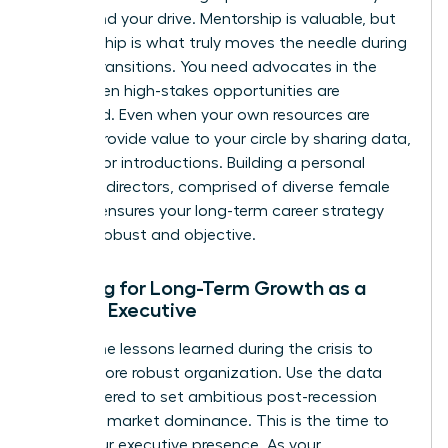
values and your drive. Mentorship is valuable, but
sponsorship is what truly moves the needle during
market transitions. You need advocates in the
room when high-stakes opportunities are
discussed. Even when your own resources are
scarce, provide value to your circle by sharing data,
insights, or introductions. Building a personal
board of directors, comprised of diverse female
leaders, ensures your long-term career strategy
remains robust and objective.
Planning for Long-Term Growth as a
Female Executive
Review the lessons learned during the crisis to
build a more robust organization. Use the data
you gathered to set ambitious post-recession
goals for market dominance. This is the time to
refine your executive presence. As your