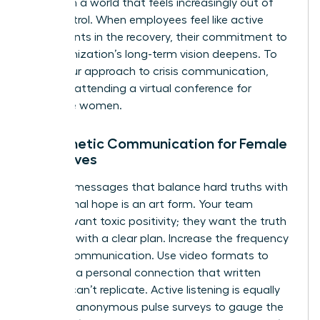
agency in a world that feels increasingly out of
their control. When employees feel like active
participants in the recovery, their commitment to
the organization’s long-term vision deepens. To
refine your approach to crisis communication,
consider attending a
virtual conference for
executive women
.
Empathetic Communication for Female
Executives
Crafting messages that balance hard truths with
aspirational hope is an art form. Your team
doesn’t want toxic positivity; they want the truth
delivered with a clear plan. Increase the frequency
of your communication. Use video formats to
maintain a personal connection that written
memos can’t replicate. Active listening is equally
vital. Use anonymous pulse surveys to gauge the