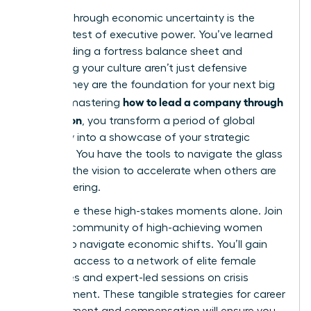
Leading through economic uncertainty is the
ultimate test of executive power. You’ve learned
that building a fortress balance sheet and
protecting your culture aren’t just defensive
moves; they are the foundation for your next big
how to lead a company through
leap. By mastering
a recession
, you transform a period of global
instability into a showcase of your strategic
brilliance. You have the tools to navigate the glass
cliff and the vision to accelerate when others are
still recovering.
Don’t face these high-stakes moments alone.
Join
a global community of high-achieving women
leaders to navigate economic shifts
. You’ll gain
exclusive access to a network of elite female
executives and expert-led sessions on crisis
management. These tangible strategies for career