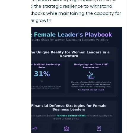
debt, and the strategic resilience to withstand
external shocks while maintaining the capacity for
aggressive growth.