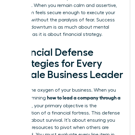
presence. When you remain calm and assertive,
your team feels secure enough to execute your
strategy without the paralysis of fear. Success
during a downturn is as much about mental
fortitude as it is about financial strategy.
Financial Defense
Strategies for Every
Female Business Leader
Cash is the oxygen of your business. When you
how to lead a company through a
are determining
recession
, your primary objective is the
construction of a financial fortress. This defense
isn’t just about survival. It’s about ensuring you
have the resources to pivot when others are
paralyzed. You must evaluate every line item in