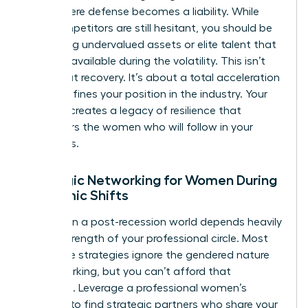
point where defense becomes a liability. While
your competitors are still hesitant, you should be
identifying undervalued assets or elite talent that
became available during the volatility. This isn’t
just about recovery. It’s about a total acceleration
that redefines your position in the industry. Your
success creates a legacy of resilience that
empowers the women who will follow in your
footsteps.
Strategic Networking for Women During
Economic Shifts
Success in a post-recession world depends heavily
on the strength of your professional circle. Most
corporate strategies ignore the gendered nature
of networking, but you can’t afford that
oversight. Leverage a professional women’s
network to find strategic partners who share your