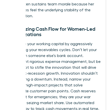
levers often
sustains team morale
because her
employees feel the underlying stability of the
organization.
Optimizing Cash Flow for Women-Led
Organizations
Maximize your working capital by aggressively
shortening your receivables cycles. Don’t let your
cash sit in someone else’s bank account.
Implement rigorous expense management, but be
careful not to stifle the innovation that will drive
your post-recession growth. Innovation shouldn’t
stop during a downturn. Instead, narrow your
focus to high-impact projects that solve
immediate customer pain points. Cash reserves
aren’t just for emergencies; they are your war
chest for seizing market share. Use automated
technology to track cash movements in real time.