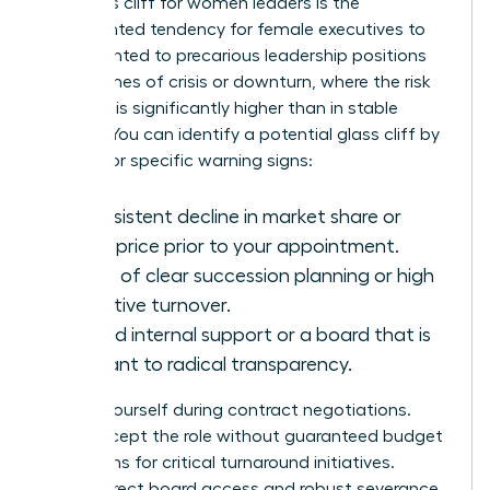
The glass cliff for women leaders is the
documented tendency for female executives to
be appointed to precarious leadership positions
during times of crisis or downturn, where the risk
of failure is significantly higher than in stable
periods. You can identify a potential glass cliff by
looking for specific warning signs:
A consistent decline in market share or
stock price prior to your appointment.
A lack of clear succession planning or high
executive turnover.
Limited internal support or a board that is
resistant to radical transparency.
Protect yourself during contract negotiations.
Don’t accept the role without guaranteed budget
allocations for critical turnaround initiatives.
Secure direct board access and robust severance