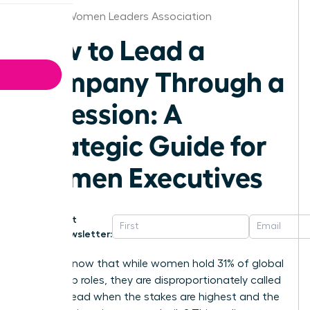
Tampa Women Leaders Association
How to Lead a
Company Through a
Recession: A
Strategic Guide for
Women Executives
Get
Newsletter:
Did you know that while women hold 31% of global
leadership roles, they are disproportionately called
upon to lead when the stakes are highest and the