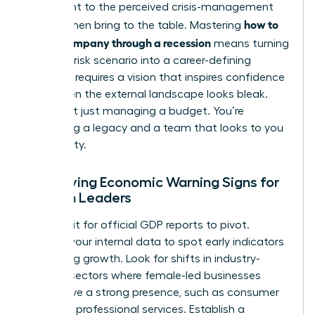
testament to the perceived crisis-management
how to
skills women bring to the table. Mastering
lead a company through a recession
means turning
this high-risk scenario into a career-defining
victory. It requires a vision that inspires confidence
even when the external landscape looks bleak.
You’re not just managing a budget. You’re
protecting a legacy and a team that looks to you
for stability.
Identifying Economic Warning Signs for
Women Leaders
Don’t wait for official GDP reports to pivot.
Analyze your internal data to spot early indicators
of slowing growth. Look for shifts in industry-
specific sectors where female-led businesses
often have a strong presence, such as consumer
goods or professional services. Establish a