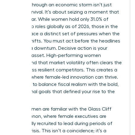
Leading through an economic storm isn’t just
about survival. It’s about seizing a moment that
others fear. While women hold only 31.0% of
leadership roles globally as of 2026, those in the
C-suite face a distinct set of pressures when the
market shifts. You must act before the headlines
confirm a downturn. Decisive action is your
greatest asset. High-performing women
understand that market volatility often clears the
field of less resilient competitors. This creates a
vacuum where female-led innovation can thrive.
You have to balance fiscal realism with the bold,
aspirational goals that defined your rise to the
top.
Many women are familiar with
the Glass Cliff
phenomenon
, where female executives are
specifically recruited to lead during periods of
intense crisis. This isn’t a coincidence; it’s a