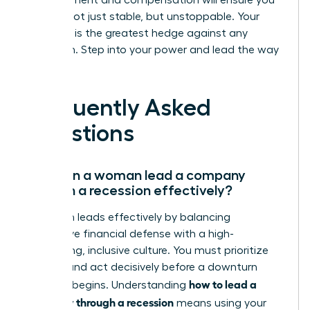
advancement and compensation will ensure you
emerge not just stable, but unstoppable. Your
ambition is the greatest hedge against any
downturn. Step into your power and lead the way
forward.
Frequently Asked
Questions
How can a woman lead a company
through a recession effectively?
A woman leads effectively by balancing
aggressive financial defense with a high-
performing, inclusive culture. You must prioritize
liquidity and act decisively before a downturn
how to lead a
officially begins. Understanding
company through a recession
means using your