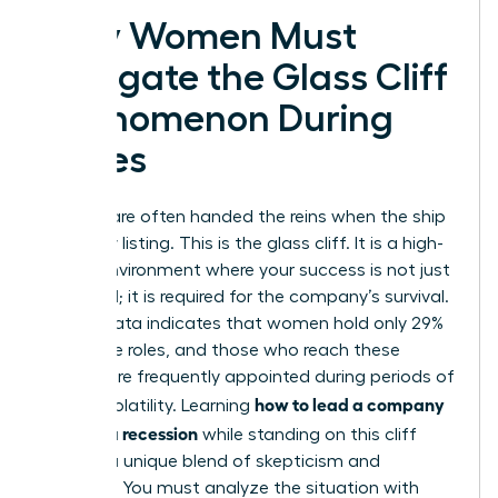
Why Women Must
Navigate the Glass Cliff
Phenomenon During
Crises
Women are often handed the reins when the ship
is already listing. This is the glass cliff. It is a high-
stakes environment where your success is not just
expected; it is required for the company’s survival.
Recent data indicates that women hold only 29%
of C-suite roles, and those who reach these
heights are frequently appointed during periods of
how to lead a company
intense volatility. Learning
through a recession
while standing on this cliff
requires a unique blend of skepticism and
audacity. You must analyze the situation with