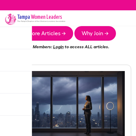
Tampa
Women Leaders
The
Tampa
Chapter of the Women Leaders Association
More Articles →
Why Join →
Members:
Login
to access ALL articles.