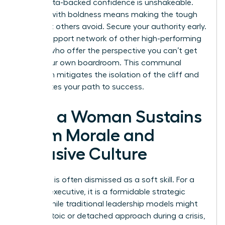
table. Data-backed confidence is unshakeable.
Leading with boldness means making the tough
calls that others avoid. Secure your authority early.
Build a support network of other high-performing
women who offer the perspective you can’t get
inside your own boardroom. This communal
approach mitigates the isolation of the cliff and
accelerates your path to success.
How a Woman Sustains
Team Morale and
Inclusive Culture
Empathy is often dismissed as a soft skill. For a
woman executive, it is a formidable strategic
asset. While traditional leadership models might
favor a stoic or detached approach during a crisis,