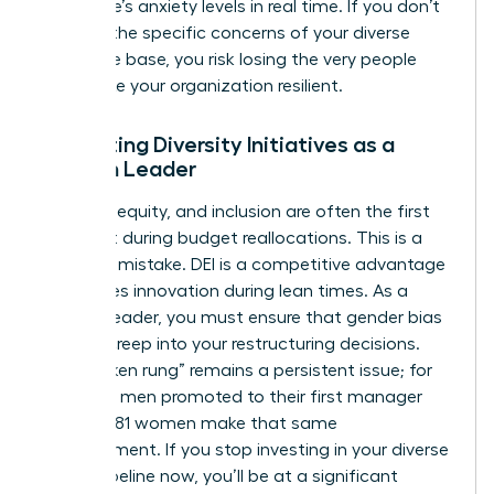
workforce’s anxiety levels in real time. If you don’t
address the specific concerns of your diverse
employee base, you risk losing the very people
who make your organization resilient.
Protecting Diversity Initiatives as a
Woman Leader
Diversity, equity, and inclusion are often the first
items cut during budget reallocations. This is a
strategic mistake. DEI is a competitive advantage
that drives innovation during lean times. As a
woman leader, you must ensure that gender bias
doesn’t creep into your restructuring decisions.
The “broken rung” remains a persistent issue; for
every 100 men promoted to their first manager
role, only 81 women make that same
advancement. If you stop investing in your diverse
talent pipeline now, you’ll be at a significant