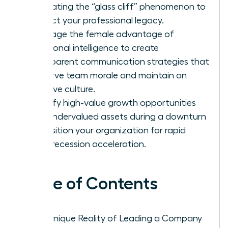
navigating the “glass cliff” phenomenon to
protect your professional legacy.
Leverage the female advantage of
emotional intelligence to create
transparent communication strategies that
preserve team morale and maintain an
inclusive culture.
Identify high-value growth opportunities
and undervalued assets during a downturn
to position your organization for rapid
post-recession acceleration.
Table of Contents
The Unique Reality of Leading a Company