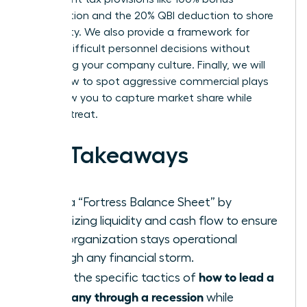
depreciation and the 20% QBI deduction to shore
up liquidity. We also provide a framework for
making difficult personnel decisions without
destroying your company culture. Finally, we will
reveal how to spot aggressive commercial plays
that allow you to capture market share while
others retreat.
Key Takeaways
Build a “Fortress Balance Sheet” by
prioritizing liquidity and cash flow to ensure
your organization stays operational
through any financial storm.
how to lead a
Learn the specific tactics of
company through a recession
while