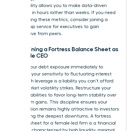
This visibility allows you to make data-driven
decisions in hours rather than weeks. If you need
help refining these metrics, consider joining a
mentorship service for executives
to gain
perspective from peers.
Maintaining a Fortress Balance Sheet as
a Female CEO
Reduce your debt exposure immediately to
minimize your sensitivity to fluctuating interest
rates. High leverage is a liability you can’t afford
when market volatility strikes. Restructure your
existing liabilities to favor long-term stability over
short-term gains. This discipline ensures your
organization remains highly attractive to investors
even during the deepest downturns. A fortress
balance sheet for a female-led firm is a financial
structure characterized by high liquidity, minimal