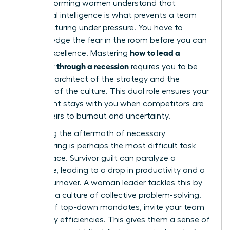
high-performing women understand that
emotional intelligence is what prevents a team
from fracturing under pressure. You have to
acknowledge the fear in the room before you can
how to lead a
ask for excellence. Mastering
company through a recession
requires you to be
both the architect of the strategy and the
guardian of the culture. This dual role ensures your
best talent stays with you when competitors are
losing theirs to burnout and uncertainty.
Managing the aftermath of necessary
restructuring is perhaps the most difficult task
you will face. Survivor guilt can paralyze a
workforce, leading to a drop in productivity and a
spike in turnover. A woman leader tackles this by
fostering a culture of collective problem-solving.
Instead of top-down mandates, invite your team
to identify efficiencies. This gives them a sense of