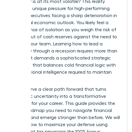
economy is at its most volatile? This reality
creates a unique pressure for high-performing
female executives facing a sharp deterioration in
the global economic outlook. You likely feel a
heavy sense of isolation as you weigh the risk of
running out of cash reserves against the need to
protect your team. Learning how to lead a
company through a recession requires more than
just grit. It demands a sophisticated strategic
playbook that balances cold financial logic with
the emotional intelligence required to maintain
trust.
You deserve a clear path forward that turns
economic uncertainty into a transformative
moment for your career. This guide provides the
exact roadmap you need to navigate financial
volatility and emerge stronger than before. We will
explore how to maximize your defense using
permanent tax provisions like 100% bonus