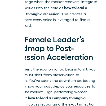
disadvantage when the market recovers. Integrate
how to lead a
inclusive values into the core of
company through a recession
. This creates a
culture where every voice is leveraged to find a
way forward.
The Female Leader’s
Roadmap to Post-
Recession Acceleration
The moment the economic fog begins to lift, your
mindset must shift from preservation to
expansion. You’ve spent the downturn protecting
your core; now you must deploy your resources to
capture the market. High-performing women
how to lead a company through a
know that
recession
involves recognizing the exact inflection