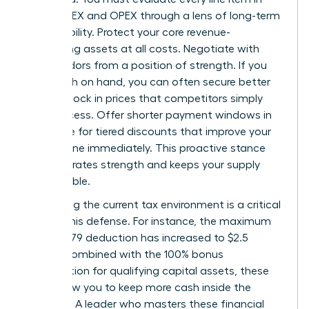
your CAPEX and OPEX through a lens of long-term
sustainability. Protect your core revenue-
generating assets at all costs. Negotiate with
your vendors from a position of strength. If you
have cash on hand, you can often secure better
terms or lock in prices that competitors simply
can’t access. Offer shorter payment windows in
exchange for tiered discounts that improve your
bottom line immediately. This proactive stance
demonstrates strength and keeps your supply
chain stable.
Leveraging the current tax environment is a critical
part of this defense. For instance, the maximum
Section 179 deduction has increased to $2.5
million. Combined with the 100% bonus
depreciation for qualifying capital assets, these
tools allow you to keep more cash inside the
business. A leader who masters these financial