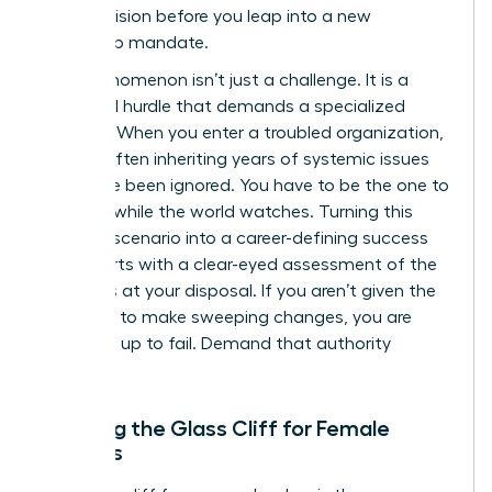
cold precision before you leap into a new
leadership mandate.
This phenomenon isn’t just a challenge. It is a
structural hurdle that demands a specialized
strategy. When you enter a troubled organization,
you are often inheriting years of systemic issues
that have been ignored. You have to be the one to
fix them while the world watches. Turning this
high-risk scenario into a career-defining success
story starts with a clear-eyed assessment of the
resources at your disposal. If you aren’t given the
authority to make sweeping changes, you are
being set up to fail. Demand that authority
upfront.
Defining the Glass Cliff for Female
Leaders