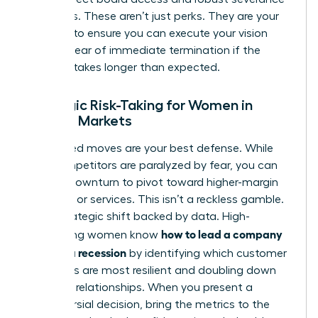
packages. These aren’t just perks. They are your
leverage to ensure you can execute your vision
without fear of immediate termination if the
recovery takes longer than expected.
Strategic Risk-Taking for Women in
Volatile Markets
Calculated moves are your best defense. While
your competitors are paralyzed by fear, you can
use the downturn to pivot toward higher-margin
products or services. This isn’t a reckless gamble.
It is a strategic shift backed by data. High-
how to lead a company
performing women know
through a recession
by identifying which customer
segments are most resilient and doubling down
on those relationships. When you present a
controversial decision, bring the metrics to the