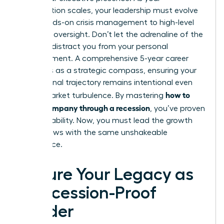
organization scales, your leadership must evolve
from hands-on crisis management to high-level
strategic oversight. Don’t let the adrenaline of the
recovery distract you from your personal
advancement. A comprehensive 5-year career
plan acts as a strategic compass, ensuring your
professional trajectory remains intentional even
how to
during market turbulence. By mastering
lead a company through a recession
, you’ve proven
your capability. Now, you must lead the growth
that follows with the same unshakeable
confidence.
Secure Your Legacy as
a Recession-Proof
Leader