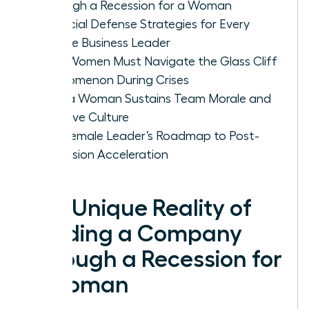
Through a Recession for a Woman
Financial Defense Strategies for Every
Female Business Leader
Why Women Must Navigate the Glass Cliff
Phenomenon During Crises
How a Woman Sustains Team Morale and
Inclusive Culture
The Female Leader’s Roadmap to Post-
Recession Acceleration
The Unique Reality of
Leading a Company
Through a Recession for
a Woman