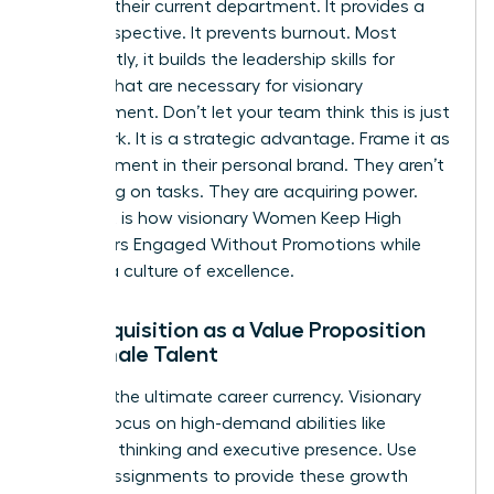
ceiling in their current department. It provides a
fresh perspective. It prevents burnout. Most
importantly, it builds the
leadership skills for
women
that are necessary for visionary
management. Don’t let your team think this is just
more work. It is a strategic advantage. Frame it as
an investment in their personal brand. They aren’t
just taking on tasks. They are acquiring power.
This shift is how visionary Women Keep High
Performers Engaged Without Promotions while
building a culture of excellence.
Skill Acquisition as a Value Proposition
for Female Talent
Skills are the ultimate career currency. Visionary
leaders focus on high-demand abilities like
strategic thinking and executive presence. Use
stretch assignments to provide these growth