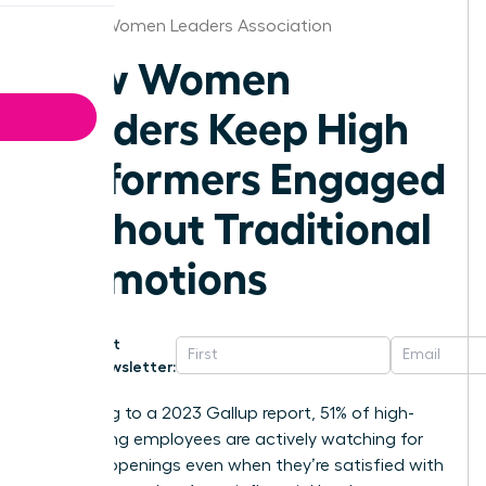
Tampa Women Leaders Association
How Women
Leaders Keep High
Performers Engaged
Without Traditional
Promotions
Get
Newsletter:
According to a 2023 Gallup report, 51% of high-
performing employees are actively watching for
new job openings even when they’re satisfied with