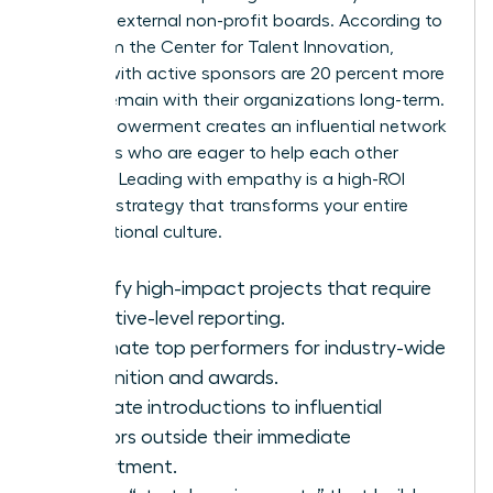
seats on external non-profit boards. According to
data from the Center for Talent Innovation,
women with active sponsors are 20 percent more
likely to remain with their organizations long-term.
This empowerment creates an influential network
of leaders who are eager to help each other
succeed. Leading with empathy is a high-ROI
business strategy that transforms your entire
organizational culture.
Identify high-impact projects that require
executive-level reporting.
Nominate top performers for industry-wide
recognition and awards.
Facilitate introductions to influential
mentors outside their immediate
department.