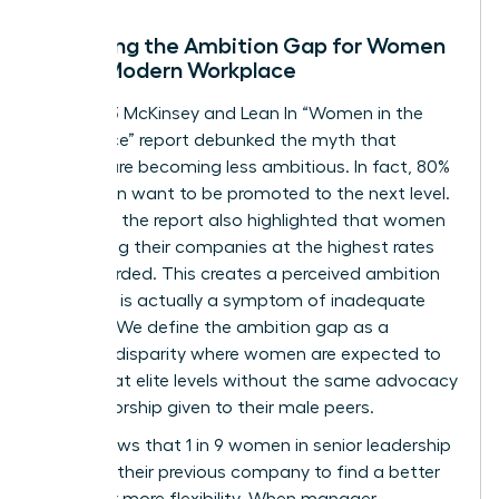
Decoding the Ambition Gap for Women
in the Modern Workplace
The 2023 McKinsey and Lean In “Women in the
Workplace” report debunked the myth that
women are becoming less ambitious. In fact, 80%
of women want to be promoted to the next level.
However, the report also highlighted that women
are leaving their companies at the highest rates
ever recorded. This creates a perceived ambition
gap that is actually a symptom of inadequate
support. We define the ambition gap as a
resource disparity where women are expected to
perform at elite levels without the same advocacy
or sponsorship given to their male peers.
Data shows that 1 in 9 women in senior leadership
roles left their previous company to find a better
culture or more flexibility. When manager