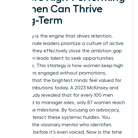
Women Can Thrive
Long-Term
Advocacy is the engine that drives retention.
When female leaders prioritize a culture of active
support, they effectively close the ambition gap
that often leads talent to seek opportunities
elsewhere. This strategy is how women keep high
performers engaged without promotions,
ensuring that the brightest minds feel valued for
their contributions today. A 2023 McKinsey and
LeanIn study revealed that for every 100 men
promoted to manager roles, only 87 women reach
that same milestone. By focusing on advocacy,
you counteract these systemic hurdles. You
become the visionary mentor who identifies
potential before it’s even voiced. Now is the time