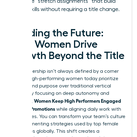
Create “stretch assignments” that build
new skills without requiring a title change.
Leading the Future:
How Women Drive
Growth Beyond the Title
True leadership isn’t always defined by a corner
office. High-performing women today prioritize
impact and purpose over traditional vertical
climbs. By focusing on deep autonomy and
Women Keep High Performers Engaged
influence,
Without Promotions
while aligning daily work with
core values. You can transform your team’s culture
by implementing strategies used by top female
executives globally. This shift creates a