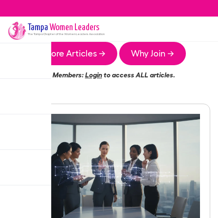
Tampa
Women Leaders
The
Tampa
Chapter of the Women Leaders Association
More Articles →
Why Join →
Members:
Login
to access ALL articles.