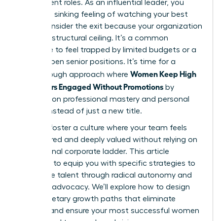
their current roles. As an influential leader, you
know the sinking feeling of watching your best
talent consider the exit because your organization
has hit a structural ceiling. It’s a common
challenge to feel trapped by limited budgets or a
lack of open senior positions. It’s time for a
Women Keep High
breakthrough approach where
Performers Engaged Without Promotions
by
focusing on professional mastery and personal
impact instead of just a new title.
You can foster a culture where your team feels
empowered and deeply valued without relying on
a traditional corporate ladder. This article
promises to equip you with specific strategies to
retain elite talent through radical autonomy and
visionary advocacy. We’ll explore how to design
non-monetary growth paths that eliminate
burnout and ensure your most successful women