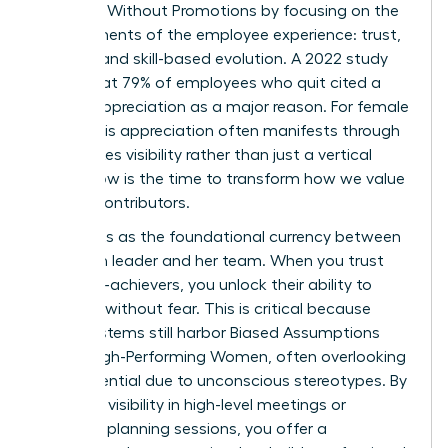
Engaged Without Promotions by focusing on the
core elements of the employee experience: trust,
visibility, and skill-based evolution. A 2022 study
found that 79% of employees who quit cited a
lack of appreciation as a major reason. For female
talent, this appreciation often manifests through
high-stakes visibility rather than just a vertical
move. Now is the time to transform how we value
our top contributors.
Trust acts as the foundational currency between
a woman leader and her team. When you trust
your high-achievers, you unlock their ability to
innovate without fear. This is critical because
many systems still harbor
Biased Assumptions
About High-Performing Women
, often overlooking
their potential due to unconscious stereotypes. By
providing visibility in high-level meetings or
strategic planning sessions, you offer a