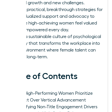
lateral growth and new challenges.
Apply practical, breakthrough strategies for
individualized support and advocacy to
ensure high-achieving women feel valued
and empowered every day.
Build a sustainable culture of psychological
safety that transforms the workplace into
an environment where female talent can
thrive long-term.
Table of Contents
Why High-Performing Women Prioritize
Impact Over Vertical Advancement
Identifying Non-Title Engagement Drivers