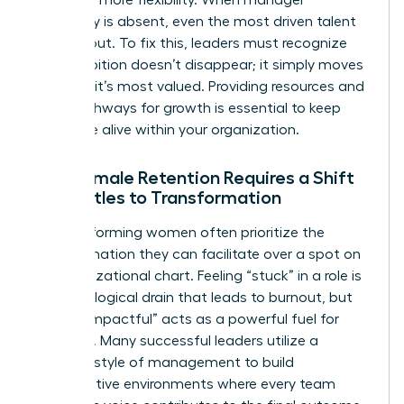
advocacy is absent, even the most driven talent
will lean out. To fix this, leaders must recognize
that ambition doesn’t disappear; it simply moves
to where it’s most valued. Providing resources and
clear pathways for growth is essential to keep
that drive alive within your organization.
Why Female Retention Requires a Shift
from Titles to Transformation
High-performing women often prioritize the
transformation they can facilitate over a spot on
an organizational chart. Feeling “stuck” in a role is
a psychological drain that leads to burnout, but
feeling “impactful” acts as a powerful fuel for
retention. Many successful leaders utilize a
feminine style of management
to build
collaborative environments where every team