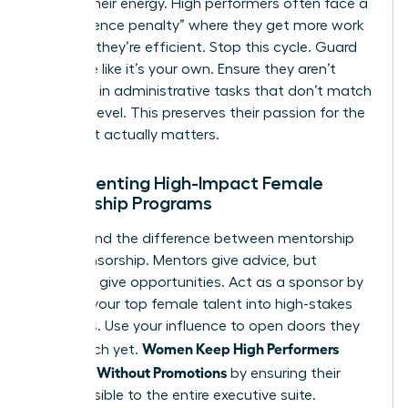
Protect their energy. High performers often face a
“competence penalty” where they get more work
because they’re efficient. Stop this cycle. Guard
their time like it’s your own. Ensure they aren’t
drowning in administrative tasks that don’t match
their skill level. This preserves their passion for the
work that actually matters.
Implementing High-Impact Female
Mentorship Programs
Understand the difference between mentorship
and sponsorship. Mentors give advice, but
sponsors give opportunities. Act as a sponsor by
bringing your top female talent into high-stakes
meetings. Use your influence to open doors they
Women Keep High Performers
can’t reach yet.
Engaged Without Promotions
by ensuring their
work is visible to the entire executive suite.