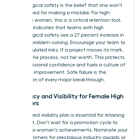
Psychological safety is the belief that one won’t
be punished for making a mistake. For high-
achieving women, this is a critical retention tool.
Research indicates that teams with high
psychological safety see a 27 percent increase in
creative problem-solving. Encourage your team to
take calculated risks. If a project misses its mark,
address the process, not her worth. This protects
her professional confidence and fuels a culture of
constant improvement. Safe failure is the
foundation of every major breakthrough.
Advocacy and Visibility for Female High
Achievers
A structured visibility plan is essential for retaining
top talent. Don’t wait for a promotion cycle to
highlight a woman’s achievements. Nominate your
high performers for prestigious industry awards or