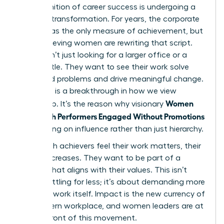
The definition of career success is undergoing a
massive transformation. For years, the corporate
ladder was the only measure of achievement, but
high-achieving women are rewriting that script.
They aren’t just looking for a larger office or a
fancier title. They want to see their work solve
real-world problems and drive meaningful change.
This shift is a breakthrough in how we view
Women
leadership. It’s the reason why visionary
Keep High Performers Engaged Without Promotions
by focusing on influence rather than just hierarchy.
When high achievers feel their work matters, their
loyalty increases. They want to be part of a
mission that aligns with their values. This isn’t
about settling for less; it’s about demanding more
from the work itself. Impact is the new currency of
the modern workplace, and women leaders are at
the forefront of this movement.