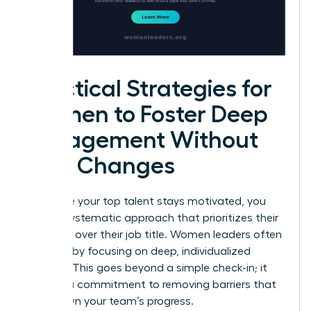
Practical Strategies for
Women to Foster Deep
Engagement Without
Title Changes
To ensure your top talent stays motivated, you
need a systematic approach that prioritizes their
influence over their job title. Women leaders often
succeed by focusing on deep, individualized
support. This goes beyond a simple check-in; it
requires a commitment to removing barriers that
slow down your team’s progress.