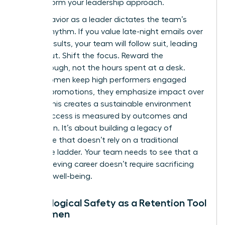
to transform your leadership approach.
Your behavior as a leader dictates the team’s
internal rhythm. If you value late-night emails over
project results, your team will follow suit, leading
to burnout. Shift the focus. Reward the
breakthrough, not the hours spent at a desk.
When women keep high performers engaged
without promotions, they emphasize impact over
optics. This creates a sustainable environment
where success is measured by outcomes and
innovation. It’s about building a legacy of
excellence that doesn’t rely on a traditional
corporate ladder. Your team needs to see that a
high-achieving career doesn’t require sacrificing
personal well-being.
Psychological Safety as a Retention Tool
for Women