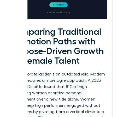
Comparing Traditional
Promotion Paths with
Purpose-Driven Growth
for Female Talent
The corporate ladder is an outdated relic. Modern
success requires a more agile approach. A 2023
study by Deloitte found that 81% of high-
performing women prioritize personal
development over a new title alone. Women
leaders keep high performers engaged without
promotions by pivoting from a vertical climb to a