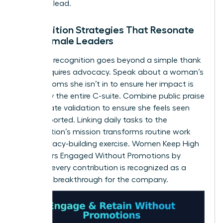
space to lead.
Recognition Strategies That Resonate
with Female Leaders
Effective recognition goes beyond a simple thank
you. It requires advocacy. Speak about a woman’s
wins in rooms she isn’t in to ensure her impact is
known by the entire C-suite. Combine public praise
with private validation to ensure she feels seen
and supported. Linking daily tasks to the
organization’s mission transforms routine work
into a legacy-building exercise. Women Keep High
Performers Engaged Without Promotions by
ensuring every contribution is recognized as a
strategic breakthrough for the company.