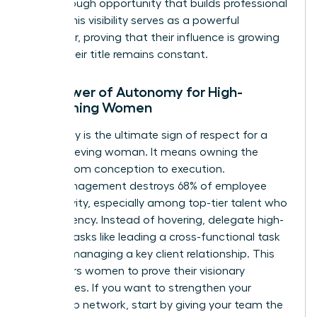
breakthrough opportunity that builds professional
equity. This visibility serves as a powerful
motivator, proving that their influence is growing
even if their title remains constant.
The Power of Autonomy for High-
Performing Women
Autonomy is the ultimate sign of respect for a
high-achieving woman. It means owning the
project from conception to execution.
Micromanagement destroys 68% of employee
productivity, especially among top-tier talent who
crave agency. Instead of hovering, delegate high-
visibility tasks like leading a cross-functional task
force or managing a key client relationship. This
empowers women to prove their visionary
capabilities. If you want to
strengthen your
leadership network
, start by giving your team the