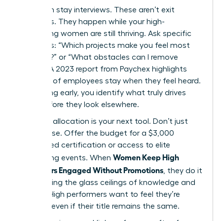
Start with stay interviews. These aren’t exit
interviews. They happen while your high-
performing women are still thriving. Ask specific
questions: “Which projects make you feel most
visionary?” or “What obstacles can I remove
today?” A 2023 report from Paychex highlights
that 47% of employees stay when they feel heard.
By listening early, you identify what truly drives
them before they look elsewhere.
Resource allocation is your next tool. Don’t just
offer praise. Offer the budget for a $3,000
specialized certification or access to elite
Women Keep High
networking events. When
Performers Engaged Without Promotions
, they do it
by removing the glass ceilings of knowledge and
access. High performers want to feel they’re
growing, even if their title remains the same.