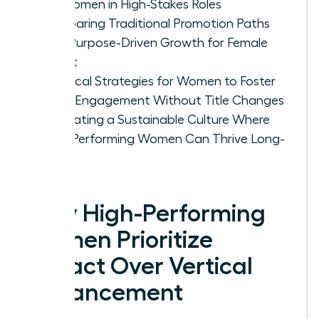
for Women in High-Stakes Roles
Comparing Traditional Promotion Paths
with Purpose-Driven Growth for Female
Talent
Practical Strategies for Women to Foster
Deep Engagement Without Title Changes
Cultivating a Sustainable Culture Where
High-Performing Women Can Thrive Long-
Term
Why High-Performing
Women Prioritize
Impact Over Vertical
Advancement