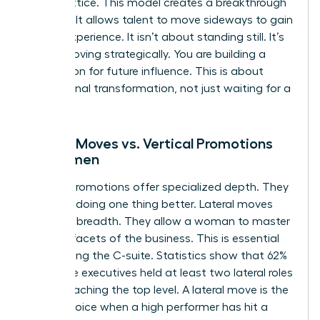
career lattice. This model creates a breakthrough
mindset. It allows talent to move sideways to gain
critical experience. It isn’t about standing still. It’s
about moving strategically. You are building a
foundation for future influence. This is about
professional transformation, not just waiting for a
vacancy.
Lateral Moves vs. Vertical Promotions
for Women
Vertical promotions offer specialized depth. They
focus on doing one thing better. Lateral moves
offer skill breadth. They allow a woman to master
multiple facets of the business. This is essential
for reaching the C-suite. Statistics show that 62%
of female executives held at least two lateral roles
before reaching the top level. A lateral move is the
better choice when a high performer has hit a