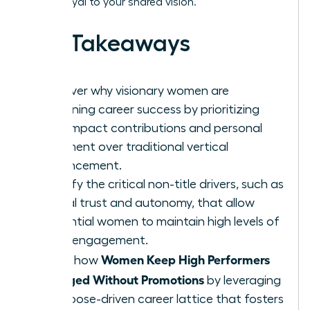
remain loyal to your shared vision.
Key Takeaways
Discover why visionary women are
redefining career success by prioritizing
high-impact contributions and personal
fulfillment over traditional vertical
advancement.
Identify the critical non-title drivers, such as
radical trust and autonomy, that allow
influential women to maintain high levels of
team engagement.
Women Keep High Performers
Learn how
Engaged Without Promotions
by leveraging
a purpose-driven career lattice that fosters