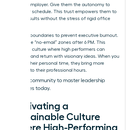
with an employer. Give them the autonomy to
own their schedule. This trust empowers them to
deliver results without the stress of rigid office
hours.
Set hard boundaries to prevent executive burnout.
Encourage “no-email” zones after 6 PM. This
creates a culture where high performers can
recharge and return with visionary ideas. When you
respect their personal time, they bring more
intensity to their professional hours.
Join our community to master leadership
strategies today.
Cultivating a
Sustainable Culture
Where High-Performing