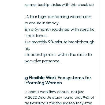
Set up peer-mentorship circles with this checklist:
Select 4 to 6 high-performing women per
circle to ensure intimacy.
Establish a 6-month roadmap with specific
career milestones.
Schedule monthly 90-minute breakthrough
sessions.
Rotate leadership roles within the circle to
build executive presence.
Creating Flexible Work Ecosystems for
High-Performing Women
Flexibility is about workflow control, not just
location. A 2022 Deloitte study found that 94% of
women say flexibility is the top reason they stay