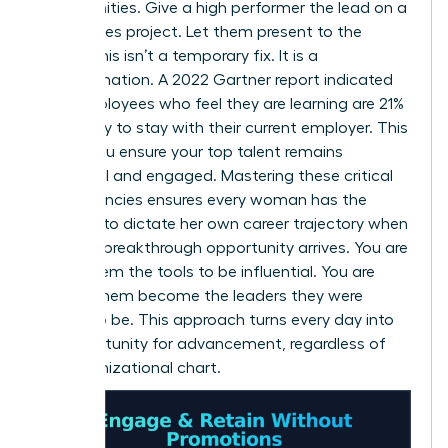
opportunities. Give a high performer the lead on a
high-stakes project. Let them present to the
board. This isn’t a temporary fix. It is a
transformation. A 2022 Gartner report indicated
that employees who feel they are learning are 21%
more likely to stay with their current employer. This
is how you ensure your top talent remains
influential and engaged. Mastering these critical
competencies ensures every woman has the
leverage to dictate her own career trajectory when
the next breakthrough opportunity arrives. You are
giving them the tools to be influential. You are
helping them become the leaders they were
meant to be. This approach turns every day into
an opportunity for advancement, regardless of
the organizational chart.