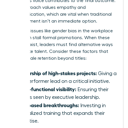
member’s voice contributes to the final outcome.
This approach values empathy and
communication, which are vital when traditional
advancement isn’t an immediate option.
Systemic issues like
gender bias in the workplace
can often stall formal promotions. When these
barriers exist, leaders must find alternative ways
to validate talent. Consider these factors that
drive female retention beyond titles:
Ownership of high-stakes projects:
Giving a
top performer lead on a critical initiative.
Cross-functional visibility:
Ensuring their
work is seen by executive leadership.
Skill-based breakthroughs:
Investing in
specialized training that expands their
expertise.