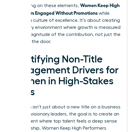
Women Keep High
By focusing on these elements,
Performers Engaged Without Promotions
while
building a culture of excellence. It’s about creating
a visionary environment where growth is measured
by the magnitude of the contribution, not just the
name on the door.
Identifying Non-Title
Engagement Drivers for
Women in High-Stakes
Roles
Retention isn’t just about a new title on a business
card. For visionary leaders, the goal is to create an
environment where top talent feels a deep sense
of ownership. Women Keep High Performers