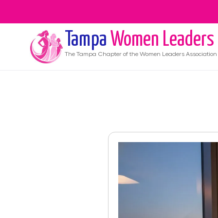
Tampa
Women Leaders
The
Tampa
Chapter of the Women Leaders Association