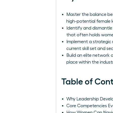
Master the balance bet
high-potential female 
Identify and dismantle
that often holds women
Implement a strategic
current skill set and s
Build an elite network
place within the industr
Table of Con
Why Leadership Develo
Core Competencies Ev
How Women Can Navigat