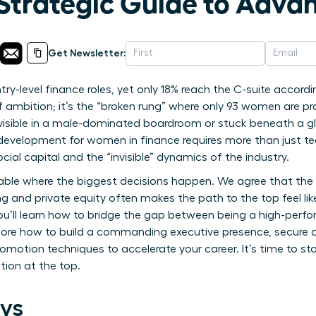
 Strategic Guide to Adv
Get Newsletter:
-level finance roles, yet only 18% reach the C-suite according
 of ambition; it’s the “broken rung” where only 93 women are
nvisible in a male-dominated boardroom or stuck beneath a gla
 development for women in finance requires more than just tec
 capital and the “invisible” dynamics of the industry.
able where the biggest decisions happen. We agree that the t
g and private equity often makes the path to the top feel lik
ou’ll learn how to bridge the gap between being a high-perf
plore how to build a commanding executive presence, secure 
omotion techniques to accelerate your career. It’s time to st
tion at the top.
ys