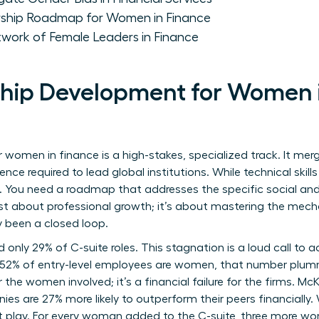
rship Roadmap for Women in Finance
twork of Female Leaders in Finance
ip Development for Women in
women in finance is a high-stakes, specialized track. It merg
uence required to lead global institutions. While technical skill
. You need a roadmap that addresses the specific social and 
 just about professional growth; it’s about mastering the mec
ly been a closed loop.
only 29% of C-suite roles. This stagnation is a loud call to a
e 52% of entry-level employees are women, that number plumm
 for the women involved; it’s a financial failure for the firms
es are 27% more likely to outperform their peers financially.
at play. For every woman added to the C-suite, three more wo