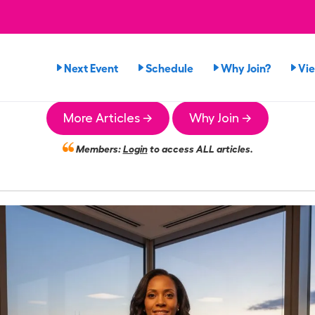
Next Event
Schedule
Why Join?
Vi
More Articles →
Why Join →
Members:
Login
to access ALL articles.