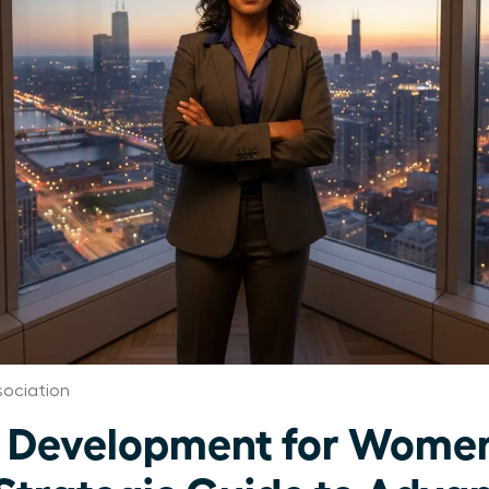
ociation
 Development for Women