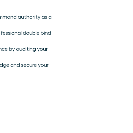
ommand authority as a
ofessional double bind
nce by auditing your
edge and secure your