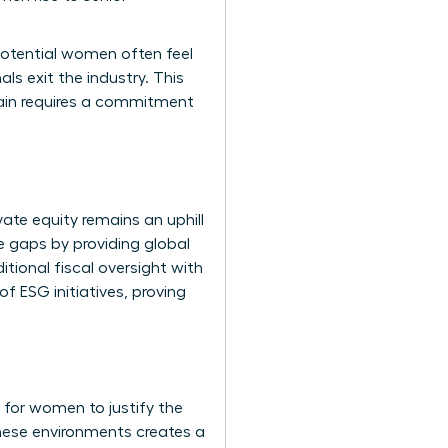
potential women often feel
ls exit the industry. This
drain requires a commitment
ate equity remains an uphill
 gaps by providing global
itional fiscal oversight with
f ESG initiatives, proving
 for women to justify the
these environments creates a