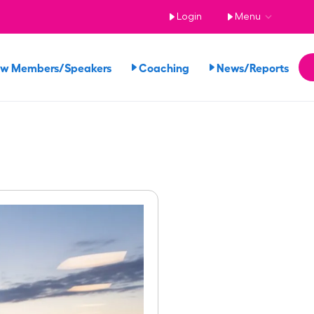
Login
Menu
ew Members/Speakers
Coaching
News/Reports