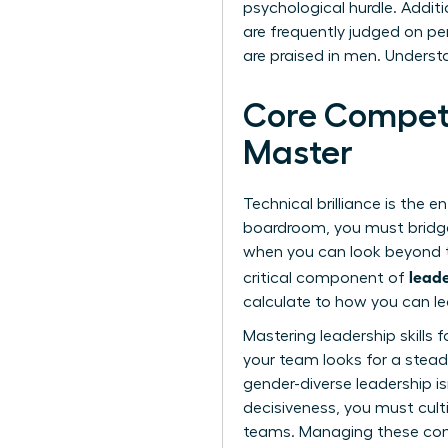
psychological hurdle. Additi
are frequently judged on per
are praised in men. Underst
Core Compete
Master
Technical brilliance is the e
boardroom, you must bridge
when you can look beyond th
leade
critical component of
calculate to how you can le
Mastering
leadership skills
your team looks for a stead
gender-diverse leadership is
decisiveness, you must cult
teams. Managing these comp