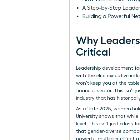
A Step-by-Step Leade
Building a Powerful Ne
Why Leadersh
Critical
Leadership development for 
with the elite executive infl
won’t keep you at the table
financial sector. This isn’t
industry that has historical
As of late 2025, women hold 
University shows that whil
level. This isn’t just a loss
that gender-diverse compani
powerful multiplier effect 