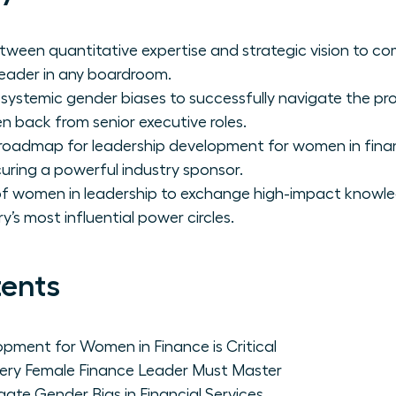
ween quantitative expertise and strategic vision to c
leader in any boardroom.
 systemic gender biases to successfully navigate the pr
 back from senior executive roles.
 roadmap for leadership development for women in fina
ecuring a powerful industry sponsor.
 of women in leadership to exchange high-impact knowl
y’s most influential power circles.
tents
pment for Women in Finance is Critical
ery Female Finance Leader Must Master
e Gender Bias in Financial Services