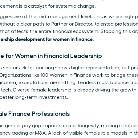
ncement is a catalyst for systemic change.
aggressive at the mid-management level. This is where high-
out a clear path to Partner or Director, talented professiona
p that affects the entire financial ecosystem. Stopping this 
ership development for women in finance
.
 for Women in Financial Leadership
 sectors. Retail banking shows higher representation, but priv
 Organizations like
100 Women in Finance
work to bridge these
ital era, expectations are shifting. Leaders must balance trad
ech. Diverse female leadership is already driving the growth o
 better long-term investments.
ale Finance Professionals
he gender pay gap impacts career longevity, making it harder
uency trading or M&A. A lack of visible female role models in 