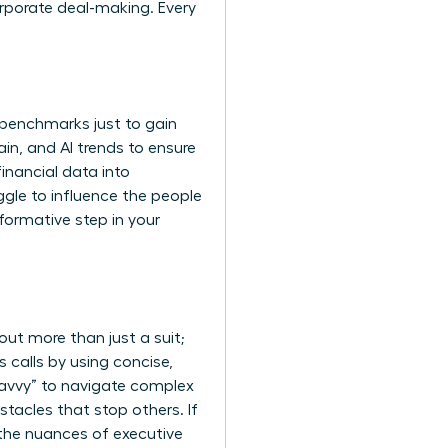
orporate deal-making. Every
 benchmarks just to gain
hain, and AI trends to ensure
inancial data into
uggle to influence the people
sformative step in your
bout more than just a suit;
 calls by using concise,
savvy” to navigate complex
tacles that stop others. If
the nuances of executive