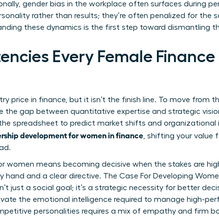
onally,
gender bias in the workplace
often surfaces during p
sonality rather than results; they’re often penalized for the 
anding these dynamics is the first step toward dismantling t
ncies Every Female Finance
ntry price in finance, but it isn’t the finish line. To move from 
 the gap between quantitative expertise and strategic visio
e spreadsheet to predict market shifts and organizational im
rship development for women in finance
, shifting your valu
ad.
 for women
means becoming decisive when the stakes are highes
y hand and a clear directive.
The Case For Developing Wome
n’t just a social goal; it’s a strategic necessity for better d
ivate the emotional intelligence required to manage high-per
etitive personalities requires a mix of empathy and firm bo