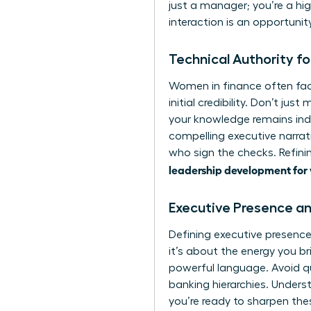
just a manager; you’re a hi
interaction is an opportunit
Technical Authority f
Women in finance often fac
initial credibility. Don’t ju
your knowledge remains ind
compelling executive narrati
who sign the checks. Refinin
leadership development for
Executive Presence an
Defining
executive presenc
it’s about the energy you b
powerful language. Avoid qu
banking hierarchies. Unders
you’re ready to sharpen the