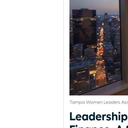
Tampa Women Leaders Ass
Leadership