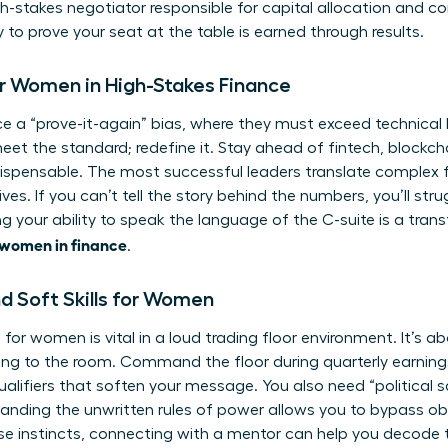
gh-stakes negotiator responsible for capital allocation and c
y to prove your seat at the table is earned through results.
or Women in High-Stakes Finance
e a “prove-it-again” bias, where they must exceed technical
st meet the standard; redefine it. Stay ahead of fintech, blockc
ispensable. The most successful leaders translate complex f
ves. If you can’t tell the story behind the numbers, you’ll str
g your ability to speak the language of the C-suite is a tran
 women in finance
.
d Soft Skills for Women
e for women
is vital in a loud trading floor environment. It’s a
ring to the room. Command the floor during quarterly earnings
alifiers that soften your message. You also need “political 
tanding the unwritten rules of power allows you to bypass obs
se instincts,
connecting with a mentor
can help you decode 