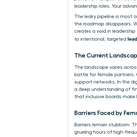
leadership roles. Your adva
The leaky pipeline is most 
the roadmap disappears. With
creates a void in leadershi
lead
to intentional, targeted
The Current Landscape
The landscape varies across
battle for female partners.
support networks. In the dig
a deep understanding of fint
that inclusive boards make
Barriers Faced by Fem
Barriers remain stubborn. T
grueling hours of high-freq