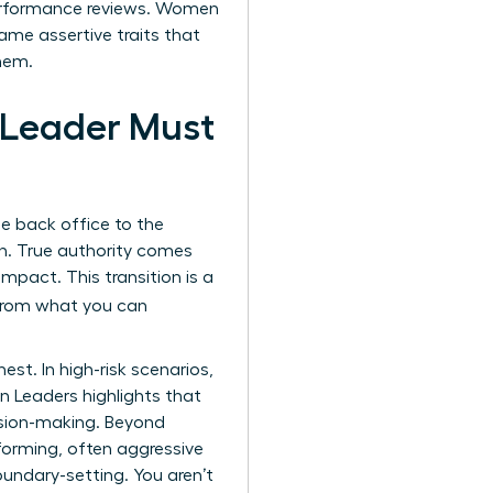
erformance reviews. Women
same assertive traits that
hem.
 Leader Must
the back office to the
n. True authority comes
pact. This transition is a
e from what you can
t. In high-risk scenarios,
n Leaders
highlights that
ecision-making. Beyond
forming, often aggressive
undary-setting. You aren’t