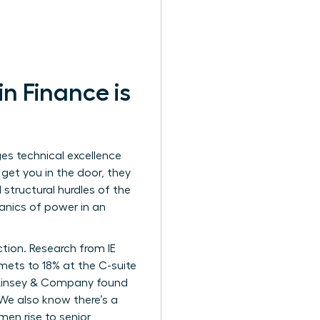
 Finance is
es technical excellence
s get you in the door, they
structural hurdles of the
hanics of power in an
ction. Research from IE
ets to 18% at the C-suite
. McKinsey & Company found
 We also know there’s a
men rise to senior