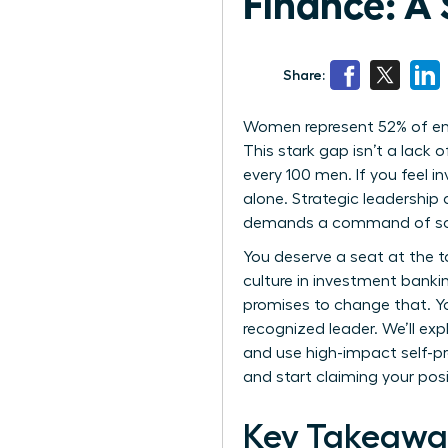
Finance: A
Share:
Women represent 52% of entry
This stark gap isn’t a lack
every 100 men. If you feel i
alone. Strategic leadership
demands a command of social
You deserve a seat at the t
culture in investment bankin
promises to change that. Y
recognized leader. We’ll ex
and use high-impact self-pr
and start claiming your posi
Key Takeawa