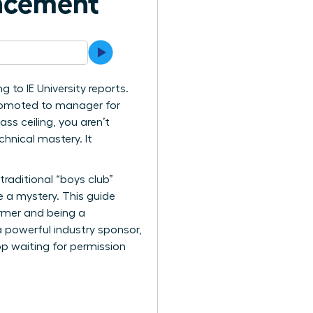
ancement
 to IE University reports.
 promoted to manager for
ss ceiling, you aren’t
hnical mastery. It
raditional “boys club”
e a mystery. This guide
ormer and being a
a powerful industry sponsor,
op waiting for permission