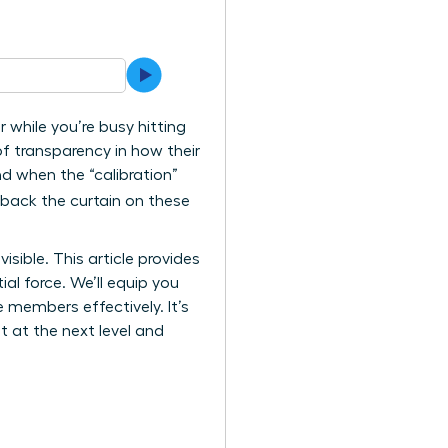
 while you’re busy hitting
of transparency in how their
nd when the “calibration”
l back the curtain on these
sible. This article provides
al force. We’ll equip you
members effectively. It’s
at at the next level and