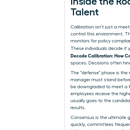
Inside the R
Talent
Calibration isn’t just a meet
control this environment. T
monitors for policy complian
These individuals decide if
Decode Calibration: How C
spaces. Decisions often hin
The “defense” phase is the 
manager must stand before the
be downgraded to meet a for
employees receive the highe
usually goes to the candidat
results.
Consensus is the ultimate g
quickly, committees frequent