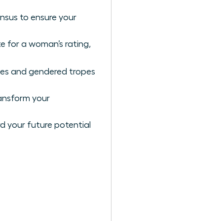
nsus to ensure your
e for a woman’s rating,
ases and gendered tropes
ansform your
rd your future potential