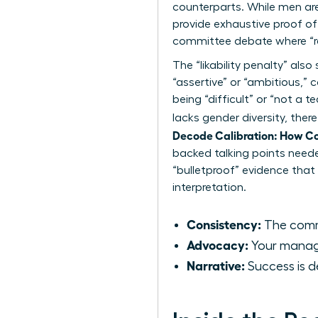
counterparts. While men ar
provide exhaustive proof of
committee debate where “r
The “likability penalty” a
“assertive” or “ambitious,
being “difficult” or “not a 
lacks gender diversity, the
Decode Calibration: How C
backed talking points need
“bulletproof” evidence that
interpretation.
Consistency:
The commi
Advocacy:
Your manager
Narrative:
Success is d