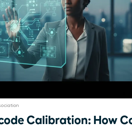
ociation
ode Calibration: How C