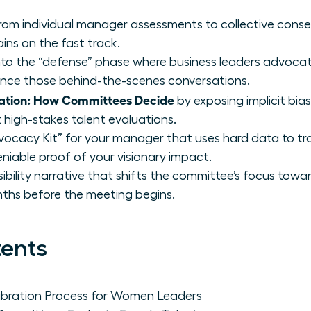
from individual manager assessments to collective conse
ins on the fast track.
 into the “defense” phase where business leaders advocat
ence those behind-the-scenes conversations.
ation: How Committees Decide
by exposing implicit bi
 high-stakes talent evaluations.
vocacy Kit” for your manager that uses hard data to tr
niable proof of your visionary impact.
isibility narrative that shifts the committee’s focus towa
ths before the meeting begins.
tents
ibration Process for Women Leaders