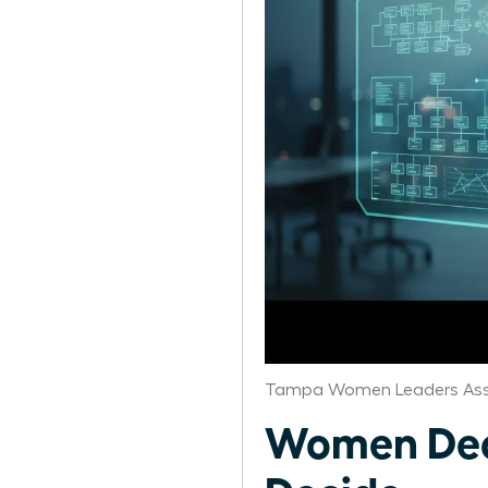
Tampa Women Leaders Ass
Women Dec