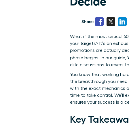
Decide
Share:
What if the most critical 60
your targets? It’s an exhaus
promotions are actually deci
phase begins. In our guide,
elite discussions to reveal 
You know that working harder
the breakthrough you need to
with the exact mechanics of
time to take control. We’ll 
ensures your success is a cer
Key Takeawa