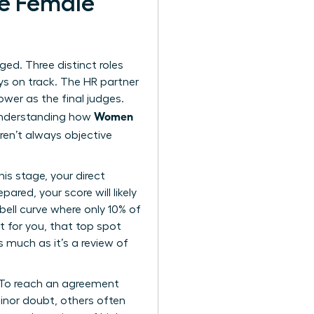
te Female
rged. Three distinct roles
ys on track. The HR partner
ower as the final judges.
Women
 Understanding how
ren’t always objective
is stage, your direct
ared, your score will likely
bell curve where only 10% of
t for you, that top spot
s much as it’s a review of
. To reach an agreement
minor doubt, others often