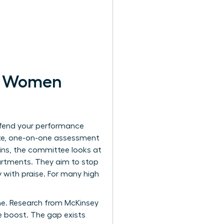
or Women
efend your performance
vate, one-on-one assessment
wins, the committee looks at
artments. They aim to stop
 with praise. For many high
ine. Research from McKinsey
 boost. The gap exists