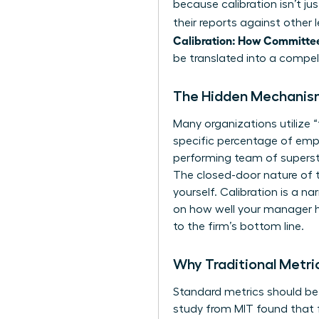
because calibration isn’t j
their reports against other
Calibration: How Committe
be translated into a compell
The Hidden Mechanism
Many organizations utilize 
specific percentage of emplo
performing team of supersta
The closed-door nature of 
yourself. Calibration is a n
on how well your manager ha
to the firm’s bottom line.
Why Traditional Metri
Standard metrics should be 
study from MIT found that f