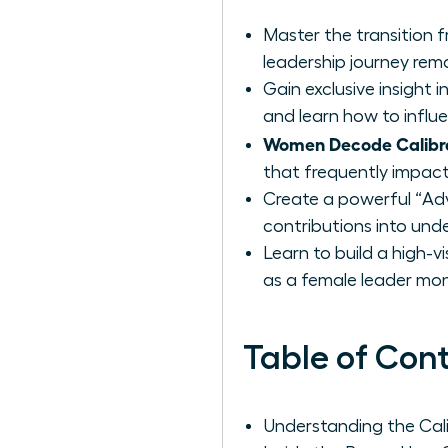
Master the transition 
leadership journey rema
Gain exclusive insight
and learn how to influ
Women Decode Calibr
that frequently impact
Create a powerful “Ad
contributions into unde
Learn to build a high-v
as a female leader mon
Table of Con
Understanding the Cal