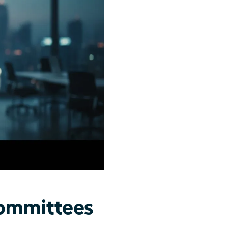
ommittees