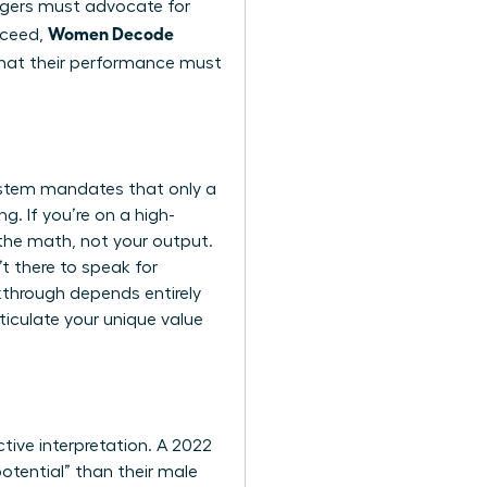
nagers must advocate for
Women Decode
cceed,
hat their performance must
 system mandates that only a
g. If you’re on a high-
the math, not your output.
t there to speak for
akthrough depends entirely
iculate your unique value
tive interpretation. A 2022
tential” than their male