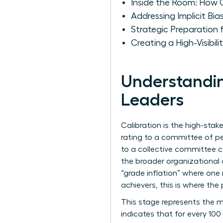
Inside the Room: How 
Addressing Implicit B
Strategic Preparation
Creating a High-Visibil
Understandin
Leaders
Calibration is the high-st
rating to a committee of pe
to a collective committee c
the broader organizational
“grade inflation” where one
achievers, this is where the 
This stage represents the m
indicates that for every 1