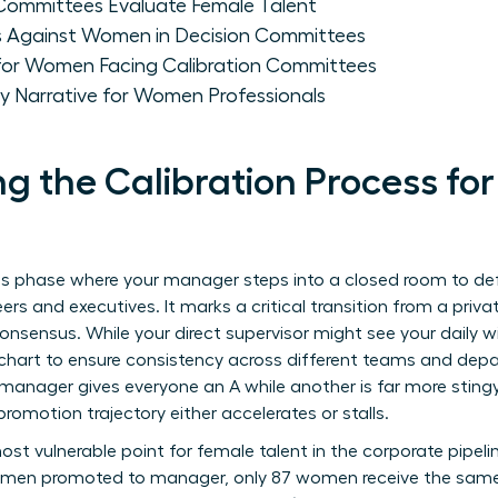
Committees Evaluate Female Talent
ias Against Women in Decision Committees
 for Women Facing Calibration Committees
ity Narrative for Women Professionals
g the Calibration Process f
akes phase where your manager steps into a closed room to d
ers and executives. It marks a critical transition from a pri
onsensus. While your direct supervisor might see your daily 
 chart to ensure consistency across different teams and dep
 manager gives everyone an A while another is far more stingy
promotion trajectory either accelerates or stalls.
ost vulnerable point for female talent in the corporate pipel
00 men promoted to manager, only 87 women receive the same