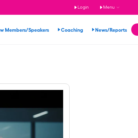
Login
Menu
ew Members/Speakers
Coaching
News/Reports