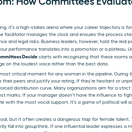
oom: How Committees Evalua
ing; it’s a high-stakes arena where your career trajectory is fo
he facilitator manages the clock and ensures the process sta
ce and legal risks. Business leaders, however, hold the real p
 your performance translates into a promotion or a plateau.
ommittees Decide
starts with recognizing that these rooms a
ge on the loudest voice rather than the best data.
most critical moment for any woman in the pipeline. During th
ir peers and justify your rating. If they’re hesitant or unprep
ced distribution curve. Many organizations aim for a strict 
st marks. If your manager doesn’t have the influence to figh
e with the most vocal support. It’s a game of political will a
oal, but it often creates a dangerous trap for female talent
ly fall into groupthink. If one influential leader expresses a 