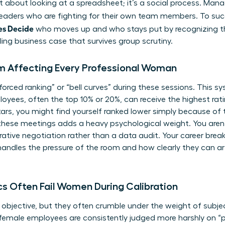
ust about looking at a spreadsheet; it’s a social process. Ma
 leaders who are fighting for their own team members. To su
es Decide
who moves up and who stays put by recognizing t
ing business case that survives group scrutiny.
 Affecting Every Professional Woman
“forced ranking” or “bell curves” during these sessions. This
yees, often the top 10% or 20%, can receive the highest ratin
rs, you might find yourself ranked lower simply because of 
these meetings adds a heavy psychological weight. You aren’
arrative negotiation rather than a data audit. Your career bre
ndles the pressure of the room and how clearly they can art
cs Often Fail Women During Calibration
objective, but they often crumble under the weight of subjec
emale employees are consistently judged more harshly on “po