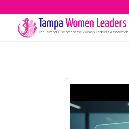
Tampa
Women Leaders
The
Tampa
Chapter of the Women Leaders Association