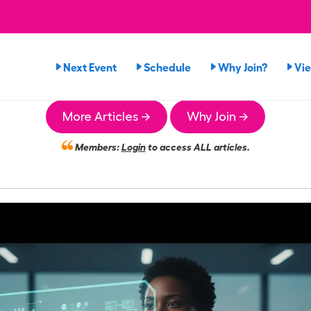
Next Event
Schedule
Why Join?
Vi
More Articles →
Why Join →
Members:
Login
to access ALL articles.