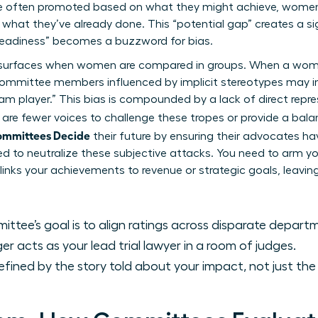
e often promoted based on what they might achieve, women a
 what they’ve already done. This “potential gap” creates a sig
eadiness” becomes a buzzword for bias.
lso surfaces when women are compared in groups. When a wom
” committee members influenced by
implicit stereotypes
may in
team player.” This bias is compounded by a lack of direct repr
re are fewer voices to challenge these tropes or provide a bal
ommittees Decide
their future by ensuring their advocates ha
ed to neutralize these subjective attacks. You need to arm 
 links your achievements to revenue or strategic goals, leavi
ttee’s goal is to align ratings across disparate depart
 acts as your lead trial lawyer in a room of judges.
efined by the story told about your impact, not just th