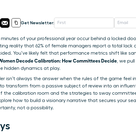
Get Newsletter:
 minutes of your professional year occur behind a locked door
ting reality that 62% of female managers report a total lack 
ded. You’ve likely felt that performance metrics shift like sa
Women Decode Calibration: How Committees Decide
, we pul
the hidden dynamics at play.
 isn’t always the answer when the rules of the game feel invi
 transform from a passive subject of review into an influenti
 the calibration room and the strategies to sway committee 
explore how to build a visionary narrative that secures your se
tainty, not a possibility.
ys