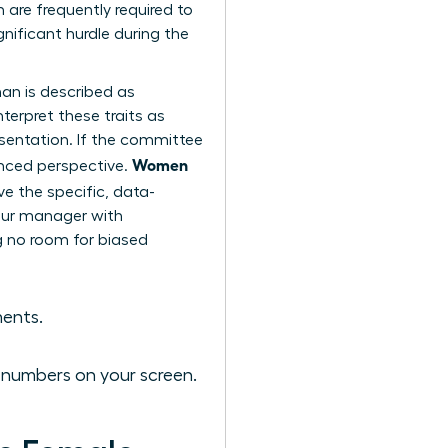
re frequently required to
nificant hurdle during the
an is described as
terpret these traits as
esentation. If the committee
Women
anced perspective.
ve the specific, data-
your manager with
ng no room for biased
ments.
e numbers on your screen.