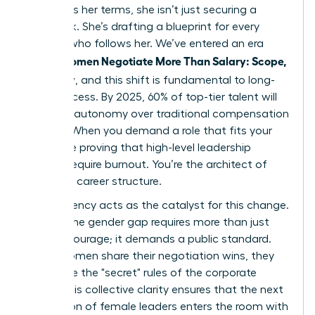
to discuss her terms, she isn’t just securing a
paycheck. She’s drafting a blueprint for every
woman who follows her. We’ve entered an era
Women Negotiate More Than Salary: Scope,
where
Flexibility
, and this shift is fundamental to long-
term success. By 2025, 60% of top-tier talent will
prioritize autonomy over traditional compensation
models. When you demand a role that fits your
life, you’re proving that high-level leadership
doesn’t require burnout. You’re the architect of
your own career structure.
Transparency acts as the catalyst for this change.
Closing the gender gap requires more than just
internal courage; it demands a public standard.
When women share their negotiation wins, they
dismantle the "secret" rules of the corporate
world. This collective clarity ensures that the next
generation of female leaders enters the room with