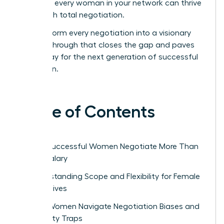
ensure every woman in your network can thrive
through total negotiation.
Transform every negotiation into a visionary
breakthrough that closes the gap and paves
the way for the next generation of successful
women.
Table of Contents
Why Successful Women Negotiate More Than
Just Salary
Understanding Scope and Flexibility for Female
Executives
How Women Navigate Negotiation Biases and
Likability Traps