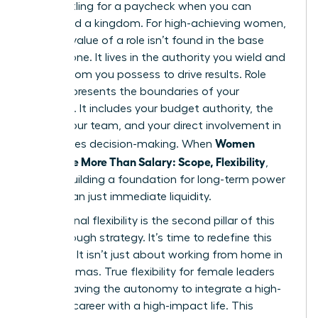
Stop settling for a paycheck when you can
command a kingdom. For high-achieving women,
the true value of a role isn’t found in the base
salary alone. It lives in the authority you wield and
the freedom you possess to drive results. Role
scope represents the boundaries of your
influence. It includes your budget authority, the
size of your team, and your direct involvement in
Women
high-stakes decision-making. When
Negotiate More Than Salary: Scope, Flexibility
,
they’re building a foundation for long-term power
rather than just immediate liquidity.
Professional flexibility is the second pillar of this
breakthrough strategy. It’s time to redefine this
concept. It isn’t just about working from home in
your pajamas. True flexibility for female leaders
means having the autonomy to integrate a high-
pressure career with a high-impact life. This