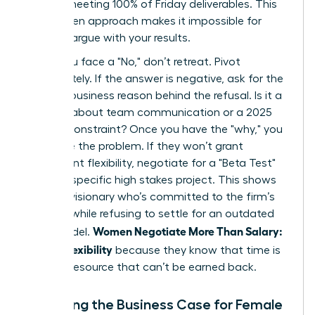
time or meeting 100% of Friday deliverables. This
data driven approach makes it impossible for
them to argue with your results.
When you face a "No," don’t retreat. Pivot
immediately. If the answer is negative, ask for the
specific business reason behind the refusal. Is it a
concern about team communication or a 2025
budget constraint? Once you have the "why," you
can solve the problem. If they won’t grant
permanent flexibility, negotiate for a "Beta Test"
during a specific high stakes project. This shows
you’re a visionary who’s committed to the firm’s
success while refusing to settle for an outdated
Women Negotiate More Than Salary:
work model.
Scope, Flexibility
because they know that time is
the only resource that can’t be earned back.
Preparing the Business Case for Female