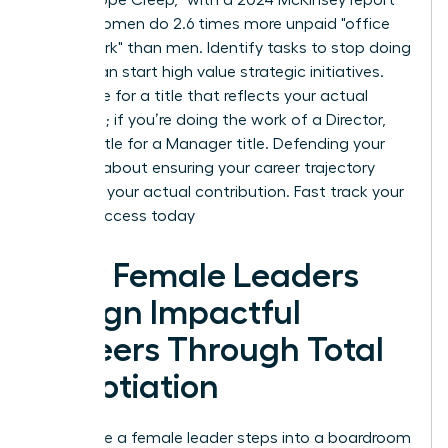
noting women do 2.6 times more unpaid "office
housework" than men. Identify tasks to stop doing
so you can start high value strategic initiatives.
Negotiate for a title that reflects your actual
workload; if you’re doing the work of a Director,
don’t settle for a Manager title. Defending your
scope is about ensuring your career trajectory
matches your actual contribution.
Fast track your
career success today
How Female Leaders
Design Impactful
Careers Through Total
Negotiation
Every time a female leader steps into a boardroom