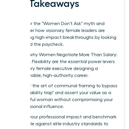
Key Takeaways
Shatter the "Women Don’t Ask" myth and
discover how visionary female leaders are
securing high-impact breakthroughs by looking
beyond the paycheck.
Learn why Women Negotiate More Than Salary:
Scope, Flexibility are the essential power levers
for every female executive designing a
sustainable, high-authority career.
Master the art of communal framing to bypass
the "likability trap" and assert your value as a
powerful woman without compromising your
professional influence.
Audit your professional impact and benchmark
your role against elite industry standards to