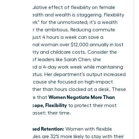
The cumulative effect of flexibility on female
mental health and wealth is staggering. Flexibility
isn’t a "perk" for the unmotivated; it’s a wealth
builder for the ambitious. Reducing commute
times by just 4 hours a week can save a
professional woman over $12,000 annually in lost
productivity and childcare costs. Consider the
success of leaders like Sarah Chen; she
negotiated a 4-day work week while maintaining
her VP status. Her department’s output increased
by 15% because she focused on high-impact
results rather than hours clocked at a desk. These
Women Negotiate More Than
wins prove that
Salary: Scope, Flexibility
to protect their most
valuable asset: their time.
Increased Retention:
Women with flexible
schedules are 32% more likely to stay with their