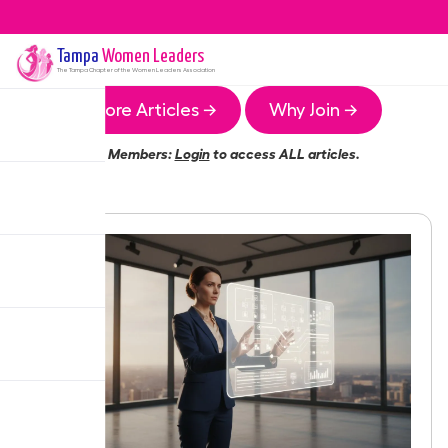
Tampa
Women Leaders
The
Tampa
Chapter of the Women Leaders Association
More Articles →
Why Join →
Members:
Login
to access ALL articles.