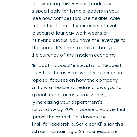
an outlier for wanting this. Research industry
standards specifically for female leaders in your
sector to see how competitors use flexible "core
hours" to retain top talent. If your peers at rival
firms have secured four day work weeks or
permanent hybrid status, you have the leverage to
demand the same. It’s time to realize that your
skills are the currency of the modern economy.
Draft an "Impact Proposal" instead of a "Request
List." A request list focuses on what you need; an
Impact Proposal focuses on how the company
wins. Detail how a flexible schedule allows you to
manage global teams across time zones,
potentially increasing your department’s
operational window by 20%. Propose a 90 day trial
period to prove the model. This lowers the
perceived risk for leadership. Set clear KPIs for this
period, such as maintaining a 24 hour response