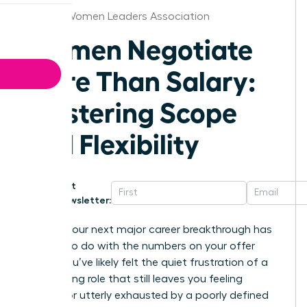
Tampa Women Leaders Association
Women Negotiate
More Than Salary:
Mastering Scope
and Flexibility
Get
Newsletter:
What if your next major career breakthrough has
nothing to do with the numbers on your offer
letter? You’ve likely felt the quiet frustration of a
high-paying role that still leaves you feeling
invisible or utterly exhausted by a poorly defined