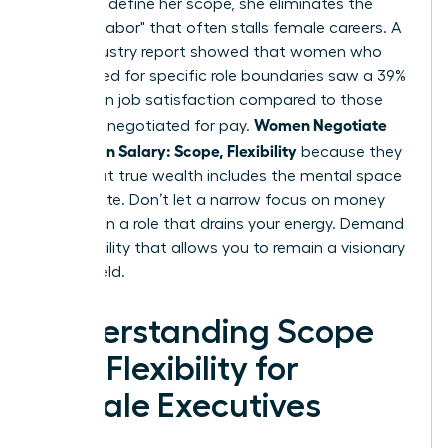
power to define her scope, she eliminates the
"invisible labor" that often stalls female careers. A
2024 industry report showed that women who
negotiated for specific role boundaries saw a 39%
increase in job satisfaction compared to those
Women Negotiate
who only negotiated for pay.
More Than Salary: Scope, Flexibility
because they
know that true wealth includes the mental space
to innovate. Don’t let a narrow focus on money
trap you in a role that drains your energy. Demand
the flexibility that allows you to remain a visionary
in your field.
Understanding Scope
and Flexibility for
Female Executives