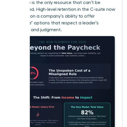
that time is the only resource that can’t be
replenished. High-level retention in the C-suite now
depends on a company’s ability to offer
"Flexplace" options that respect a leader’s
expertise and judgment.