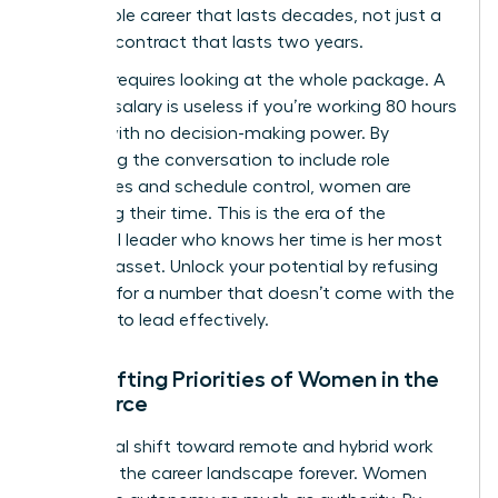
sustainable career that lasts decades, not just a
lucrative contract that lasts two years.
Success requires looking at the whole package. A
massive salary is useless if you’re working 80 hours
a week with no decision-making power. By
expanding the conversation to include role
boundaries and schedule control, women are
reclaiming their time. This is the era of the
influential leader who knows her time is her most
valuable asset. Unlock your potential by refusing
to settle for a number that doesn’t come with the
freedom to lead effectively.
The Shifting Priorities of Women in the
Workforce
The global shift toward remote and hybrid work
changed the career landscape forever. Women