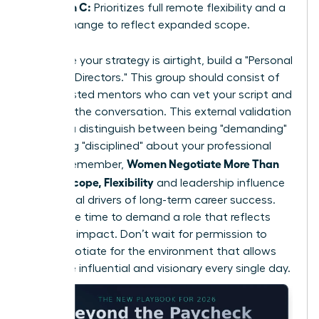
Option C:
Prioritizes full remote flexibility and a
title change to reflect expanded scope.
To ensure your strategy is airtight, build a "Personal
Board of Directors." This group should consist of
three trusted mentors who can vet your script and
role-play the conversation. This external validation
helps you distinguish between being "demanding"
and being "disciplined" about your professional
Women Negotiate More Than
scope. Remember,
Salary: Scope, Flexibility
and leadership influence
are the real drivers of long-term career success.
Now is the time to demand a role that reflects
your true impact. Don’t wait for permission to
lead; negotiate for the environment that allows
you to be influential and visionary every single day.