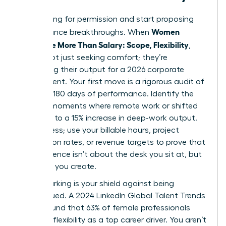
Stop asking for permission and start proposing
Women
performance breakthroughs. When
Negotiate More Than Salary: Scope, Flexibility
,
they’re not just seeking comfort; they’re
optimizing their output for a 2026 corporate
environment. Your first move is a rigorous audit of
your last 180 days of performance. Identify the
specific moments where remote work or shifted
hours led to a 15% increase in deep-work output.
Don’t guess; use your billable hours, project
completion rates, or revenue targets to prove that
your presence isn’t about the desk you sit at, but
the value you create.
Benchmarking is your shield against being
undervalued. A 2024 LinkedIn Global Talent Trends
report found that 63% of female professionals
prioritize flexibility as a top career driver. You aren’t