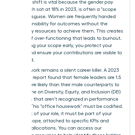
strategic shift is vital because the gender pay
gap, which sat at 18% in 2023, is often a "scope
gap" in disguise. Women are frequently handed
the responsibility for outcomes without the
necessary resources to achieve them. This creates
a cycle of over-functioning that leads to burnout.
By defining your scope early, you protect your
energy and ensure your contributions are visible to
the board.
Invisible work remains a silent career killer. A 2023
McKinsey report found that female leaders are 1.5
times more likely than their male counterparts to
spend time on Diversity, Equity, and Inclusion (DEI)
initiatives that aren’t recognized in performance
reviews. This "office housework" must be codified.
If it’s part of your role, it must be part of your
formal scope, attached to specific KPIs and
resource allocations. You can
access our