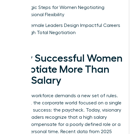
Strategic Steps for Women Negotiating
Professional Flexibility
How Female Leaders Design Impactful Careers
Through Total Negotiation
Why Successful Women
Negotiate More Than
Just Salary
The new workforce demands a new set of rules.
For years, the corporate world focused on a single
metric of success: the paycheck. Today, visionary
female leaders recognize that a high salary
cannot compensate for a poorly defined role or a
lack of personal time. Recent data from 2025