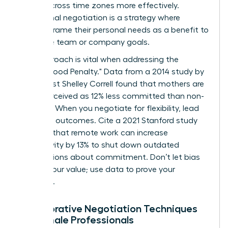
teams across time zones more effectively.
Communal negotiation is a strategy where
women frame their personal needs as a benefit to
the entire team or company goals.
This approach is vital when addressing the
"Motherhood Penalty." Data from a 2014 study by
sociologist Shelley Correll found that mothers are
often perceived as 12% less committed than non-
mothers. When you negotiate for flexibility, lead
with your outcomes. Cite a 2021 Stanford study
showing that remote work can increase
productivity by 13% to shut down outdated
assumptions about commitment. Don’t let bias
dictate your value; use data to prove your
discipline.
Collaborative Negotiation Techniques
for Female Professionals