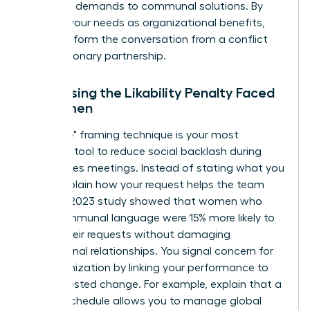
individual demands to communal solutions. By
framing your needs as organizational benefits,
you transform the conversation from a conflict
into a visionary partnership.
Addressing the Likability Penalty Faced
by Women
The "I-We" framing technique is your most
powerful tool to reduce social backlash during
high-stakes meetings. Instead of stating what you
need, explain how your request helps the team
thrive. A 2023 study showed that women who
used communal language were 15% more likely to
secure their requests without damaging
professional relationships. You signal concern for
the organization by linking your performance to
the requested change. For example, explain that a
flexible schedule allows you to manage global