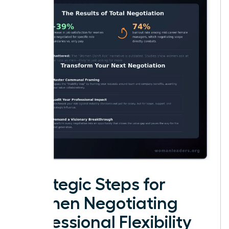
Strategic Steps for
Women Negotiating
Professional Flexibility