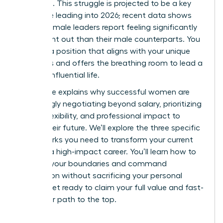
workload. This struggle is projected to be a key
challenge leading into 2026; recent data shows
43% of female leaders report feeling significantly
more burnt out than their male counterparts. You
deserve a position that aligns with your unique
strengths and offers the breathing room to lead a
thriving, influential life.
This guide explains why successful women are
increasingly negotiating beyond salary, prioritizing
scope, flexibility, and professional impact to
secure their future. We’ll explore the three specific
frameworks you need to transform your current
role into a high-impact career. You’ll learn how to
redefine your boundaries and command
recognition without sacrificing your personal
health. Get ready to claim your full value and fast-
track your path to the top.