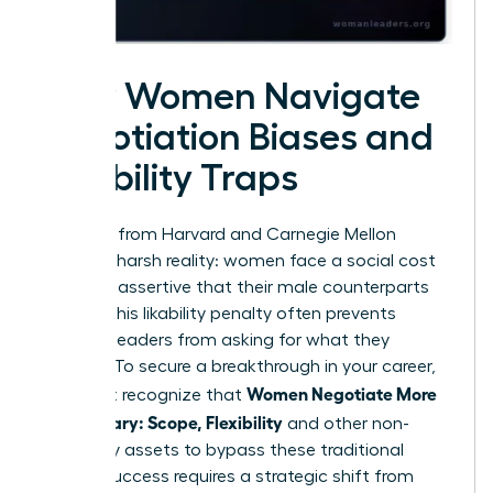
How Women Navigate
Negotiation Biases and
Likability Traps
Research from Harvard and Carnegie Mellon
reveals a harsh reality: women face a social cost
for being assertive that their male counterparts
do not. This likability penalty often prevents
talented leaders from asking for what they
deserve. To secure a breakthrough in your career,
Women Negotiate More
you must recognize that
Than Salary: Scope, Flexibility
and other non-
monetary assets to bypass these traditional
biases. Success requires a strategic shift from