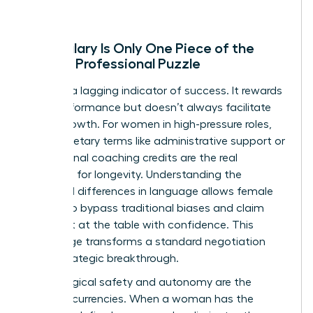
Why Salary Is Only One Piece of the
Female Professional Puzzle
Salary is a lagging indicator of success. It rewards
past performance but doesn’t always facilitate
future growth. For women in high-pressure roles,
non-monetary terms like administrative support or
professional coaching credits are the real
catalysts for longevity. Understanding the
gendered differences in language
allows female
leaders to bypass traditional biases and claim
their seat at the table with confidence. This
knowledge transforms a standard negotiation
into a strategic breakthrough.
Psychological safety and autonomy are the
ultimate currencies. When a woman has the