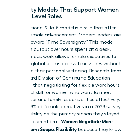
Flexibility Models That Support Women
in High-Level Roles
The traditional 9-to-5 model is a relic that often
hinders female advancement. Modern leaders are
moving toward "Time Sovereignty." This model
prioritizes output over hours spent at a desk.
Asynchronous work allows female executives to
manage global teams across time zones without
sacrificing their personal wellbeing. Research from
the Harvard Division of Continuing Education
suggests that
negotiating for flexible work hours
is a critical skill for women who want to meet
both career and family responsibilities effectively.
In fact, 38% of female executives in a 2023 survey
cited flexibility as the primary reason they stayed
Women Negotiate More
with their current firm.
Than Salary: Scope, Flexibility
because they know