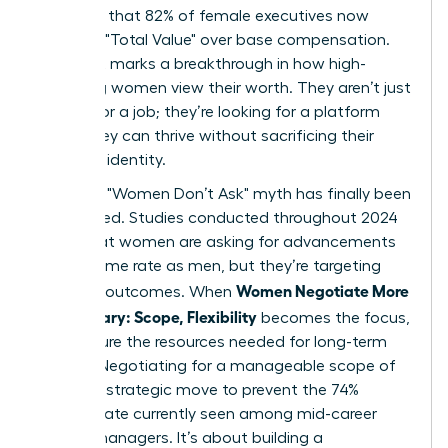
indicates that 82% of female executives now
prioritize "Total Value" over base compensation.
This shift marks a breakthrough in how high-
achieving women view their worth. They aren’t just
looking for a job; they’re looking for a platform
where they can thrive without sacrificing their
health or identity.
The tired "Women Don’t Ask" myth has finally been
dismantled. Studies conducted throughout 2024
prove that women are asking for advancements
at the same rate as men, but they’re targeting
Women Negotiate More
different outcomes. When
Than Salary: Scope, Flexibility
becomes the focus,
they secure the resources needed for long-term
impact. Negotiating for a manageable scope of
work is a strategic move to prevent the 74%
burnout rate currently seen among mid-career
female managers. It’s about building a