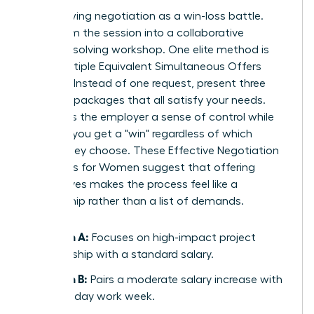
Stop viewing negotiation as a win-loss battle.
Transform the session into a collaborative
problem-solving workshop. One elite method is
using Multiple Equivalent Simultaneous Offers
(MESOs). Instead of one request, present three
different packages that all satisfy your needs.
This gives the employer a sense of control while
ensuring you get a "win" regardless of which
option they choose. These
Effective Negotiation
Strategies for Women
suggest that offering
alternatives makes the process feel like a
partnership rather than a list of demands.
Option A:
Focuses on high-impact project
leadership with a standard salary.
Option B:
Pairs a moderate salary increase with
a four-day work week.