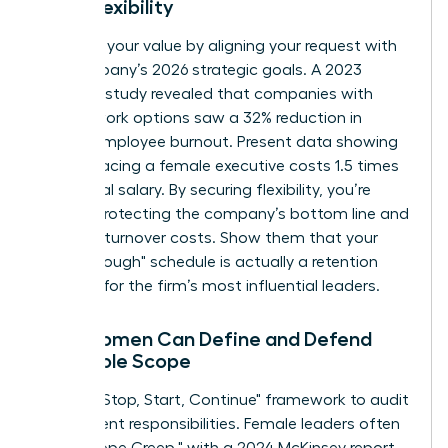
Work Flexibility
Quantify your value by aligning your request with
the company’s 2026 strategic goals. A 2023
Catalyst study revealed that companies with
flexible work options saw a 32% reduction in
female employee burnout. Present data showing
that replacing a female executive costs 1.5 times
her annual salary. By securing flexibility, you’re
directly protecting the company’s bottom line and
reducing turnover costs. Show them that your
"breakthrough" schedule is actually a retention
strategy for the firm’s most influential leaders.
How Women Can Define and Defend
Their Role Scope
Use the "Stop, Start, Continue" framework to audit
your current responsibilities. Female leaders often
face "Scope Creep," with a 2024 McKinsey report