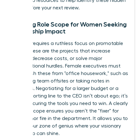
leadership resources
to help identify these hidden
tasks before your next review.
Defining Role Scope for Women Seeking
Leadership Impact
Success requires a ruthless focus on promotable
tasks. These are the projects that increase
revenue, decrease costs, or solve major
organizational hurdles. Female executives must
distinguish these from "office housework," such as
organizing team offsites or taking notes in
meetings. Negotiating for a larger budget or a
direct reporting line to the CEO isn’t about ego; it’s
about securing the tools you need to win. A clearly
defined scope ensures you aren’t the "fixer" for
every minor fire in the department. It allows you to
stay in your zone of genius where your visionary
leadership can shine.