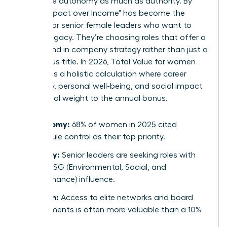
now value autonomy as much as authority. By
2026, "Impact over Income" has become the
mantra for senior female leaders who want to
leave a legacy. They’re choosing roles that offer a
direct hand in company strategy rather than just a
prestigious title. In 2026, Total Value for women
represents a holistic calculation where career
trajectory, personal well-being, and social impact
carry equal weight to the annual bonus.
Autonomy:
68% of women in 2025 cited
schedule control as their top priority.
Legacy:
Senior leaders are seeking roles with
clear ESG (Environmental, Social, and
Governance) influence.
Growth:
Access to elite networks and board
placements is often more valuable than a 10%
raise.