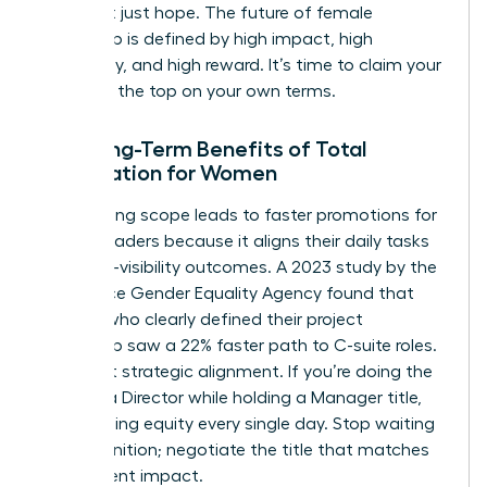
data, not just hope. The future of female
leadership is defined by high impact, high
autonomy, and high reward. It’s time to claim your
space at the top on your own terms.
The Long-Term Benefits of Total
Negotiation for Women
Negotiating scope leads to faster promotions for
female leaders because it aligns their daily tasks
with high-visibility outcomes. A 2023 study by the
Workplace Gender Equality Agency found that
women who clearly defined their project
ownership saw a 22% faster path to C-suite roles.
It’s about strategic alignment. If you’re doing the
work of a Director while holding a Manager title,
you’re losing equity every single day. Stop waiting
for recognition; negotiate the title that matches
your current impact.