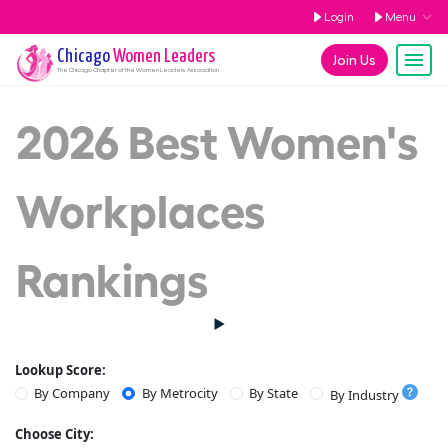
Login
Menu
Chicago
Women Leaders
Join Us
The
Chicago
Chapter of the Women Leaders Association
2026 Best Women's
Workplaces
Rankings