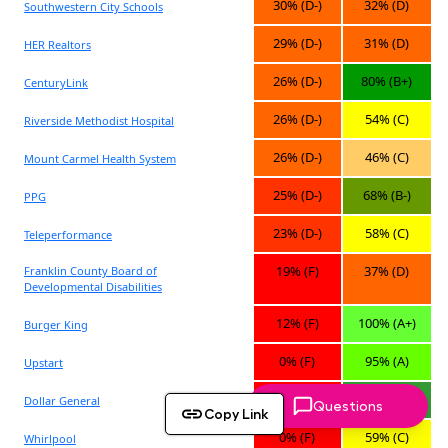
Questions
Copy Link